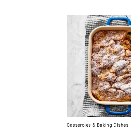
Casseroles & Baking Dishes