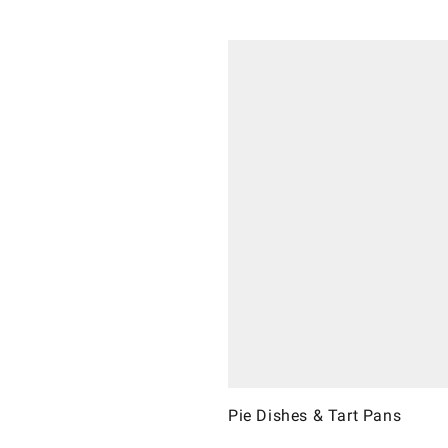
Pie Dishes & Tart Pans