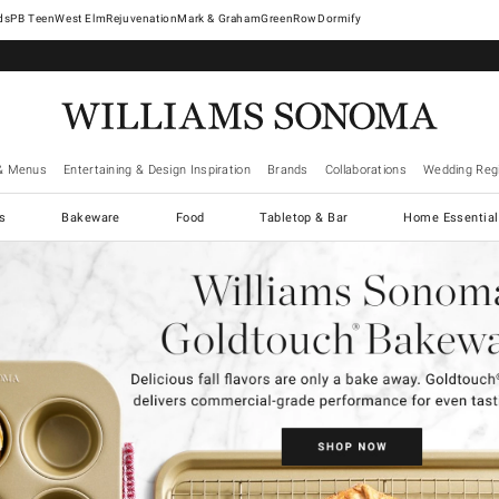
West Elm
Rejuvenation
Mark & Graham
GreenRow
Dormify
& Menus
Entertaining & Design Inspiration
Brands
Collaborations
Wedding Regi
cs
Bakeware
Food
Tabletop & Bar
Home Essential