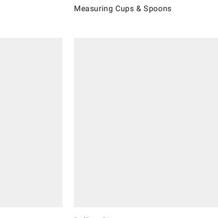
Measuring Cups & Spoons