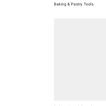
Baking & Pastry Tools