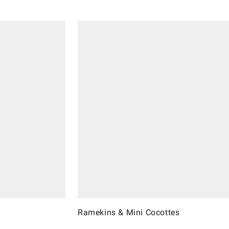
Ramekins & Mini Cocottes