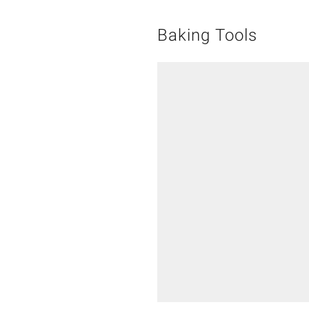
Baking Tools