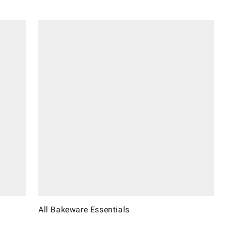
All Bakeware Essentials