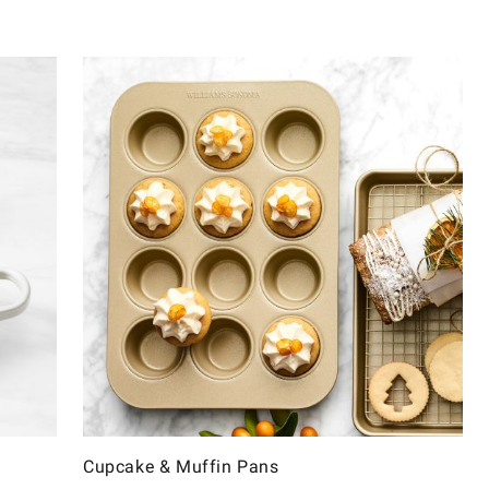
Cupcake & Muffin Pans