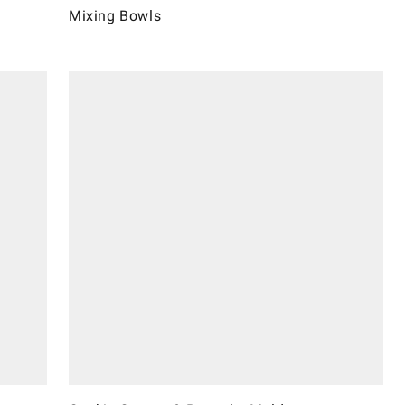
Mixing Bowls