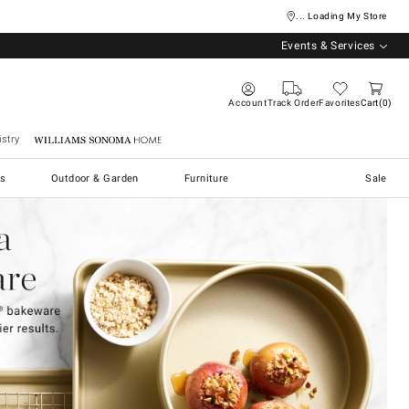
... Loading My Store
Events & Services
Account
Track Order
Favorites
Cart
0
stry
Williams Sonoma Home
s
Outdoor & Garden
Furniture
Sale