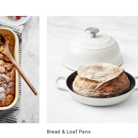
Bread & Loaf Pans