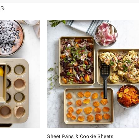
ls
Sheet Pans & Cookie Sheets