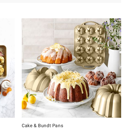
Cake & Bundt Pans