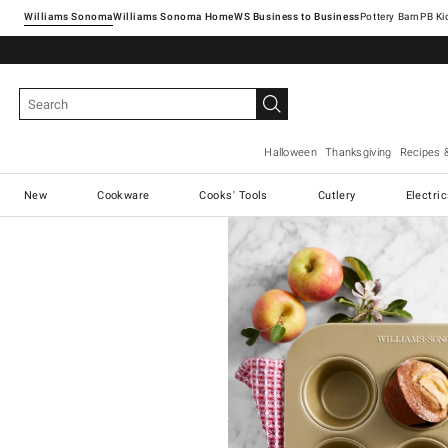
Williams Sonoma
Williams Sonoma Home
Pottery Barn
Halloween
Thanksgiving
Recipes 
New
Cookware
Cooks' Tools
Cutlery
Electri