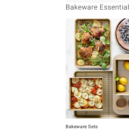
Bakeware Essentia
Bakeware Sets