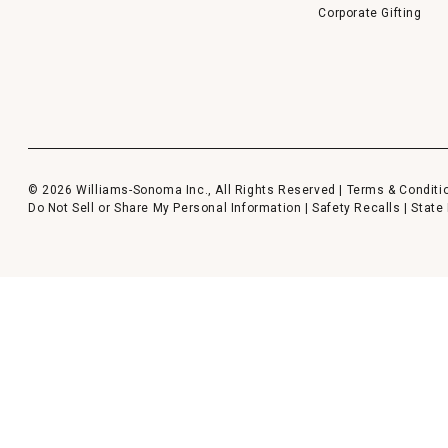
Corporate Gifting
© 2026 Williams-Sonoma Inc., All Rights Reserved |
Terms & Conditi
Do Not Sell or Share My Personal Information
|
Safety Recalls
|
State