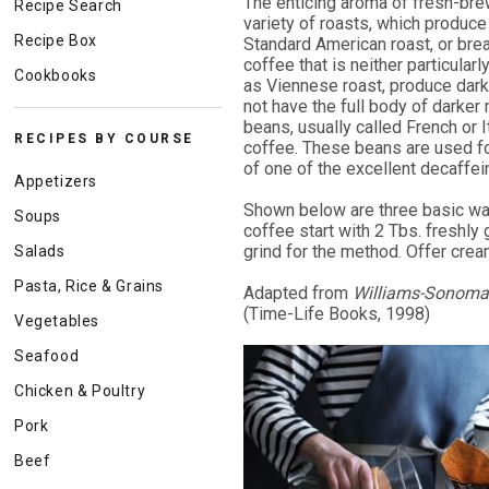
The enticing aroma of fresh-brew
Recipe Search
variety of roasts, which produce 
Recipe Box
Standard American roast, or bre
coffee that is neither particula
Cookbooks
as Viennese roast, produce darker
not have the full body of darker
beans, usually called French or It
RECIPES BY COURSE
coffee. These beans are used fo
of one of the excellent decaffei
Appetizers
Shown below are three basic way
Soups
coffee start with 2 Tbs. freshly
grind for the method. Offer crea
Salads
Pasta, Rice & Grains
Adapted from
Williams-Sonoma L
(Time-Life Books, 1998)
Vegetables
Seafood
Chicken & Poultry
Pork
Beef