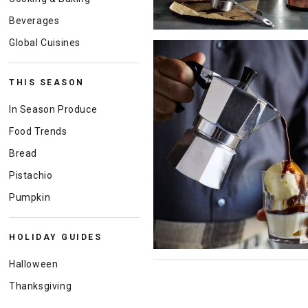
Beverages
Global Cuisines
THIS SEASON
In Season Produce
Food Trends
Bread
Pistachio
Pumpkin
HOLIDAY GUIDES
Halloween
Thanksgiving