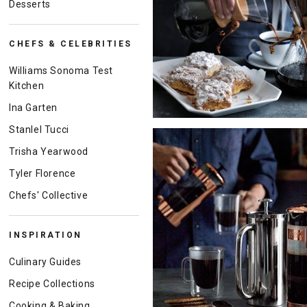
Desserts
CHEFS & CELEBRITIES
Williams Sonoma Test
Kitchen
Ina Garten
Stanlel Tucci
Trisha Yearwood
Tyler Florence
Chefs' Collective
INSPIRATION
Culinary Guides
Recipe Collections
Cooking & Baking