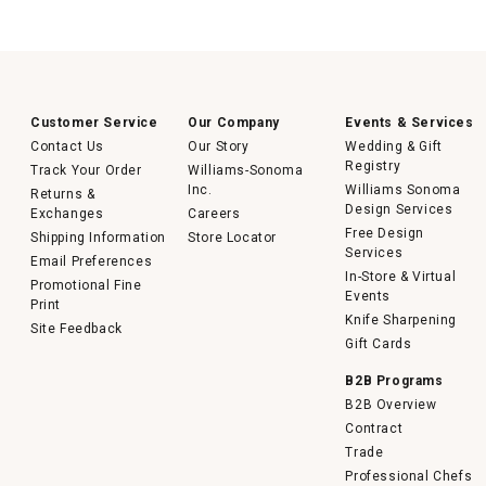
Customer Service
Our Company
Events & Services
Contact Us
Our Story
Wedding & Gift
Registry
Track Your Order
Williams-Sonoma
Inc.
Williams Sonoma
Returns &
Design Services
Exchanges
Careers
Free Design
Shipping Information
Store Locator
Services
Email Preferences
In-Store & Virtual
Promotional Fine
Events
Print
Knife Sharpening
Site Feedback
Gift Cards
B2B Programs
B2B Overview
Contract
Trade
Professional Chefs