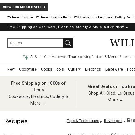
Williams Sonoma
Williams Sonoma Home
Pottery Barn
Free Shipping on Cookware, Electrics, Cutlery & More.
SHOP NOW
→
AI Sous Chef
Halloween
Thanksgiving
Recipes & Menus
Entertain
New
Cookware
Cooks' Tools
Cutlery
Electrics
Bakeware
Foo
Free Shipping on 1000s of
Great Deals on Top Br
Items
Shop All-Clad, Le Creus
Cookware, Electrics, Cutlery &
More →
More →
Bre
Recipes
Tips & Techniques
Beverages