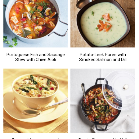
Portuguese Fish and Sausage
Potato-Leek Puree with
Stew with Chive Aioli
Smoked Salmon and Dill