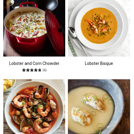
Lobster and Corn Chowder
Lobster Bisque
(6)