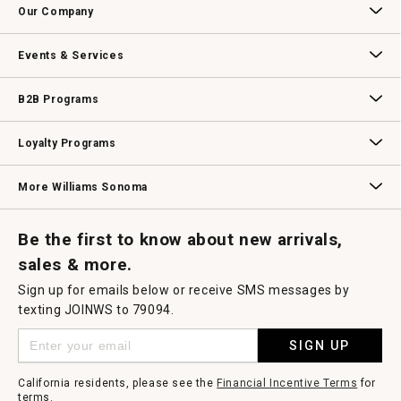
Our Company
Our Story
Williams-Sonoma Inc.
Careers
Store Locator
Events & Services
Wedding & Gift Registry
Williams Sonoma Design Services
Free Design Services
In-Store & Virtual Events
Knife Sharpening
Gift Cards
B2B Programs
B2B Overview
Contract
Trade
Professional Chefs
Corporate Gifting
Loyalty Programs
Williams Sonoma Credit Card
Key Rewards
Williams Sonoma Reserve
More Williams Sonoma
Request a Catalog
Williams Sonoma Wine Shop
Personalized Wine
Personalized Wine
Be the first to know about new arrivals,
sales & more.
Sign up for emails below or receive SMS messages by
texting JOINWS to 79094.
SIGN UP
California residents, please see the
Financial Incentive Terms
for
terms.