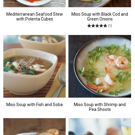
Mediterranean Seafood Stew
Miso Soup with Black Cod and
with Polenta Cubes
Green Onions
(1)
Miso Soup with Fish and Soba
Miso Soup with Shrimp and
Pea Shoots