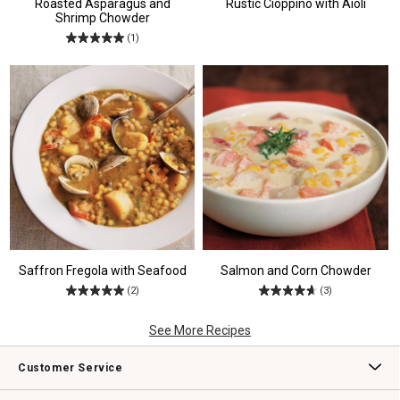
Roasted Asparagus and
Rustic Cioppino with Aioli
Shrimp Chowder
(1)
Saffron Fregola with Seafood
Salmon and Corn Chowder
(2)
(3)
See More Recipes
Customer Service
Contact Us
Track Your Order
Returns & Exchanges
Shipping Information
Email Preferences
Promotional Fine Print