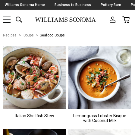
Skip
Williams Sonoma Home
Business to Business
Pottery Barn
Po
Navigation
SEARCH
CAR
SHOP
SHOP
-
MAIN
MENU
-
CLICK
TO
Main
OPEN
Recipes
Soups
Seafood Soups
Content
Starts
Here
Italian Shellfish Stew
Lemongrass Lobster Bisque
with Coconut Milk