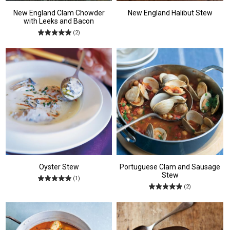
New England Clam Chowder
New England Halibut Stew
with Leeks and Bacon
(2)
Oyster Stew
Portuguese Clam and Sausage
Stew
(1)
(2)