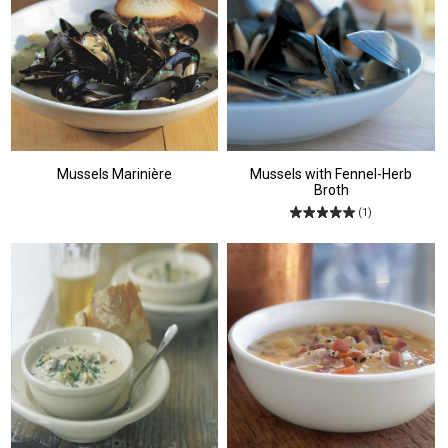
Mussels Marinière
Mussels with Fennel-Herb
Broth
(1)