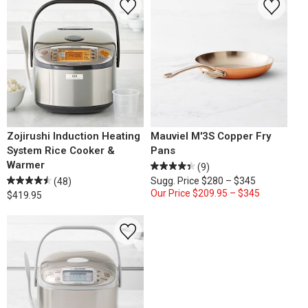
Zojirushi Induction Heating
Mauviel M'3S Copper Fry
System Rice Cooker &
Pans
Warmer
(9)
Sugg. Price
$280 – $345
(48)
Our Price
$209.95 – $345
$419.95