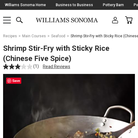
Skip
Williams Sonoma Home
Business to Business
Pottery Barn
Po
Navigation
SEARCH
CAR
SHOP
SHOP
-
MAIN
MENU
-
CLICK
TO
Main
OPEN
Recipes
Main Courses
Seafood
Shrimp Stir-Fry with Sticky Rice (Chinese
Content
Starts
Shrimp Stir-Fry with Sticky Rice
Here
(Chinese Five Spice)
(1)
Read Reviews
Save