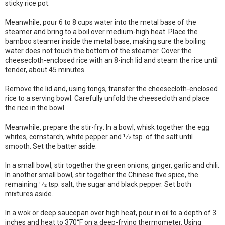
sticky rice pot.
Meanwhile, pour 6 to 8 cups water into the metal base of the
steamer and bring to a boil over medium-high heat. Place the
bamboo steamer inside the metal base, making sure the boiling
water does not touch the bottom of the steamer. Cover the
cheesecloth-enclosed rice with an 8-inch lid and steam the rice until
tender, about 45 minutes.
Remove the lid and, using tongs, transfer the cheesecloth-enclosed
rice to a serving bowl. Carefully unfold the cheesecloth and place
the rice in the bowl.
Meanwhile, prepare the stir-fry: In a bowl, whisk together the egg
whites, cornstarch, white pepper and 1⁄2 tsp. of the salt until
smooth. Set the batter aside.
In a small bowl, stir together the green onions, ginger, garlic and chili.
In another small bowl, stir together the Chinese five spice, the
remaining 1⁄2 tsp. salt, the sugar and black pepper. Set both
mixtures aside.
In a wok or deep saucepan over high heat, pour in oil to a depth of 3
inches and heat to 370°F on a deep-frying thermometer. Using