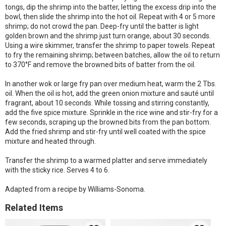
tongs, dip the shrimp into the batter, letting the excess drip into the
bowl, then slide the shrimp into the hot oil. Repeat with 4 or 5 more
shrimp; do not crowd the pan. Deep-fry until the batter is light
golden brown and the shrimp just turn orange, about 30 seconds.
Using a wire skimmer, transfer the shrimp to paper towels. Repeat
to fry the remaining shrimp; between batches, allow the oil to return
to 370°F and remove the browned bits of batter from the oil.
In another wok or large fry pan over medium heat, warm the 2 Tbs.
oil. When the oil is hot, add the green onion mixture and sauté until
fragrant, about 10 seconds. While tossing and stirring constantly,
add the five spice mixture. Sprinkle in the rice wine and stir-fry for a
few seconds, scraping up the browned bits from the pan bottom.
Add the fried shrimp and stir-fry until well coated with the spice
mixture and heated through.
Transfer the shrimp to a warmed platter and serve immediately
with the sticky rice. Serves 4 to 6.
Adapted from a recipe by Williams-Sonoma.
Related Items