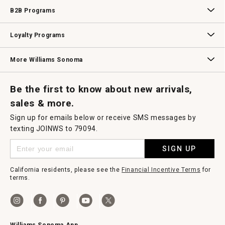
Wedding & Gift Registry
Williams Sonoma Design Services
Free Design Services
In-Store & Virtual Events
Knife Sharpening
Gift Cards
B2B Programs
B2B Overview
Contract
Trade
Professional Chefs
Corporate Gifting
Loyalty Programs
Williams Sonoma Credit Card
Key Rewards
Williams Sonoma Reserve
More Williams Sonoma
Request a Catalog
Williams Sonoma Wine Shop
Personalized Wine
Personalized Wine
Be the first to know about new arrivals,
sales & more.
Sign up for emails below or receive SMS messages by
texting JOINWS to 79094.
SIGN UP
California residents, please see the
Financial Incentive Terms
for
terms.
Williams Sonoma App