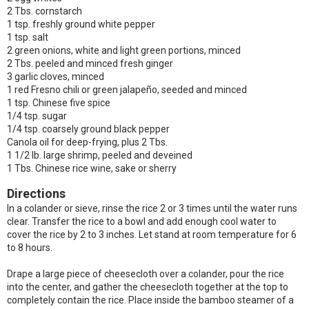
2 Tbs. cornstarch
1 tsp. freshly ground white pepper
1 tsp. salt
2 green onions, white and light green portions, minced
2 Tbs. peeled and minced fresh ginger
3 garlic cloves, minced
1 red Fresno chili or green jalapeño, seeded and minced
1 tsp. Chinese five spice
1/4 tsp. sugar
1/4 tsp. coarsely ground black pepper
Canola oil for deep-frying, plus 2 Tbs.
1 1/2 lb. large shrimp, peeled and deveined
1 Tbs. Chinese rice wine, sake or sherry
Directions
In a colander or sieve, rinse the rice 2 or 3 times until the water runs
clear. Transfer the rice to a bowl and add enough cool water to
cover the rice by 2 to 3 inches. Let stand at room temperature for 6
to 8 hours.
Drape a large piece of cheesecloth over a colander, pour the rice
into the center, and gather the cheesecloth together at the top to
completely contain the rice. Place inside the bamboo steamer of a