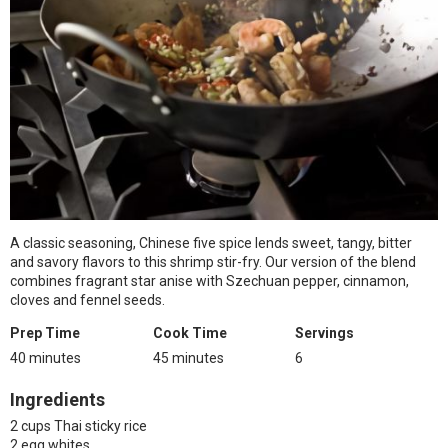
A classic seasoning, Chinese five spice lends sweet, tangy, bitter
and savory flavors to this shrimp stir-fry. Our version of the blend
combines fragrant star anise with Szechuan pepper, cinnamon,
cloves and fennel seeds.
Prep Time
Cook Time
Servings
40 minutes
45 minutes
6
Ingredients
2 cups Thai sticky rice
2 egg whites