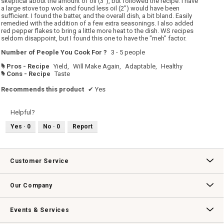
skeptical about the amount of oil (3"), but followed the recipe. I have
a large stove top wok and found less oil (2") would have been
sufficient. I found the batter, and the overall dish, a bit bland. Easily
remedied with the addition of a few extra seasonings. I also added
red pepper flakes to bring a little more heat to the dish. WS recipes
seldom disappoint, but I found this one to have the "meh" factor.
Number of People You Cook For ?
3 - 5 people
Pros - Recipe
Yield,
Will Make Again,
Adaptable,
Healthy
#
Cons - Recipe
Taste
#
Recommends this product
✔
Yes
Helpful?
Yes ·
0
No ·
0
Report
Customer Service
Contact Us
Track Your Order
Returns & Exchanges
Shipping Information
Email Preferences
Promotional Fine Print
Our Company
Our Story
Williams-Sonoma Inc.
Careers
Store Locator
Events & Services