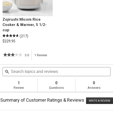
Zojirushi Micom Rice
Cooker & Warmer, 5 1/2-
cup
(217)
$229.95
★★★★★
★★★★★
3.0
1
Review
This
3
out
action
Search
S
of
topics
ϙ
t
5
will
stars.
and
a
Read
reviews
r
1
0
0
reviews
navigate
Review
Questions
Answers
for
Shrimp
to
Stir-
Summary of Customer Ratings & Reviews
Fry
WRITE A REVIEW
.
reviews.
with
T
Sticky
ac
wi
Rice