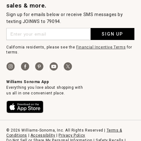
sales & more.
Sign up for emails below or receive SMS messages by
texting JOINWS to 79094.
SIGN UP
California residents, please see the
Financial Incentive Terms
for
terms.
Williams Sonoma App
Everything you love about shopping with
us all in one convenient place.
© 2026 Williams-Sonoma, Inc. All Rights Reserved |
Terms &
Conditions
|
Accessibility
|
Privacy Policy
Do Not Sell or Share My Personal Information
|
Safety Recalls
|