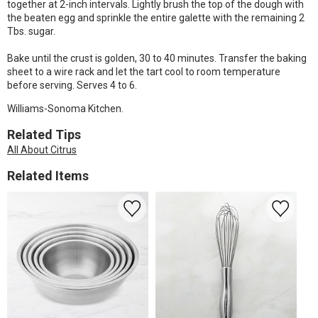
together at 2-inch intervals. Lightly brush the top of the dough with
the beaten egg and sprinkle the entire galette with the remaining 2
Tbs. sugar.
Bake until the crust is golden, 30 to 40 minutes. Transfer the baking
sheet to a wire rack and let the tart cool to room temperature
before serving. Serves 4 to 6.
Williams-Sonoma Kitchen.
Related Tips
All About Citrus
Related Items