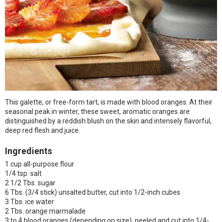
This galette, or free-form tart, is made with blood oranges. At their
seasonal peak in winter, these sweet, aromatic oranges are
distinguished by a reddish blush on the skin and intensely flavorful,
deep red flesh and juice.
Ingredients
1 cup all-purpose flour
1/4 tsp. salt
2 1/2 Tbs. sugar
6 Tbs. (3/4 stick) unsalted butter, cut into 1/2-inch cubes
3 Tbs. ice water
2 Tbs. orange marmalade
3 to 4 blood oranges (depending on size), peeled and cut into 1/4-