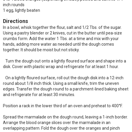
inch rounds
1 egg, lightly beaten
Directions
In a bowl, whisk together the flour, salt and 1/2 Tbs. of the sugar.
Using a pastry blender or 2 knives, cut in the butter until pea-size
crumbs form. Add the water 1 Tbs. at a time and mix with your
hands, adding more water as needed until the dough comes
together. It should be moist but not sticky.
Turn the dough out onto a lightly floured surface and shape into a
disk. Cover with plastic wrap and refrigerate for at least 1 hour.
On a lightly floured surface, roll out the dough disk into a 12-inch
round about 1/8 inch thick. Using a small knife, trim the uneven
edges. Transfer the dough round to a parchment-lined baking sheet
and refrigerate for at least 30 minutes.
Position a rack in the lower third of an oven and preheat to 400°F.
Spread the marmalade on the dough round, leaving a 1-inch border.
Arrange the blood orange slices over the marmalade in an
overlapping pattern. Fold the dough over the oranges and pinch