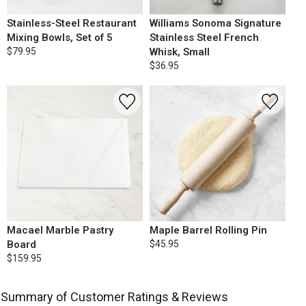
Stainless-Steel Restaurant
Williams Sonoma Signature
Mixing Bowls, Set of 5
Stainless Steel French
$79.95
Whisk, Small
$36.95
Macael Marble Pastry
Maple Barrel Rolling Pin
Board
$45.95
$159.95
Summary of Customer Ratings & Reviews