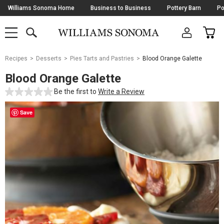
Skip
Williams Sonoma Home
Business to Business
Pottery Barn
Po
Navigation
SEARCH
CAR
SHOP
SHOP
-
MAIN
MENU
-
CLICK
TO
Main
OPEN
Recipes
Desserts
Pies Tarts and Pastries
Blood Orange Galette
Content
Starts
Blood Orange Galette
Here
Be the first to
Write a Review
Save