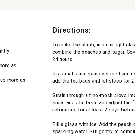
Directions:
To make the shrub, in an airtight gla
ghtly
combine the peaches and sugar. Cove
24 hours.
 more as
In a small saucepan over medium he
plus more as
add the tea bags and let steep for 25
Strain through a fine-mesh sieve int
sugar and stir. Taste and adjust the 
refrigerate for at least 2 days befor
Fill a glass with ice. Add the peach
sparkling water. Stir gently to combi