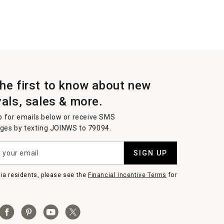
the first to know about new
vals, sales & more.
p for emails below or receive SMS
es by texting JOINWS to 79094.
SIGN UP
nia residents, please see the
Financial Incentive Terms
for