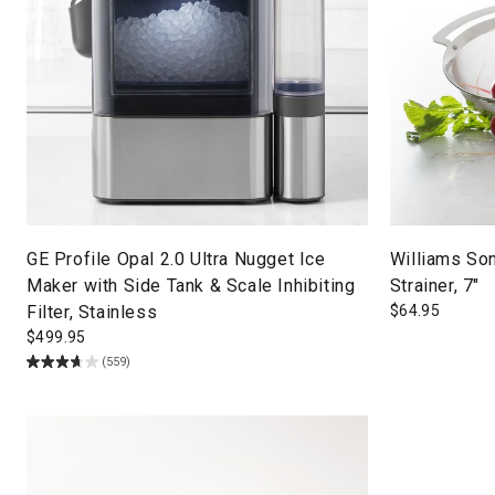
GE Profile Opal 2.0 Ultra Nugget Ice
Williams So
Maker with Side Tank & Scale Inhibiting
Strainer, 7"
Filter, Stainless
$
64.95
$
499.95
(559)