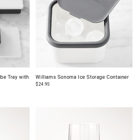
be Tray with
Williams Sonoma Ice Storage Container
$
24.95