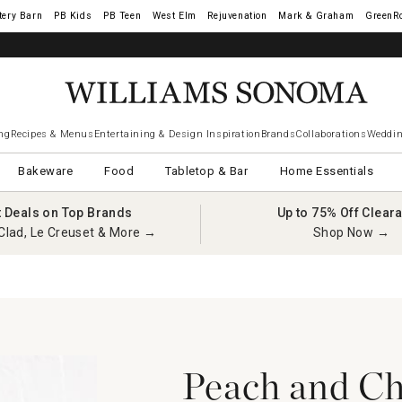
tery Barn
West Elm
Rejuvenation
Mark & Graham
GreenR
ng
Recipes & Menus
Entertaining & Design Inspiration
Brands
Collaborations
Weddin
Bakeware
Food
Tabletop & Bar
Home Essentials
t Deals on Top Brands
Up to 75% Off Clear
Clad, Le Creuset & More →
Shop Now →
Peach and C