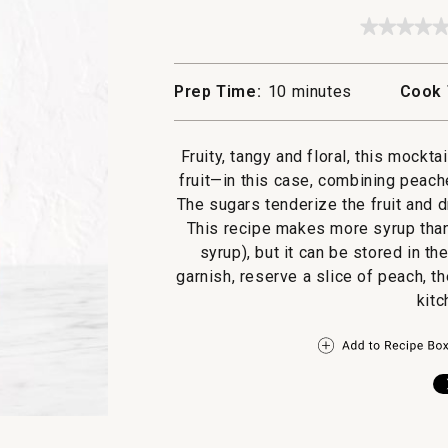
★★★★
★★★★
No
rating
value
Prep Time:
10 minutes
Cook 
for
Peach
and
Chamom
Fruity, tangy and floral, this mockt
Shrub
fruit—in this case, combining peache
The sugars tenderize the fruit and dr
This recipe makes more syrup than 
syrup), but it can be stored in th
garnish, reserve a slice of peach, t
kitc