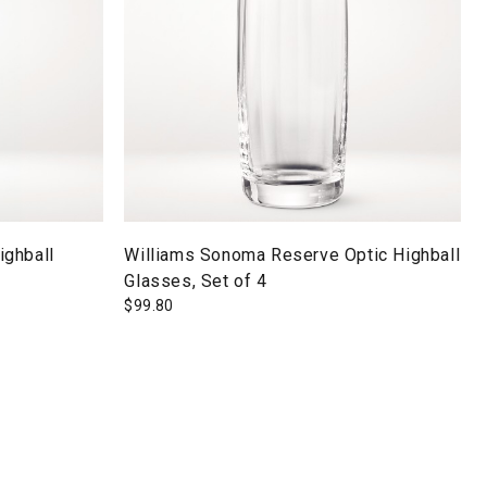
ighball
Williams Sonoma Reserve Optic Highball
Glasses, Set of 4
$
99.80