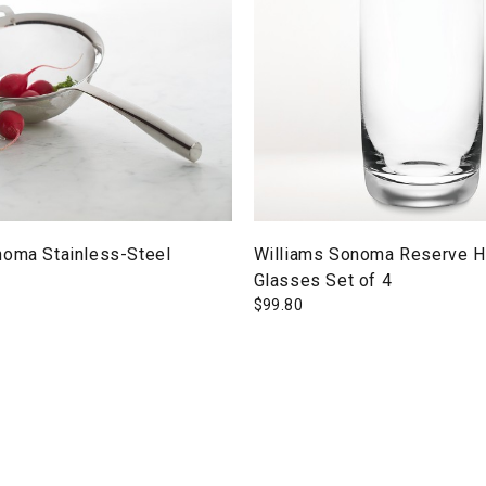
noma Stainless-Steel
Williams Sonoma Reserve H
Glasses Set of 4
$
99.80