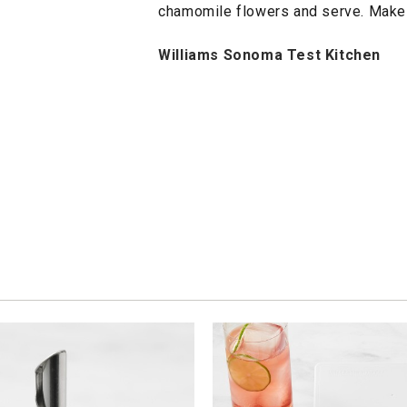
chamomile flowers and serve. Makes
Williams Sonoma Test Kitchen