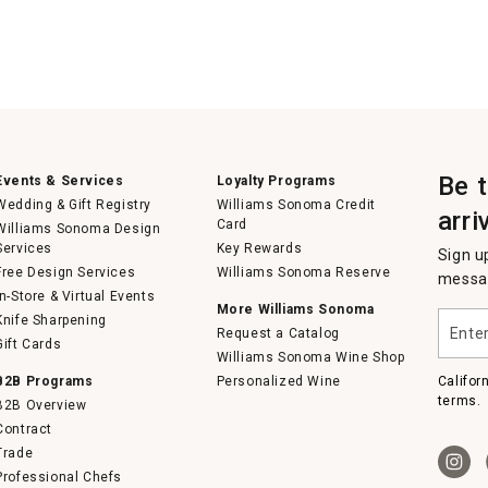
Be 
Events & Services
Loyalty Programs
Wedding & Gift Registry
Williams Sonoma Credit
arri
Card
Williams Sonoma Design
Services
Key Rewards
Sign u
Free Design Services
Williams Sonoma Reserve
messag
In-Store & Virtual Events
More Williams Sonoma
Enter
Knife Sharpening
Request a Catalog
your
Gift Cards
email
Williams Sonoma Wine Shop
B2B Programs
Personalized Wine
Califor
terms.
B2B Overview
Contract
Trade
Professional Chefs