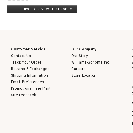
No
BE THE FIRST TO REVIEW THIS PRODUCT
rating
.
value
This
action
will
open
a
modal
dialog.
Customer Service
Our Company
Contact Us
Our Story
Track Your Order
Williams-Sonoma Inc.
Returns & Exchanges
Careers
Shipping Information
Store Locator
Email Preferences
Promotional Fine Print
Site Feedback