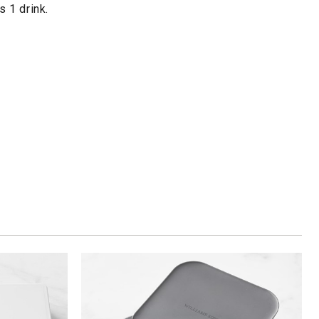
 1 drink.