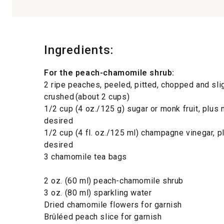
Ingredients:
For the peach-chamomile shrub:
2 ripe peaches, peeled, pitted, chopped and sli
crushed (about 2 cups)
1/2 cup (4 oz./125 g) sugar or monk fruit, plus
desired
1/2 cup (4 fl. oz./125 ml) champagne vinegar, 
desired
3 chamomile tea bags
2 oz. (60 ml) peach-chamomile shrub
3 oz. (80 ml) sparkling water
Dried chamomile flowers for garnish
Brûléed peach slice for garnish