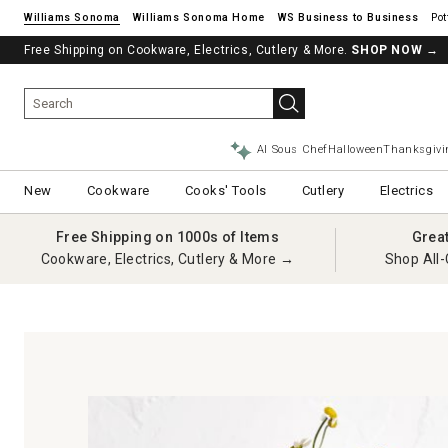
Williams Sonoma
Williams Sonoma Home
Pot
Free Shipping on Cookware, Electrics, Cutlery & More.
SHOP NOW
→
AI Sous Chef
Halloween
Thanksgivi
New
Cookware
Cooks' Tools
Cutlery
Electrics
Free Shipping on 1000s of Items
Grea
Cookware, Electrics, Cutlery & More →
Shop All-