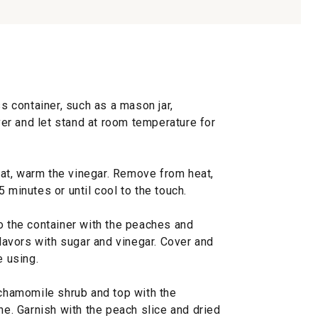
ss container, such as a mason jar,
r and let stand at room temperature for
at, warm the vinegar. Remove from heat,
 minutes or until cool to the touch.
o the container with the peaches and
flavors with sugar and vinegar. Cover and
e using.
-chamomile shrub and top with the
ne. Garnish with the peach slice and dried