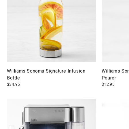
Williams Sonoma Signature Infusion
Williams Son
Bottle
Pourer
$
34.95
$
12.95