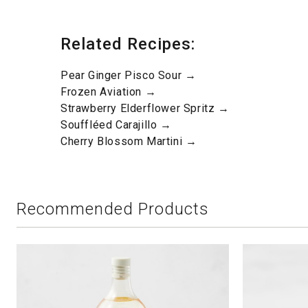
Related Recipes:
Pear Ginger Pisco Sour →
Frozen Aviation →
Strawberry Elderflower Spritz →
Souffléed Carajillo →
Cherry Blossom Martini →
Recommended Products