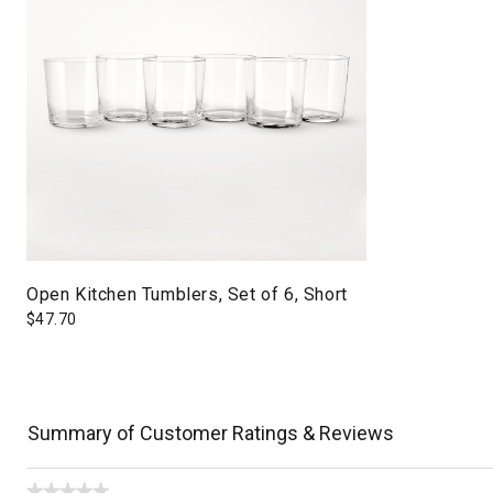
Open Kitchen Tumblers, Set of 6, Short
$
47.70
Summary of Customer Ratings & Reviews
★★★★★