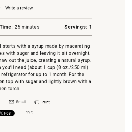
★
★
Write a review
.
This
action
will
Time:
25 minutes
Servings:
1
open
a
ile
modal
ail starts with a syrup made by macerating
dialog.
s with sugar and leaving it sit overnight.
aw out the juice, creating a natural syrup.
you’ll need (about 1 cup (8 oz./250 ml)
e refrigerator for up to 1 month. For the
hen top with sugar and lightly brown with a
hen torch.
Pin It