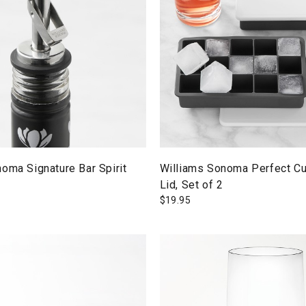
oma Signature Bar Spirit
Williams Sonoma Perfect Cu
Lid, Set of 2
$
19.95