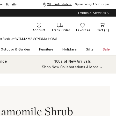
Vllg Corte Madera
Opens today
10am - 7pm
ow
Dormify
Events & Services
Account
Track Order
Favorites
Cart
(0)
g Registry
Williams Sonoma Home
Outdoor & Garden
Furniture
Holidays
Gifts
Sale
ance
100s of New Arrivals
Shop New Collaborations & More →
hamomile Shrub