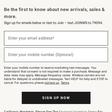
Request a Catalog
Personalized Wine
Williams Sonoma Wine Shop
Be the first to know about new arrivals, sales &
more.
Sign up for emails below or text to Join – text JOINWS to 79094.
Sign
up
Enter your email address*
(required)
for
emails
below
or
Enter your mobile number (Optional)
text
(required)
to
Join
–
Enter your mobile number to receive marketing text messages. You
text
understand that consent is not required to make a purchase. Message and
JOINWS
data rates may apply. Message frequency varies. Wireless carriers are not
to
liable for delayed or undelivered messages. Text HELP for help and STOP to
79094.
cancel. For questions, please
contact us
.
Terms
.
SIGN UP NOW
California Residents, Please See The
Financial Incentive Terms
For