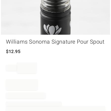
Item
Williams Sonoma Signature Pour Spout
1
of
1
$
12.95