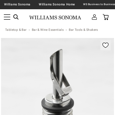
Williams Sonoma
Williams Sonoma Home
Tabletop & Bar
Bar & Wine Essentials
Bar Tools & Shakers
Zoomable product image with magnification contr