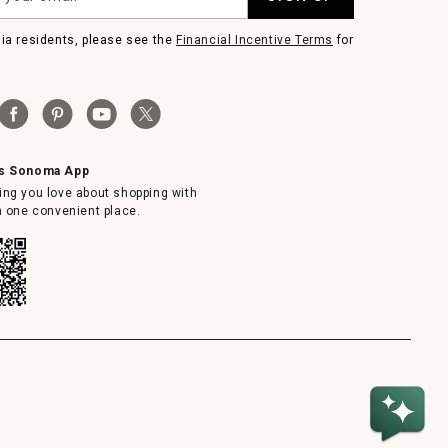
nia residents, please see the
Financial Incentive Terms
for
ms Sonoma App
ing you love about shopping with
in one convenient place.