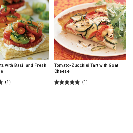
ts with Basil and Fresh
Tomato-Zucchini Tart with Goat
se
Cheese
(1)
(1)