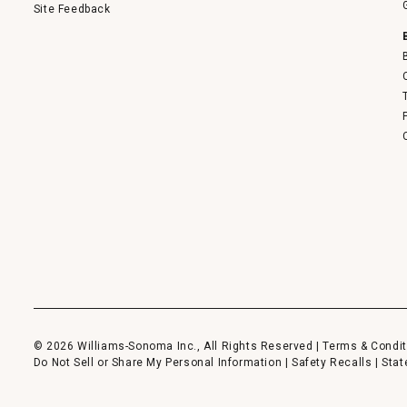
Site Feedback
© 2026 Williams-Sonoma Inc., All Rights Reserved |
Terms & Condit
Do Not Sell or Share My Personal Information
|
Safety Recalls
|
Stat