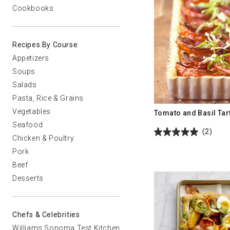
Cookbooks
Recipes By Course
Appetizers
Soups
Salads
Pasta, Rice & Grains
Vegetables
Tomato and Basil Tar
Seafood
(2)
Chicken & Poultry
Pork
Beef
Desserts
Chefs & Celebrities
Williams Sonoma Test Kitchen