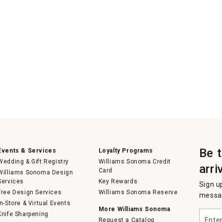
Be 
Events & Services
Loyalty Programs
Wedding & Gift Registry
Williams Sonoma Credit
arri
Card
Williams Sonoma Design
Services
Key Rewards
Sign u
Free Design Services
Williams Sonoma Reserve
messag
In-Store & Virtual Events
More Williams Sonoma
Enter
Knife Sharpening
Request a Catalog
your