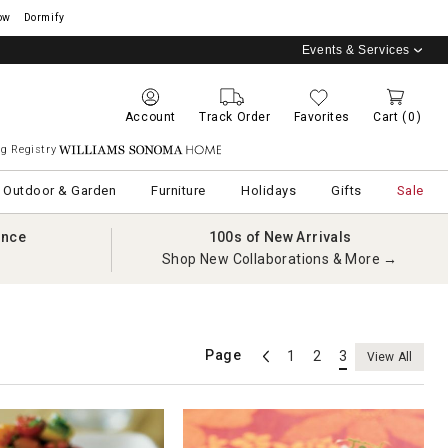
ow
Dormify
Events & Services
Account
Track Order
Favorites
Cart
(0)
g Registry
Williams Sonoma Home
Outdoor & Garden
Furniture
Holidays
Gifts
Sale
ance
100s of New Arrivals
Shop New Collaborations & More →
Page
1
2
3
View All