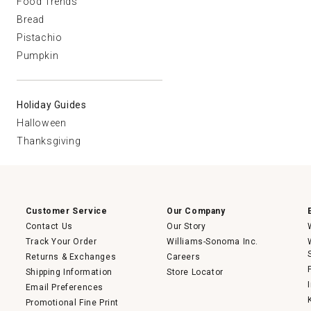
Food Trends
Bread
Pistachio
Pumpkin
Holiday Guides
Halloween
Thanksgiving
Customer Service
Our Company
Contact Us
Our Story
Track Your Order
Williams-Sonoma Inc.
Returns & Exchanges
Careers
Shipping Information
Store Locator
Email Preferences
Promotional Fine Print