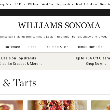
tery Barn
West Elm
Rejuvenation
Mark & Graham
GreenR
ng
Recipes & Menus
Entertaining & Design Inspiration
Brands
Collaborations
Weddin
Bakeware
Food
Tabletop & Bar
Home Essentials
t Deals on Top Brands
Up to 75% Off Clear
Clad, Le Creuset & More →
Shop Now →
 & Tarts