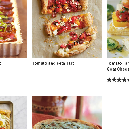
t
Tomato and Feta Tart
Tomato Tar
Goat Chee