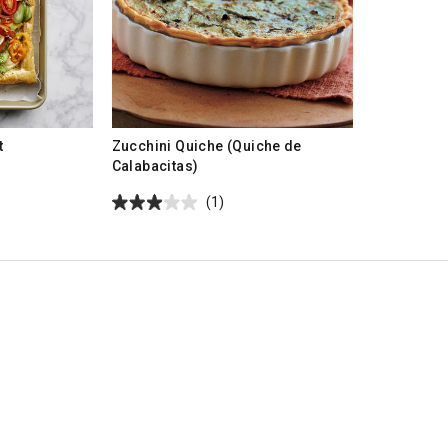
t
Zucchini Quiche (Quiche de
Calabacitas)
(1)