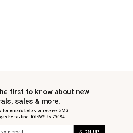
the first to know about new
vals, sales & more.
p for emails below or receive SMS
es by texting JOINWS to 79094.
SIGN UP