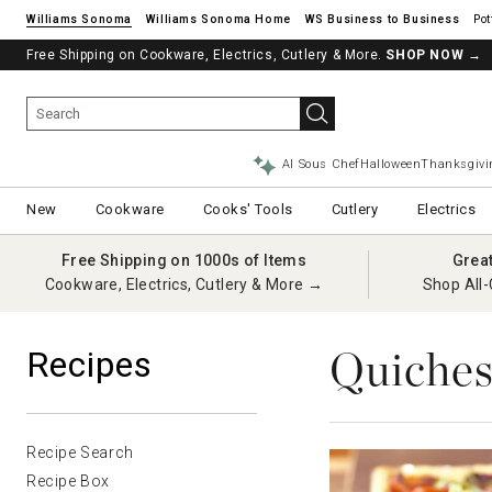
Williams Sonoma
Williams Sonoma Home
Pot
Free Shipping on Cookware, Electrics, Cutlery & More.
SHOP NOW
→
AI Sous Chef
Halloween
Thanksgivi
New
Cookware
Cooks' Tools
Cutlery
Electrics
Free Shipping on 1000s of Items
Grea
Cookware, Electrics, Cutlery & More →
Shop All-
Quiches
Recipes
Recipe Search
Recipe Box