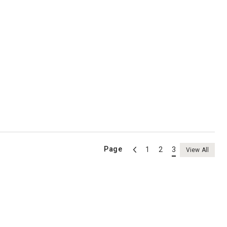
Page
1
2
3
View All