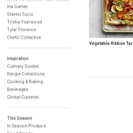
Ina Garten
Stanlel Tucci
Trisha Yearwood
Tyler Florence
Chefs' Collective
Vegetable Ribbon Tar
Inspiration
Culinary Guides
Recipe Collections
Cooking & Baking
Beverages
Global Cuisines
This Season
In Season Produce