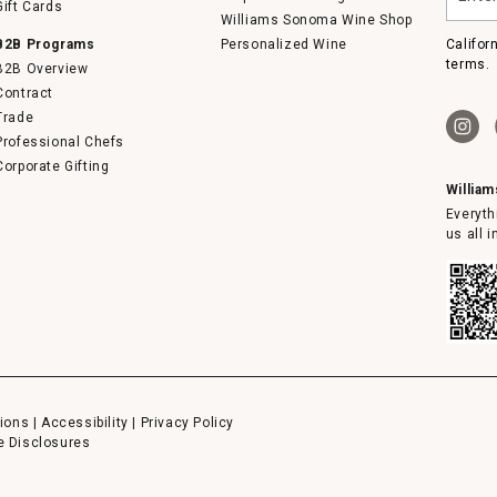
Gift Cards
email
Williams Sonoma Wine Shop
B2B Programs
Personalized Wine
Califor
terms.
B2B Overview
Contract
Trade
Professional Chefs
Corporate Gifting
Willia
Everyth
us all 
ions
|
Accessibility
|
Privacy Policy
e Disclosures