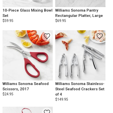
10-Piece Glass Mixing Bowl
Williams Sonoma Pantry
Set
Rectangular Platter, Large
$59.95
$69.95
Williams Sonoma Seafood
Williams Sonoma Stainless-
Scissors, 2017
Steel Seafood Crackers Set
$24.95
of 4
$149.95