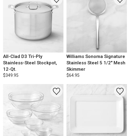
All-Clad D3 Tri-Ply
Williams Sonoma Signature
Stainless-Steel Stockpot,
Stainless Steel 5 1/2" Mesh
12-Qt.
Skimmer
$349.95
$64.95