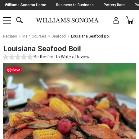
Skip
Williams Sonoma Home
Business to Business
Pottery Barn
Po
Navigation
SEARCH
CAR
SHOP
SHOP
-
MAIN
MENU
-
CLICK
TO
Main
OPEN
Recipes
Main Courses
Seafood
Louisiana Seafood Boil
Content
Starts
Louisiana Seafood Boil
Here
Be the first to
Write a Review
Save