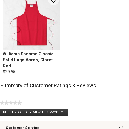
Williams Sonoma Classic
Solid Logo Apron, Claret
Red
$29.95
Summary of Customer Ratings & Reviews
★★★★★
No
BE THE FIRST TO REVIEW THIS PRODUCT
rating
.
value
This
action
Customer Service