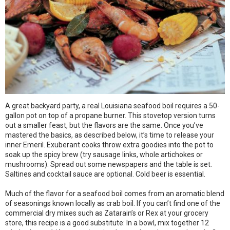
A great backyard party, a real Louisiana seafood boil requires a 50-
gallon pot on top of a propane burner. This stovetop version turns
out a smaller feast, but the flavors are the same. Once you’ve
mastered the basics, as described below, it’s time to release your
inner Emeril. Exuberant cooks throw extra goodies into the pot to
soak up the spicy brew (try sausage links, whole artichokes or
mushrooms). Spread out some newspapers and the table is set.
Saltines and cocktail sauce are optional. Cold beer is essential.
Much of the flavor for a seafood boil comes from an aromatic blend
of seasonings known locally as crab boil. If you can’t find one of the
commercial dry mixes such as Zatarain’s or Rex at your grocery
store, this recipe is a good substitute: In a bowl, mix together 12