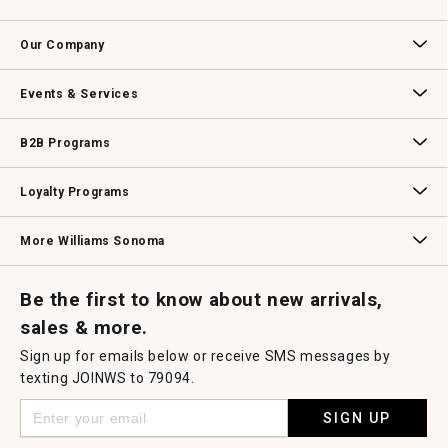
will
open
Contact Us
Track Your Order
Returns & Exchanges
Shipping Information
Email Preferences
Promotional Fine Print
a
Our Company
modal
dialog.
Our Story
Williams-Sonoma Inc.
Careers
Store Locator
Events & Services
Wedding & Gift Registry
Williams Sonoma Design Services
Free Design Services
In-Store & Virtual Events
Knife Sharpening
Gift Cards
B2B Programs
B2B Overview
Contract
Trade
Professional Chefs
Corporate Gifting
Loyalty Programs
Williams Sonoma Credit Card
Key Rewards
Williams Sonoma Reserve
More Williams Sonoma
Request a Catalog
Williams Sonoma Wine Shop
Personalized Wine
Personalized Wine
Be the first to know about new arrivals,
sales & more.
Sign up for emails below or receive SMS messages by
texting JOINWS to 79094.
SIGN UP