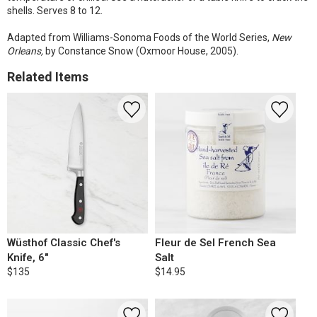
shells. Serves 8 to 12.
Adapted from Williams-Sonoma Foods of the World Series,
New
Orleans,
by Constance Snow (Oxmoor House, 2005).
Related Items
Wüsthof Classic Chef's
Fleur de Sel French Sea
Knife, 6"
Salt
$135
$14.95