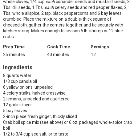
whole cloves, 1/4 cup
each
coriander seeds and mustard seeds, 3
Tbs. dill seeds, 1 Tbs.
each
celery seeds and red pepper flakes, 2
Tbs. whole allspice, 2 tsp. black peppercorns and 6 bay leaves,
crumbled. Place the mixture on a double-thick square of
cheesecloth, gather the corners together and tie securely with
kitchen string. Makes enough to season 5 lb. shrimp or 12 blue
crabs.
Prep Time
Cook Time
Servings
25 minutes
40 minutes
12
Ingredients
8 quarts water
1/3 cup canola oil
6 yellow onions, unpeeled
4 celery stalks, halved crosswise
2 lemons, unpeeled and quartered
12 garlic cloves
5 bay leaves
2-inch piece fresh ginger, thickly sliced
Crab boil spice mix (see above) or 6 oz. packaged whole-spice crab
boil
1/2 to 3/4 cup sea salt, or to taste