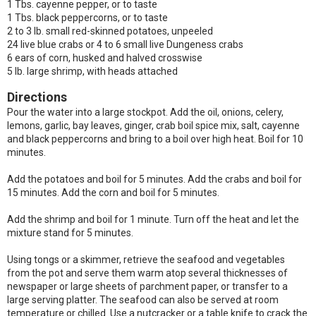
1 Tbs. cayenne pepper, or to taste
1 Tbs. black peppercorns, or to taste
2 to 3 lb. small red-skinned potatoes, unpeeled
24 live blue crabs or 4 to 6 small live Dungeness crabs
6 ears of corn, husked and halved crosswise
5 lb. large shrimp, with heads attached
Directions
Pour the water into a large stockpot. Add the oil, onions, celery,
lemons, garlic, bay leaves, ginger, crab boil spice mix, salt, cayenne
and black peppercorns and bring to a boil over high heat. Boil for 10
minutes.
Add the potatoes and boil for 5 minutes. Add the crabs and boil for
15 minutes. Add the corn and boil for 5 minutes.
Add the shrimp and boil for 1 minute. Turn off the heat and let the
mixture stand for 5 minutes.
Using tongs or a skimmer, retrieve the seafood and vegetables
from the pot and serve them warm atop several thicknesses of
newspaper or large sheets of parchment paper, or transfer to a
large serving platter. The seafood can also be served at room
temperature or chilled. Use a nutcracker or a table knife to crack the