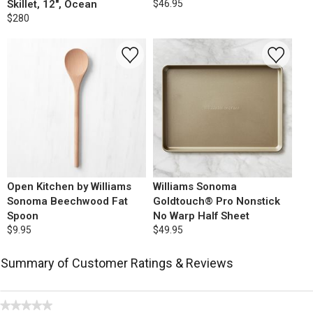
Skillet, 12", Ocean
$46.95
$280
Open Kitchen by Williams
Williams Sonoma
Sonoma Beechwood Fat
Goldtouch® Pro Nonstick
Spoon
No Warp Half Sheet
$9.95
$49.95
Summary of Customer Ratings & Reviews
★★★★★