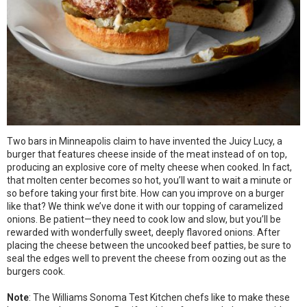
Two bars in Minneapolis claim to have invented the Juicy Lucy, a
burger that features cheese inside of the meat instead of on top,
producing an explosive core of melty cheese when cooked. In fact,
that molten center becomes so hot, you’ll want to wait a minute or
so before taking your first bite. How can you improve on a burger
like that? We think we’ve done it with our topping of caramelized
onions. Be patient—they need to cook low and slow, but you’ll be
rewarded with wonderfully sweet, deeply flavored onions. After
placing the cheese between the uncooked beef patties, be sure to
seal the edges well to prevent the cheese from oozing out as the
burgers cook.
Note
: The Williams Sonoma Test Kitchen chefs like to make these