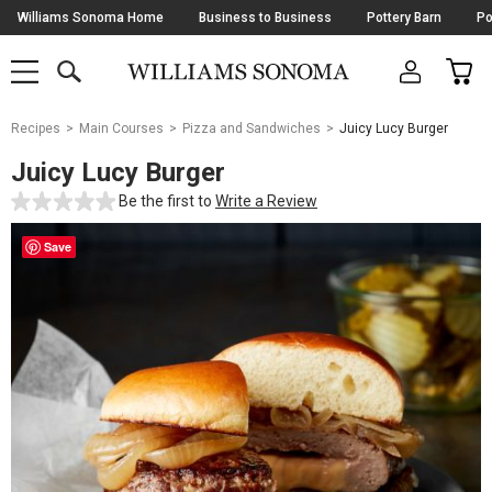
Skip
Williams Sonoma Home
Business to Business
Pottery Barn
Po
Navigation
SEARCH
CAR
SHOP
SHOP
-
MAIN
MENU
-
CLICK
TO
Main
OPEN
Recipes
Main Courses
Pizza and Sandwiches
Juicy Lucy Burger
Content
Starts
Juicy Lucy Burger
Here
Be the first to
Write a Review
Save