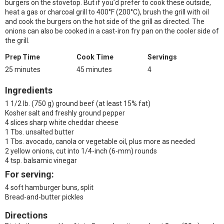
burgers on the stovetop. But if you’d prefer to cook these outside,
heat a gas or charcoal grill to 400°F (200°C), brush the grill with oil
and cook the burgers on the hot side of the grill as directed. The
onions can also be cooked in a cast-iron fry pan on the cooler side of
the grill.
Prep Time
Cook Time
Servings
25 minutes
45 minutes
4
Ingredients
1 1/2 lb. (750 g) ground beef (at least 15% fat)
Kosher salt and freshly ground pepper
4 slices sharp white cheddar cheese
1 Tbs. unsalted butter
1 Tbs. avocado, canola or vegetable oil, plus more as needed
2 yellow onions, cut into 1/4-inch (6-mm) rounds
4 tsp. balsamic vinegar
For serving:
4 soft hamburger buns, split
Bread-and-butter pickles
Directions