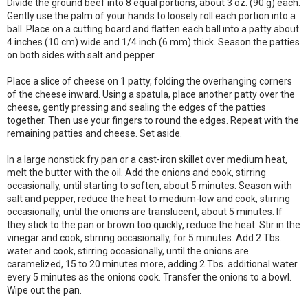
Divide the ground beef into 8 equal portions, about 3 oz. (90 g) each.
Gently use the palm of your hands to loosely roll each portion into a
ball. Place on a cutting board and flatten each ball into a patty about
4 inches (10 cm) wide and 1/4 inch (6 mm) thick. Season the patties
on both sides with salt and pepper.
Place a slice of cheese on 1 patty, folding the overhanging corners
of the cheese inward. Using a spatula, place another patty over the
cheese, gently pressing and sealing the edges of the patties
together. Then use your fingers to round the edges. Repeat with the
remaining patties and cheese. Set aside.
In a large nonstick fry pan or a cast-iron skillet over medium heat,
melt the butter with the oil. Add the onions and cook, stirring
occasionally, until starting to soften, about 5 minutes. Season with
salt and pepper, reduce the heat to medium-low and cook, stirring
occasionally, until the onions are translucent, about 5 minutes. If
they stick to the pan or brown too quickly, reduce the heat. Stir in the
vinegar and cook, stirring occasionally, for 5 minutes. Add 2 Tbs.
water and cook, stirring occasionally, until the onions are
caramelized, 15 to 20 minutes more, adding 2 Tbs. additional water
every 5 minutes as the onions cook. Transfer the onions to a bowl.
Wipe out the pan.