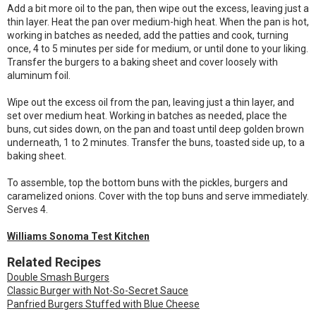
Add a bit more oil to the pan, then wipe out the excess, leaving just a
thin layer. Heat the pan over medium-high heat. When the pan is hot,
working in batches as needed, add the patties and cook, turning
once, 4 to 5 minutes per side for medium, or until done to your liking.
Transfer the burgers to a baking sheet and cover loosely with
aluminum foil.
Wipe out the excess oil from the pan, leaving just a thin layer, and
set over medium heat. Working in batches as needed, place the
buns, cut sides down, on the pan and toast until deep golden brown
underneath, 1 to 2 minutes. Transfer the buns, toasted side up, to a
baking sheet.
To assemble, top the bottom buns with the pickles, burgers and
caramelized onions. Cover with the top buns and serve immediately.
Serves 4.
Williams Sonoma Test Kitchen
Related Recipes
Double Smash Burgers
Classic Burger with Not-So-Secret Sauce
Panfried Burgers Stuffed with Blue Cheese