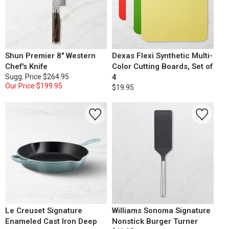
Shun Premier 8" Western
Dexas Flexi Synthetic Multi-
Chef's Knife
Color Cutting Boards, Set of
Sugg. Price
$264.95
4
Our Price
$199.95
$19.95
Le Creuset Signature
Williams Sonoma Signature
Enameled Cast Iron Deep
Nonstick Burger Turner