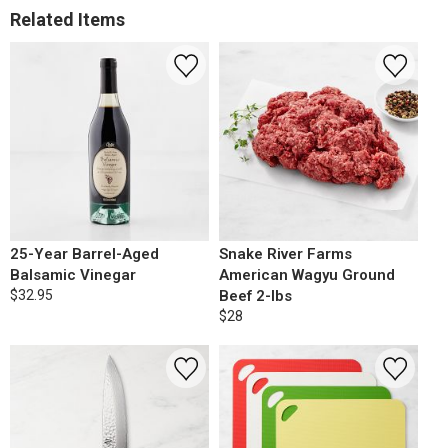
Related Items
25-Year Barrel-Aged
Snake River Farms
Balsamic Vinegar
American Wagyu Ground
$32.95
Beef 2-lbs
$28