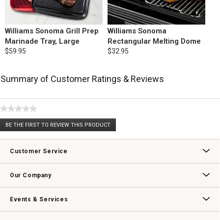
Williams Sonoma Grill Prep
Williams Sonoma
Marinade Tray, Large
Rectangular Melting Dome
$59.95
$32.95
Summary of Customer Ratings & Reviews
★★★★★
No
BE THE FIRST TO REVIEW THIS PRODUCT
rating
.
value
This
action
Customer Service
will
open
Contact Us
Track Your Order
Returns & Exchanges
Shipping Information
Email Preferences
Promotional Fine Print
a
Our Company
modal
dialog.
Our Story
Williams-Sonoma Inc.
Careers
Store Locator
Events & Services
Wedding & Gift Registry
Williams Sonoma Design Services
Free Design Services
In-Store & Virtual Events
Knife Sharpening
Gift Cards