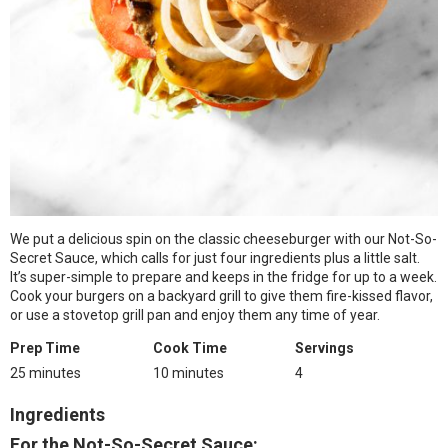
We put a delicious spin on the classic cheeseburger with our Not-So-
Secret Sauce, which calls for just four ingredients plus a little salt.
It’s super-simple to prepare and keeps in the fridge for up to a week.
Cook your burgers on a backyard grill to give them fire-kissed flavor,
or use a stovetop grill pan and enjoy them any time of year.
Prep Time
Cook Time
Servings
25 minutes
10 minutes
4
Ingredients
For the Not-So-Secret Sauce: