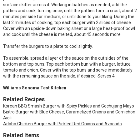
surface skitter across it. Working in batches as needed, add the
patties and cook, turning once, until the patties form a crust, about 2
minutes per side for medium, or until done to your liking. During the
last 2 minutes of cooking, top each burger with 2 slices of cheese.
Cover with an upside-down baking sheet or a large heat-proof bowl
and cook until the cheese is melted, about 45 seconds more.
Transfer the burgers to a plate to cool slightly.
To assemble, spread a layer of the sauce on the cut sides of the
bottom and top buns. Top each bottom bun with a burger, lettuce,
tomato and onion. Cover with the top buns and serve immediately
with the remaining sauce on the side, if desired. Serves 4.
Williams Sonoma Test Kitchen
Related Recipes
Korean BBQ Smash Burger with Spicy Pickles and Gochujang Mayo
Bistro Burger with Blue Cheese, Caramelized Onions and Cornichon
Aioli
Adobo Chicken Burger with Pickled Red Onions and Avocado
Related Items