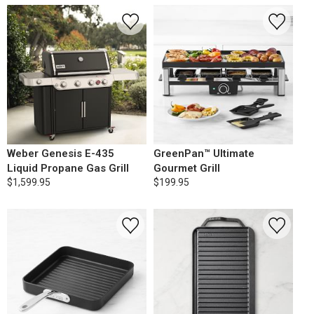
Weber Genesis E-435
GreenPan™ Ultimate
Liquid Propane Gas Grill
Gourmet Grill
$1,599.95
$199.95