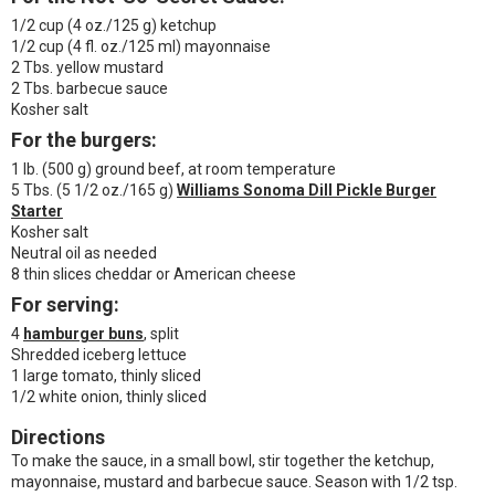
1/2 cup (4 oz./125 g) ketchup
1/2 cup (4 fl. oz./125 ml) mayonnaise
2 Tbs. yellow mustard
2 Tbs. barbecue sauce
Kosher salt
For the burgers:
1 lb. (500 g) ground beef, at room temperature
5 Tbs. (5 1/2 oz./165 g)
Williams Sonoma Dill Pickle Burger
Starter
Kosher salt
Neutral oil as needed
8 thin slices cheddar or American cheese
For serving:
4
hamburger buns
, split
Shredded iceberg lettuce
1 large tomato, thinly sliced
1/2 white onion, thinly sliced
Directions
To make the sauce, in a small bowl, stir together the ketchup,
mayonnaise, mustard and barbecue sauce. Season with 1/2 tsp.