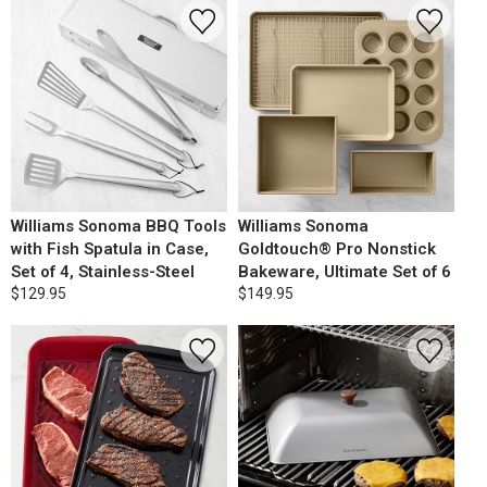
Williams Sonoma BBQ Tools
Williams Sonoma
with Fish Spatula in Case,
Goldtouch® Pro Nonstick
Set of 4, Stainless-Steel
Bakeware, Ultimate Set of 6
$129.95
$149.95