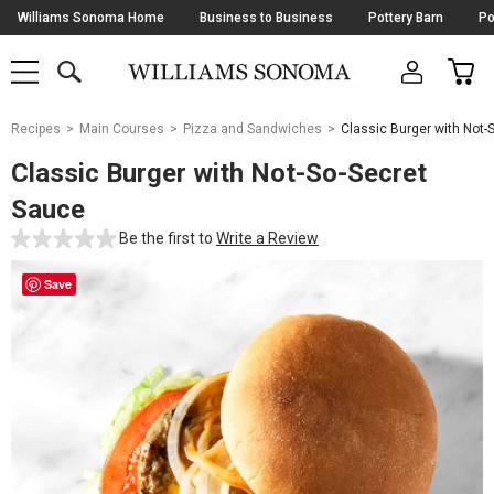
Skip
Williams Sonoma Home
Business to Business
Pottery Barn
Po
Navigation
SEARCH
CAR
SHOP
SHOP
-
MAIN
MENU
-
CLICK
TO
Main
OPEN
Recipes
Main Courses
Pizza and Sandwiches
Classic Burger with Not-
Content
Starts
Classic Burger with Not-So-Secret
Here
Sauce
Be the first to
Write a Review
Save