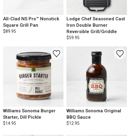
All-Clad NS Pro™ Nonstick
Lodge Chef Seasoned Cast
Square Grill Pan
Iron Double Burner
$89.95
Reversible Grill/Griddle
$59.95
Williams Sonoma Burger
Williams Sonoma Original
Starter, Dill Pickle
BBQ Sauce
$14.95
$12.95