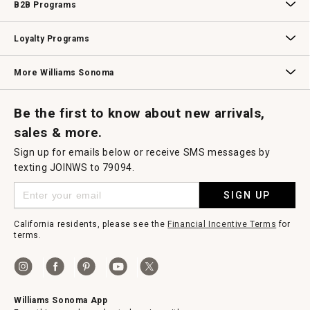
B2B Programs
B2B Overview
Contract
Trade
Professional Chefs
Corporate Gifting
Loyalty Programs
Williams Sonoma Credit Card
Key Rewards
Williams Sonoma Reserve
More Williams Sonoma
Request a Catalog
Williams Sonoma Wine Shop
Personalized Wine
Personalized Wine
Be the first to know about new arrivals,
sales & more.
Sign up for emails below or receive SMS messages by
texting JOINWS to 79094.
SIGN UP
California residents, please see the
Financial Incentive Terms
for
terms.
Williams Sonoma App