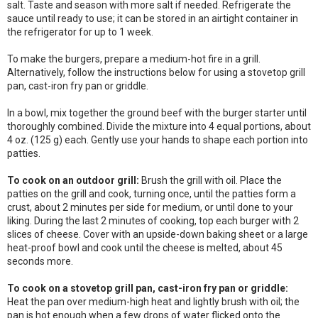
salt. Taste and season with more salt if needed. Refrigerate the
sauce until ready to use; it can be stored in an airtight container in
the refrigerator for up to 1 week.
To make the burgers, prepare a medium-hot fire in a grill.
Alternatively, follow the instructions below for using a stovetop grill
pan, cast-iron fry pan or griddle.
In a bowl, mix together the ground beef with the burger starter until
thoroughly combined. Divide the mixture into 4 equal portions, about
4 oz. (125 g) each. Gently use your hands to shape each portion into
patties.
To cook on an outdoor grill:
Brush the grill with oil. Place the
patties on the grill and cook, turning once, until the patties form a
crust, about 2 minutes per side for medium, or until done to your
liking. During the last 2 minutes of cooking, top each burger with 2
slices of cheese. Cover with an upside-down baking sheet or a large
heat-proof bowl and cook until the cheese is melted, about 45
seconds more.
To cook on a stovetop grill pan, cast-iron fry pan or griddle:
Heat the pan over medium-high heat and lightly brush with oil; the
pan is hot enough when a few drops of water flicked onto the