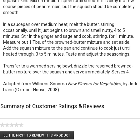
squash skins. Mix on medium speed until smooth. It is okay if a few
coarse pieces of pear remain, but the squash should be completely
smooth.
In a saucepan over medium heat, melt the butter, stirring
occasionally, until it just begins to brown and smell nutty, 4 to 5
minutes. Stir in the ginger and sage and cook, stirring, for 1 minute.
Measure out 1 Tbs. of the browned-butter mixture and set aside.
Add the squash mixture to the pan and continue to cook just until
heated through, 3 to 5 minutes. Taste and adjust the seasonings.
Transfer to a warmed serving bowl, drizzle the reserved browned-
butter mixture over the squash and serve immediately. Serves 4.
Adapted from Williams-Sonoma
New Flavors for Vegetables
, by Jodi
Liano (Oxmoor House, 2008).
Summary of Customer Ratings & Reviews
★★★★★
No
BE THE FIRST TO REVIEW THIS PRODUCT
rating