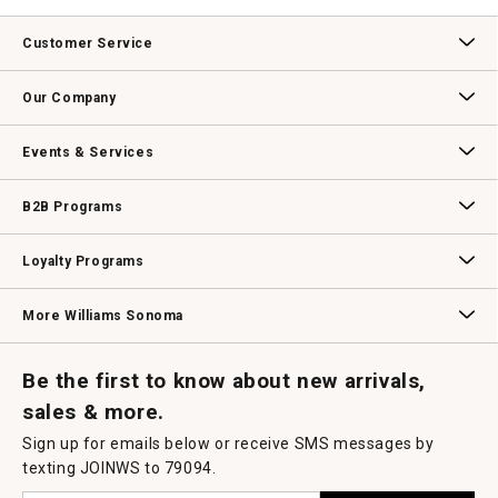
.
value
This
action
Customer Service
will
open
Contact Us
Track Your Order
Returns & Exchanges
Shipping Information
Email Preferences
Promotional Fine Print
a
Our Company
modal
dialog.
Our Story
Williams-Sonoma Inc.
Careers
Store Locator
Events & Services
Wedding & Gift Registry
Williams Sonoma Design Services
Free Design Services
In-Store & Virtual Events
Knife Sharpening
Gift Cards
B2B Programs
B2B Overview
Contract
Trade
Professional Chefs
Corporate Gifting
Loyalty Programs
Williams Sonoma Credit Card
Key Rewards
Williams Sonoma Reserve
More Williams Sonoma
Request a Catalog
Williams Sonoma Wine Shop
Personalized Wine
Personalized Wine
Be the first to know about new arrivals,
sales & more.
Sign up for emails below or receive SMS messages by
texting JOINWS to 79094.