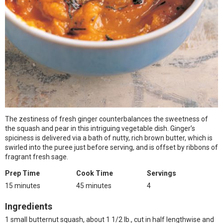
The zestiness of fresh ginger counterbalances the sweetness of
the squash and pear in this intriguing vegetable dish. Ginger’s
spiciness is delivered via a bath of nutty, rich brown butter, which is
swirled into the puree just before serving, and is offset by ribbons of
fragrant fresh sage.
Prep Time
Cook Time
Servings
15 minutes
45 minutes
4
Ingredients
1 small butternut squash, about 1 1/2 lb., cut in half lengthwise and