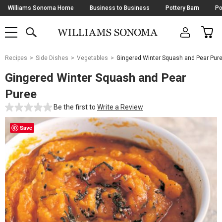
Skip
Williams Sonoma Home
Business to Business
Pottery Barn
Po
Navigation
SEARCH
CAR
SHOP
SHOP
-
MAIN
MENU
-
CLICK
TO
Main
OPEN
Recipes
Side Dishes
Vegetables
Gingered Winter Squash and Pear Pur
Content
Starts
Gingered Winter Squash and Pear
Here
Puree
Be the first to
Write a Review
Save