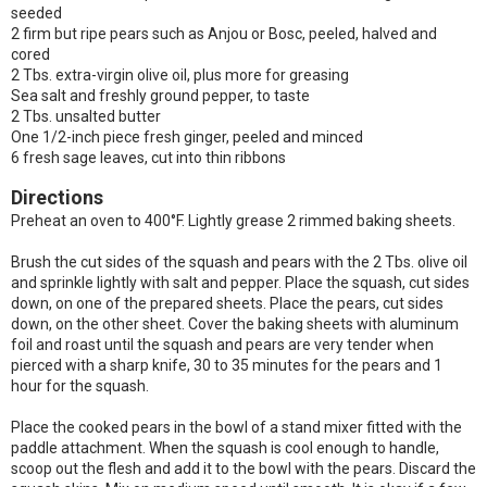
seeded
2 firm but ripe pears such as Anjou or Bosc, peeled, halved and
cored
2 Tbs. extra-virgin olive oil, plus more for greasing
Sea salt and freshly ground pepper, to taste
2 Tbs. unsalted butter
One 1/2-inch piece fresh ginger, peeled and minced
6 fresh sage leaves, cut into thin ribbons
Directions
Preheat an oven to 400°F. Lightly grease 2 rimmed baking sheets.
Brush the cut sides of the squash and pears with the 2 Tbs. olive oil
and sprinkle lightly with salt and pepper. Place the squash, cut sides
down, on one of the prepared sheets. Place the pears, cut sides
down, on the other sheet. Cover the baking sheets with aluminum
foil and roast until the squash and pears are very tender when
pierced with a sharp knife, 30 to 35 minutes for the pears and 1
hour for the squash.
Place the cooked pears in the bowl of a stand mixer fitted with the
paddle attachment. When the squash is cool enough to handle,
scoop out the flesh and add it to the bowl with the pears. Discard the