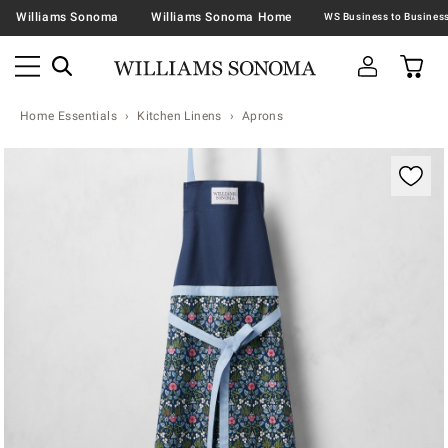
Williams Sonoma
Williams Sonoma Home
Home Essentials
Kitchen Linens
Aprons
Zoomable product image with magnification contr