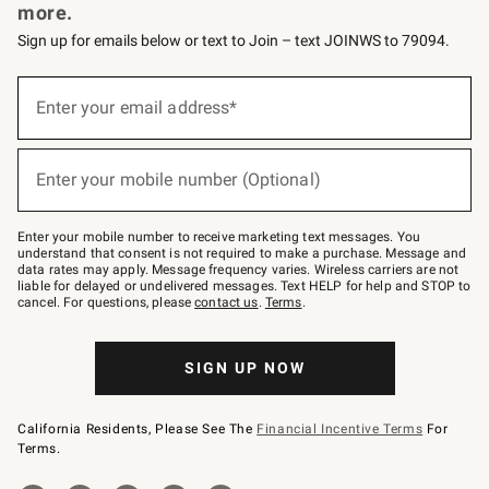
more.
Sign up for emails below or text to Join – text JOINWS to 79094.
Sign
up
Enter your email address*
(required)
for
emails
below
or
Enter your mobile number (Optional)
text
(required)
to
Join
–
Enter your mobile number to receive marketing text messages. You
text
understand that consent is not required to make a purchase. Message and
JOINWS
data rates may apply. Message frequency varies. Wireless carriers are not
to
liable for delayed or undelivered messages. Text HELP for help and STOP to
79094.
cancel. For questions, please
contact us
.
Terms
.
SIGN UP NOW
California Residents, Please See The
Financial Incentive Terms
For
Terms.