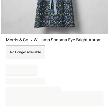
Item
Morris & Co. x Williams Sonoma Eye Bright Apron
1
of
1
No Longer Available