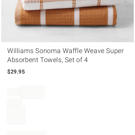
Item
Williams Sonoma Waffle Weave Super
1
of
Absorbent Towels, Set of 4
1
$
29.95