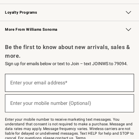
B2B Overview
Trade
Corporate Gifting
Contract
Professional Chefs
Loyalty Programs
Williams Sonoma Credit Card
Williams Sonoma Reserve
Key Rewards
More From Williams Sonoma
Request a Catalog
Personalized Wine
Williams Sonoma Wine Shop
Be the first to know about new arrivals, sales &
more.
Sign up for emails below or text to Join – text JOINWS to 79094.
Sign
up
Enter your email address*
(required)
for
emails
below
or
Enter your mobile number (Optional)
text
(required)
to
Join
–
Enter your mobile number to receive marketing text messages. You
text
understand that consent is not required to make a purchase. Message and
JOINWS
data rates may apply. Message frequency varies. Wireless carriers are not
to
liable for delayed or undelivered messages. Text HELP for help and STOP to
79094.
cancel. For questions, please
contact us
.
Terms
.