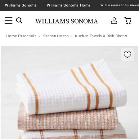
Williams Sonoma
Williams Sonoma Home
Home Essentials
Kitchen Linens
Kitchen Towels & Dish Cloths
Zoomable product image with magnification contr