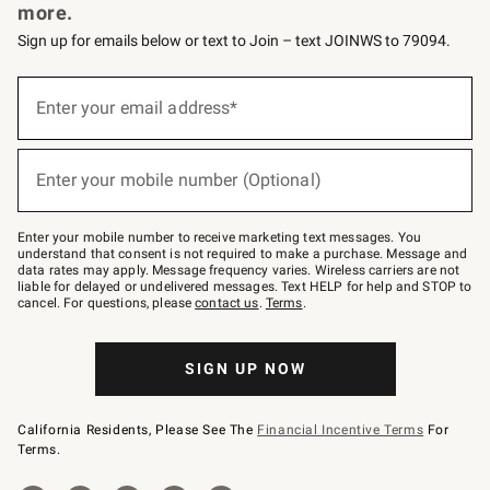
more.
Sign up for emails below or text to Join – text JOINWS to 79094.
Sign
up
Enter your email address*
(required)
for
emails
below
or
Enter your mobile number (Optional)
text
(required)
to
Join
–
Enter your mobile number to receive marketing text messages. You
text
understand that consent is not required to make a purchase. Message and
JOINWS
data rates may apply. Message frequency varies. Wireless carriers are not
to
liable for delayed or undelivered messages. Text HELP for help and STOP to
79094.
cancel. For questions, please
contact us
.
Terms
.
SIGN UP NOW
California Residents, Please See The
Financial Incentive Terms
For
Terms.