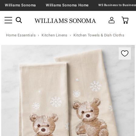
Williams Sonoma
Williams Sonoma Home
Home Essentials
Kitchen Linens
Kitchen Towels & Dish Cloths
Zoomable product image with magnification contr