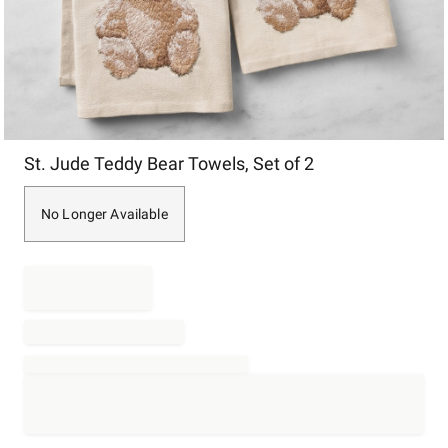
Item
St. Jude Teddy Bear Towels, Set of 2
1
of
1
No Longer Available