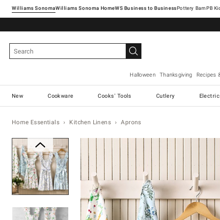
Williams Sonoma
Williams Sonoma Home
Pottery Barn
Halloween
Thanksgiving
Recipes 
New
Cookware
Cooks' Tools
Cutlery
Electri
Home Essentials
Kitchen Linens
Aprons
Zoomable product image with ma