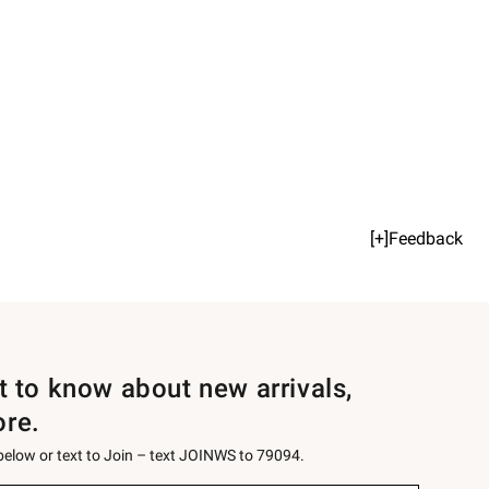
[+]Feedback
st to know about new arrivals,
ore.
 below or text to Join – text JOINWS to 79094.