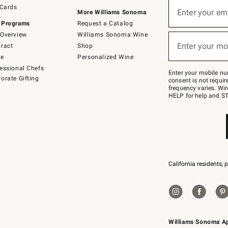
Sign
 Cards
up
Enter your em
More Williams Sonoma
(required)
for
 Programs
Request a Catalog
emails
below
Overview
Williams Sonoma Wine
or
Enter your mo
ract
Shop
text
(required)
to
de
Personalized Wine
Join
essional Chefs
–
Enter your mobile nu
orate Gifting
text
consent is not requi
JOINWS
frequency varies. Wir
to
HELP for help and ST
79094.
California residents, 
Williams Sonoma A