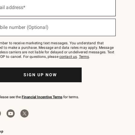
ail address*
bile number (Optional)
mber to receive marketing text messages. You understand that
red to make a purchase. Message and data rates may apply. Message
eless carriers are not liable for delayed or undelivered messages. Text
OP to cancel. For questions, please
contact us
.
Terms
.
SIGN UP NOW
please see the
Financial Incentive Terms
for terms.
pp