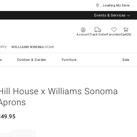
... Loading My Store
Events & Services
Account
Track Order
Favorites
Cart
0
stry
Williams Sonoma Home
s
Outdoor & Garden
Furniture
Sale
Hill House x Williams Sonoma
Aprons
$
49.95