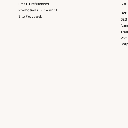
Email Preferences
Gift
Promotional Fine Print
B2B
Site Feedback
B2B 
Cont
Tra
Prof
Corp