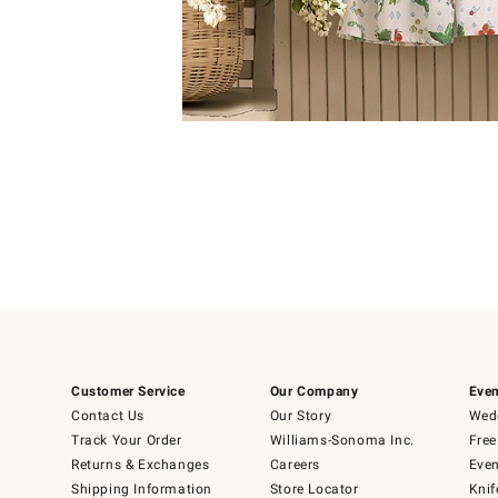
Item
Item
1
1
of
of
5
1
Customer Service
Our Company
Even
Contact Us
Our Story
Wedd
Track Your Order
Williams-Sonoma Inc.
Free
Returns & Exchanges
Careers
Even
Shipping Information
Store Locator
Knif