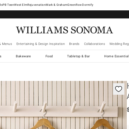
West Elm
Rejuvenation
Mark & Graham
GreenRow
Dormify
& Menus
Entertaining & Design Inspiration
Brands
Collaborations
Wedding Regi
cs
Bakeware
Food
Tabletop & Bar
Home Essential
gnification controls