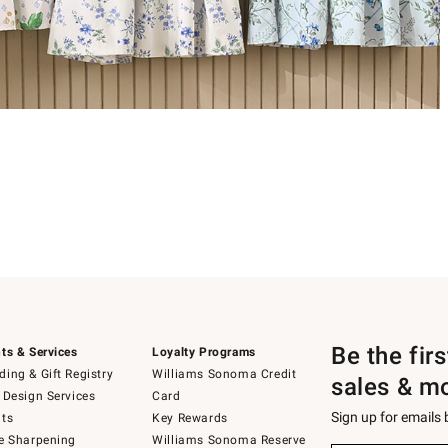
Be the fir
ts & Services
Loyalty Programs
ing & Gift Registry
Williams Sonoma Credit
sales & m
 Design Services
Card
Sign up for emails
ts
Key Rewards
e Sharpening
Williams Sonoma Reserve