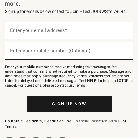
more.
Sign up for emails below or text to Join – text JOINWS to 79094.
Sign
up
Enter your email address*
(required)
for
emails
below
or
Enter your mobile number (Optional)
text
(required)
to
Join
–
Enter your mobile number to receive marketing text messages. You
text
understand that consent is not required to make a purchase. Message and
JOINWS
data rates may apply. Message frequency varies. Wireless carriers are not
to
liable for delayed or undelivered messages. Text HELP for help and STOP to
79094.
cancel. For questions, please
contact us
.
Terms
.
SIGN UP NOW
California Residents, Please See The
Financial Incentive Terms
For
Terms.