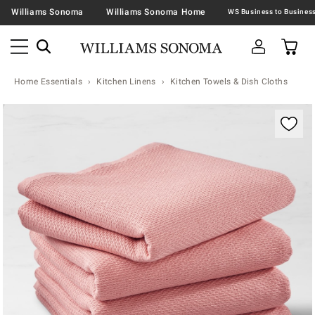
Williams Sonoma
Williams Sonoma Home
Home Essentials
Kitchen Linens
Kitchen Towels & Dish Cloths
Zoomable product image with magnification contr