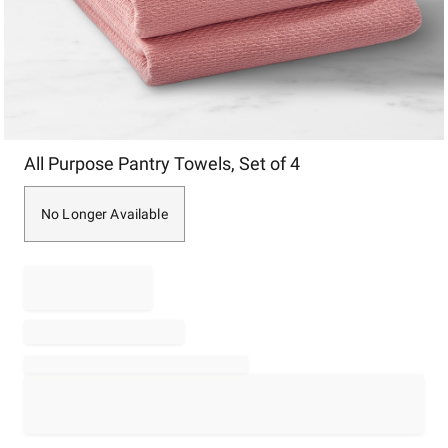
Item
All Purpose Pantry Towels, Set of 4
1
of
1
No Longer Available