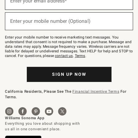
Enter your email address*
(required)
for
emails
below
or
Enter your mobile number (Optional)
text
(required)
to
Join
–
Enter your mobile number to receive marketing text messages. You
text
understand that consent is not required to make a purchase. Message and
JOINWS
data rates may apply. Message frequency varies. Wireless carriers are not
to
liable for delayed or undelivered messages. Text HELP for help and STOP to
79094.
cancel. For questions, please
contact us
.
Terms
.
SIGN UP NOW
California Residents, Please See The
Financial Incentive Terms
For
Terms.