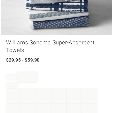
Item
Williams Sonoma Super-Absorbent
1
of
Towels
1
$
29.95
- $
59.90