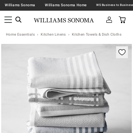
Williams Sonoma
Williams Sonoma Home
Home Essentials
Kitchen Linens
Kitchen Towels & Dish Cloths
Zoomable product image with magnification contr