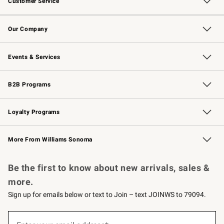
Customer Service
Contact Us
Returns & Exchanges
Email Preferences
Track Your Order
Shipping Information
Site Feedback
Our Company
Our Story
Careers
Williams-Sonoma Inc.
Store Locator
Events & Services
Wedding & Gift Registry
Events
Gift Cards
Free Design Services
Knife Sharpening
B2B Programs
B2B Overview
Trade
Corporate Gifting
Contract
Professional Chefs
Loyalty Programs
Williams Sonoma Credit Card
Williams Sonoma Reserve
Key Rewards
More From Williams Sonoma
Request a Catalog
Personalized Wine
Williams Sonoma Wine Shop
Be the first to know about new arrivals, sales &
more.
Sign up for emails below or text to Join – text JOINWS to 79094.
Sign
up