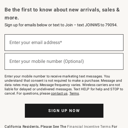
Request a Catalog
Personalized Wine
Williams Sonoma Wine Shop
Be the first to know about new arrivals, sales &
more.
Sign up for emails below or text to Join – text JOINWS to 79094.
Sign
up
Enter your email address*
(required)
for
emails
below
or
Enter your mobile number (Optional)
text
(required)
to
Join
–
Enter your mobile number to receive marketing text messages. You
text
understand that consent is not required to make a purchase. Message and
JOINWS
data rates may apply. Message frequency varies. Wireless carriers are not
to
liable for delayed or undelivered messages. Text HELP for help and STOP to
79094.
cancel. For questions, please
contact us
.
Terms
.
SIGN UP NOW
California Residents, Please See The
Financial Incentive Terms
For