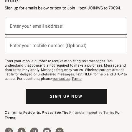
more.
Sign up for emails below or text to Join – text JOINWS to 79094.
Sign
up
Enter your email address*
(required)
for
emails
below
or
Enter your mobile number (Optional)
text
(required)
to
Join
–
Enter your mobile number to receive marketing text messages. You
text
understand that consent is not required to make a purchase. Message and
JOINWS
data rates may apply. Message frequency varies. Wireless carriers are not
to
liable for delayed or undelivered messages. Text HELP for help and STOP to
79094.
cancel. For questions, please
contact us
.
Terms
.
SIGN UP NOW
California Residents, Please See The
Financial Incentive Terms
For
Terms.