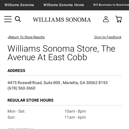
Williams Sonoma
Williams Sonoma Home
Return To Store Results
Give Us Feedback
Williams Sonoma Store, The
Avenue At East Cobb
ADDRESS
4475 Roswell Road, Suite 800 , Marietta, GA 30062 8193
(678) 560-3660
REGULAR STORE HOURS
Mon - Sat:
10am - 8pm
Sun:
11am - 6pm