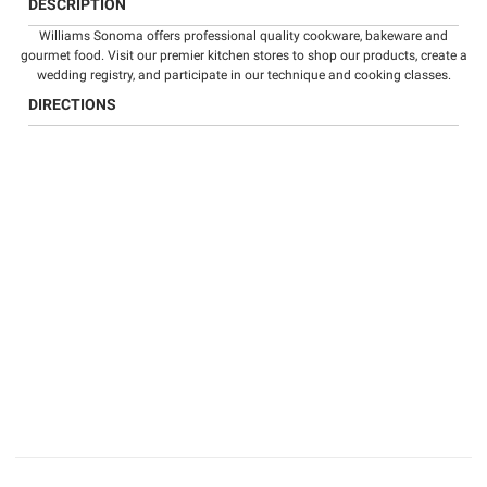
DESCRIPTION
Williams Sonoma offers professional quality
cookware
,
bakeware
and
gourmet food
. Visit our premier kitchen stores to shop our products, create a
wedding registry
, and participate in our technique and
cooking classes
.
DIRECTIONS