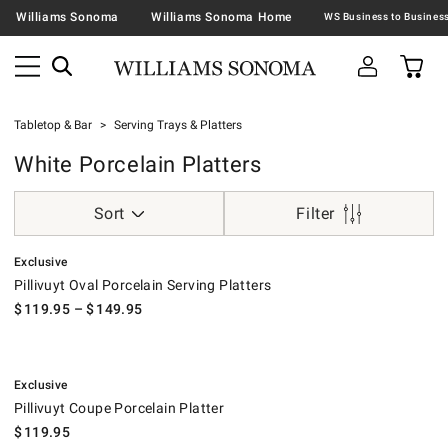
Williams Sonoma
Williams Sonoma Home
Tabletop & Bar
Serving Trays & Platters
White Porcelain Platters
Sort
Filter
.
Pillivuyt Oval Porcelain Serving Platters.
Exclusive
Pillivuyt Oval Porcelain Serving Platters
$
119.95
– $
149.95
.
Pillivuyt Coupe Porcelain Platter.
Exclusive
Pillivuyt Coupe Porcelain Platter
$
119.95