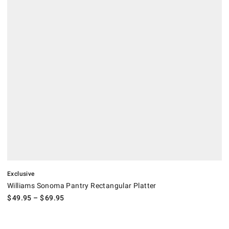
.
Williams Sonoma Pantry Rectangular Platter.
Exclusive
Williams Sonoma Pantry Rectangular Platter
$
49.95
– $
69.95
.
Pillivuyt Handled Oval Porcelain Platter.