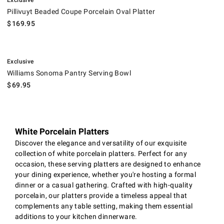
Exclusive
Pillivuyt Beaded Coupe Porcelain Oval Platter
$
169.95
.
Williams Sonoma Pantry Serving Bowl.
Exclusive
Williams Sonoma Pantry Serving Bowl
$
69.95
White Porcelain Platters
Discover the elegance and versatility of our exquisite
collection of white porcelain platters. Perfect for any
occasion, these serving platters are designed to enhance
your dining experience, whether you're hosting a formal
dinner or a casual gathering. Crafted with high-quality
porcelain, our platters provide a timeless appeal that
complements any table setting, making them essential
additions to your kitchen dinnerware.