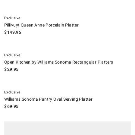
.
Pillivuyt Queen Anne Porcelain Platter.
Exclusive
Pillivuyt Queen Anne Porcelain Platter
$
149.95
.
Open Kitchen by Williams Sonoma Rectangular Platters.
Exclusive
Open Kitchen by Williams Sonoma Rectangular Platters
$
29.95
.
Williams Sonoma Pantry Oval Serving Platter.
Exclusive
Williams Sonoma Pantry Oval Serving Platter
$
69.95
.
Open Kitchen by Williams Sonoma Medium Tray.