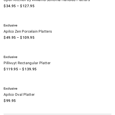
$
34.95
– $
127.95
.
Apilco Zen Porcelain Platters.
Exclusive
Apilco Zen Porcelain Platters
$
49.95
– $
109.95
.
Pillivuyt Rectangular Platter.
Exclusive
Pillivuyt Rectangular Platter
$
119.95
– $
139.95
.
Apilco Oval Platter.
Exclusive
Apilco Oval Platter
$
99.95