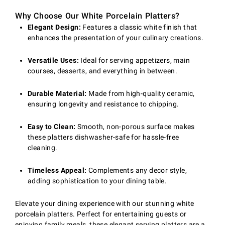
Why Choose Our White Porcelain Platters?
Elegant Design:
Features a classic white finish that
enhances the presentation of your culinary creations.
Versatile Uses:
Ideal for serving appetizers, main
courses, desserts, and everything in between.
Durable Material:
Made from high-quality ceramic,
ensuring longevity and resistance to chipping.
Easy to Clean:
Smooth, non-porous surface makes
these platters dishwasher-safe for hassle-free
cleaning.
Timeless Appeal:
Complements any decor style,
adding sophistication to your dining table.
Elevate your dining experience with our stunning white
porcelain platters. Perfect for entertaining guests or
enjoying family meals, these elegant serving platters are a