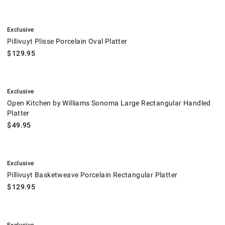
.
Pillivuyt Plisse Porcelain Oval Platter.
Exclusive
Pillivuyt Plisse Porcelain Oval Platter
$
129.95
.
Open Kitchen by Williams Sonoma Large Rectangular Handled Platter.
Exclusive
Open Kitchen by Williams Sonoma Large Rectangular Handled
Platter
$
49.95
.
Pillivuyt Basketweave Porcelain Rectangular Platter.
Exclusive
Pillivuyt Basketweave Porcelain Rectangular Platter
$
129.95
.
Pillivuyt Beaded Coupe Porcelain Oval Platter.