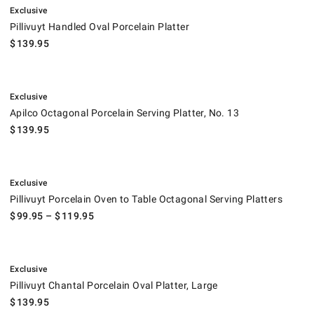
Exclusive
Pillivuyt Handled Oval Porcelain Platter
$
139.95
.
Apilco Octagonal Porcelain Serving Platter, No. 13.
Exclusive
Apilco Octagonal Porcelain Serving Platter, No. 13
$
139.95
.
Pillivuyt Porcelain Oven to Table Octagonal Serving Platters.
Exclusive
Pillivuyt Porcelain Oven to Table Octagonal Serving Platters
$
99.95
– $
119.95
.
Pillivuyt Chantal Porcelain Oval Platter, Large.
Exclusive
Pillivuyt Chantal Porcelain Oval Platter, Large
$
139.95