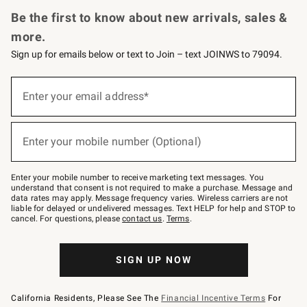
Request a Catalog
Personalized Wine
Williams Sonoma Wine Shop
Be the first to know about new arrivals, sales &
more.
Sign up for emails below or text to Join – text JOINWS to 79094.
(required)
Sign
up
Enter your email address*
for
emails
below
(required)
or
Enter your mobile number (Optional)
text
to
Join
–
Enter your mobile number to receive marketing text messages. You
text
understand that consent is not required to make a purchase. Message and
JOINWS
data rates may apply. Message frequency varies. Wireless carriers are not
to
liable for delayed or undelivered messages. Text HELP for help and STOP to
79094.
cancel. For questions, please
contact us
.
Terms
.
SIGN UP NOW
California Residents, Please See The
Financial Incentive Terms
For