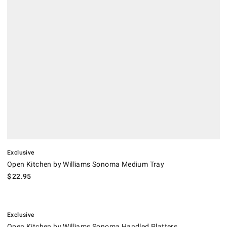
Exclusive
Open Kitchen by Williams Sonoma Medium Tray
$
22.95
.
Open Kitchen by Williams Sonoma Handled Platters.
Exclusive
Open Kitchen by Williams Sonoma Handled Platters