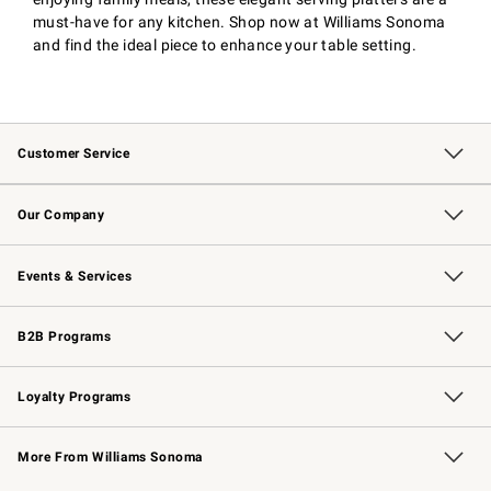
must-have for any kitchen. Shop now at Williams Sonoma
and find the ideal piece to enhance your table setting.
Customer Service
Contact Us
Returns & Exchanges
Email Preferences
Track Your Order
Shipping Information
Site Feedback
Our Company
Our Story
Careers
Williams-Sonoma Inc.
Store Locator
Events & Services
Wedding & Gift Registry
Events
Gift Cards
Free Design Services
Knife Sharpening
B2B Programs
B2B Overview
Trade
Corporate Gifting
Contract
Professional Chefs
Loyalty Programs
Williams Sonoma Credit Card
Williams Sonoma Reserve
Key Rewards
More From Williams Sonoma