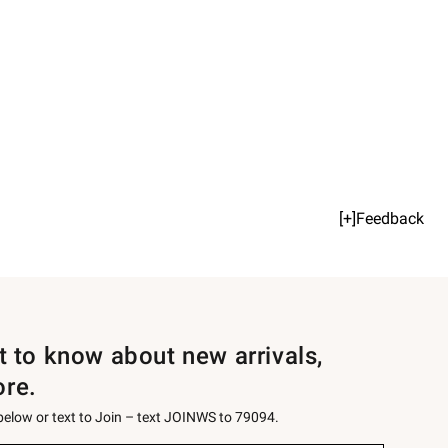
[+]Feedback
st to know about new arrivals,
ore.
 below or text to Join – text JOINWS to 79094.