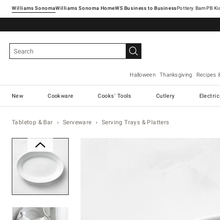
Williams Sonoma
Williams Sonoma Home
Pottery Barn
Halloween
Thanksgiving
Recipes 
New
Cookware
Cooks' Tools
Cutlery
Electri
Tabletop & Bar
Serveware
Serving Trays & Platters
Zoomable product image with ma