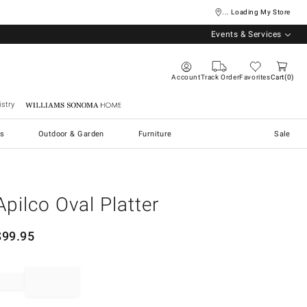
... Loading My Store
Events & Services
Account
Track Order
Favorites
Cart
0
stry
Williams Sonoma Home
s
Outdoor & Garden
Furniture
Sale
Apilco Oval Platter
$
99.95