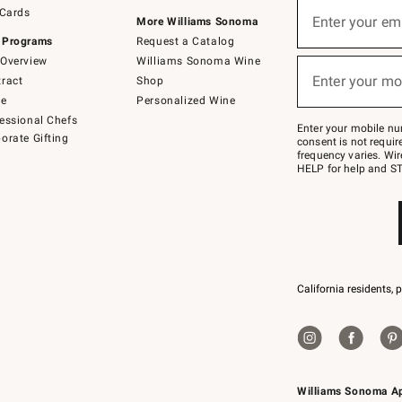
Sign
 Cards
up
Enter your em
More Williams Sonoma
(required)
for
 Programs
Request a Catalog
emails
below
Overview
Williams Sonoma Wine
or
Enter your mo
ract
Shop
text
(required)
to
de
Personalized Wine
Join
essional Chefs
–
Enter your mobile nu
orate Gifting
text
consent is not requi
JOINWS
frequency varies. Wir
to
HELP for help and ST
79094.
California residents, 
Williams Sonoma A