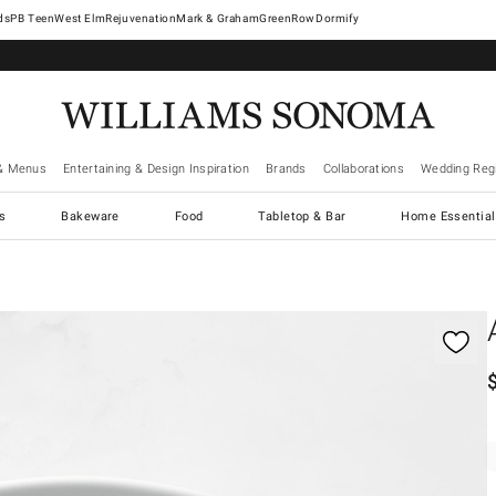
West Elm
Rejuvenation
Mark & Graham
GreenRow
Dormify
& Menus
Entertaining & Design Inspiration
Brands
Collaborations
Wedding Regi
cs
Bakeware
Food
Tabletop & Bar
Home Essential
gnification controls