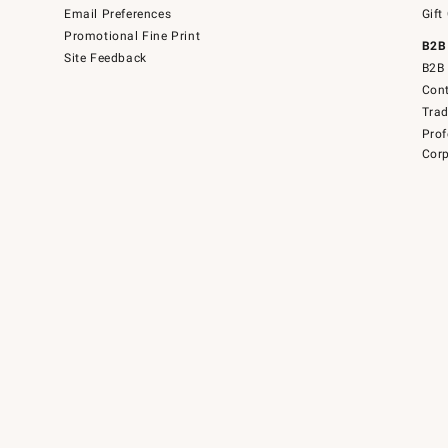
Email Preferences
Gift
Promotional Fine Print
B2B
Site Feedback
B2B 
Cont
Tra
Prof
Corp