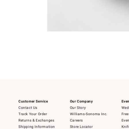
Item
Item
1
1
of
of
5
1
Customer Service
Our Company
Even
Contact Us
Our Story
Wedd
Track Your Order
Williams-Sonoma Inc.
Free
Returns & Exchanges
Careers
Even
Shipping Information
Store Locator
Knif