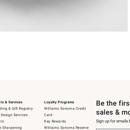
Be the fir
ts & Services
Loyalty Programs
ing & Gift Registry
Williams Sonoma Credit
sales & m
 Design Services
Card
Sign up for emails
ts
Key Rewards
e Sharpening
Williams Sonoma Reserve