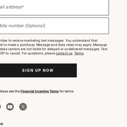
ail address*
bile number (Optional)
mber to receive marketing text messages. You understand that
red to make a purchase. Message and data rates may apply. Message
eless carriers are not liable for delayed or undelivered messages. Text
OP to cancel. For questions, please
contact us
.
Terms
.
SIGN UP NOW
please see the
Financial Incentive Terms
for terms.
pp