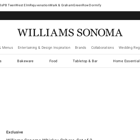
West Elm
Rejuvenation
Mark & Graham
GreenRow
Dormify
& Menus
Entertaining & Design Inspiration
Brands
Collaborations
Wedding Regi
cs
Bakeware
Food
Tabletop & Bar
Home Essential
.
Williams Sonoma Whiskey Sphere, Set of 2.
Exclusive