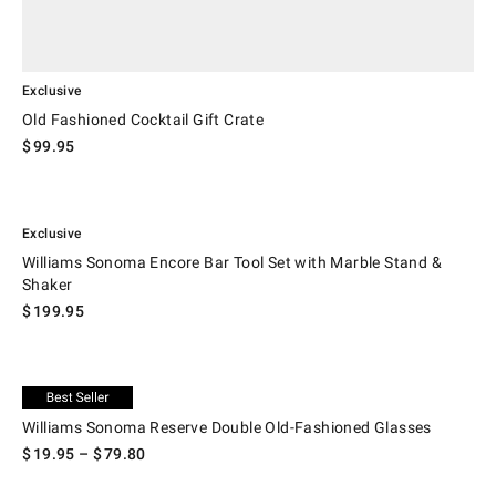
Exclusive
Old Fashioned Cocktail Gift Crate
$
99.95
.
Williams Sonoma Encore Bar Tool Set with Marble Stand & Shaker.
Exclusive
Williams Sonoma Encore Bar Tool Set with Marble Stand &
Shaker
$
199.95
.
Williams Sonoma Reserve Double Old-Fashioned Glasses.
Exclusive
Williams Sonoma Reserve Double Old-Fashioned Glasses
$
19.95
– $
79.80