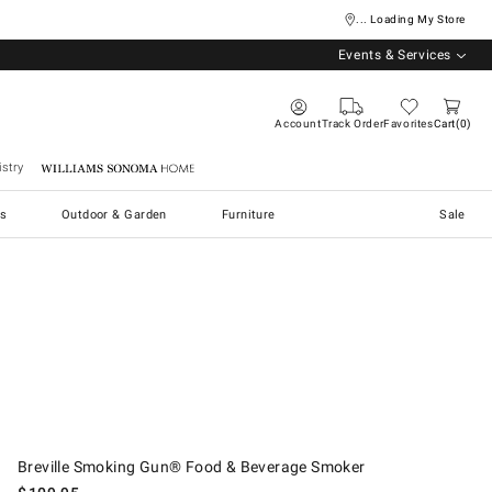
... Loading My Store
Events & Services
Account
Track Order
Favorites
Cart
0
stry
Williams Sonoma Home
s
Outdoor & Garden
Furniture
Sale
Breville Smoking Gun® Food & Beverage Smoker.
Breville Smoking Gun® Food & Beverage Smoker