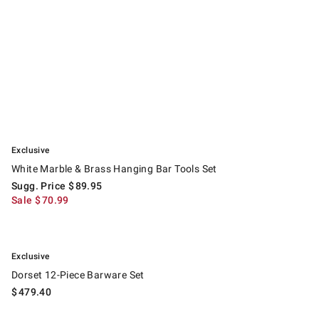
.
White Marble & Brass Hanging Bar Tools Set.
Suggested price
.
Sale
.
Exclusive
White Marble & Brass Hanging Bar Tools Set
Sugg. Price
$
89.95
Sale
$
70.99
.
Dorset 12-Piece Barware Set.
Exclusive
Dorset 12-Piece Barware Set
$
479.40