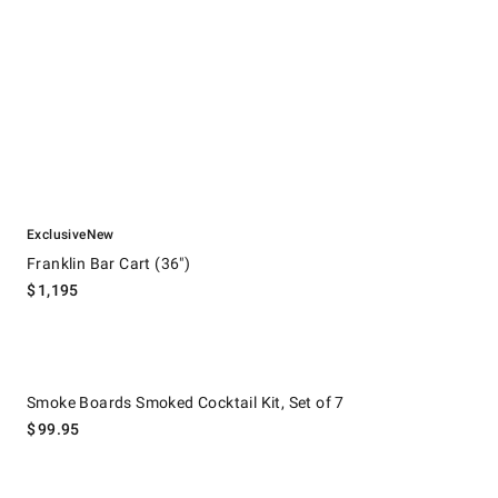
.
.
Franklin Bar Cart (36").
Exclusive
New
Franklin Bar Cart (36")
$
1,195
Smoke Boards Smoked Cocktail Kit, Set of 7.
Smoke Boards Smoked Cocktail Kit, Set of 7
$
99.95