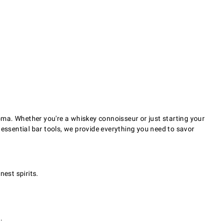
oma. Whether you're a whiskey connoisseur or just starting your
 essential bar tools, we provide everything you need to savor
nest spirits.
.