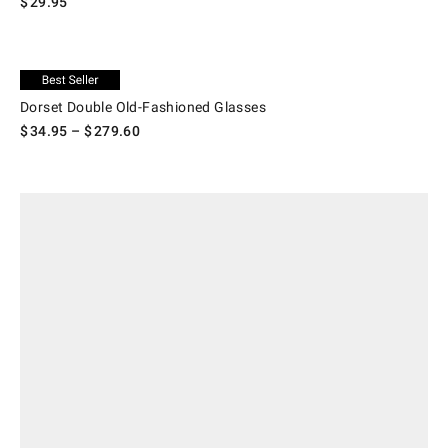
$
29.95
.
Dorset Double Old-Fashioned Glasses.
Exclusive
Dorset Double Old-Fashioned Glasses
$
34.95
– $
279.60
.
Old Fashioned Cocktail Gift Crate.