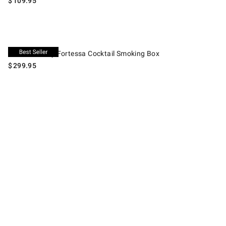
$
109.95
Crafthouse by Fortessa Cocktail Smoking Box.
Crafthouse by Fortessa Cocktail Smoking Box
$
299.95