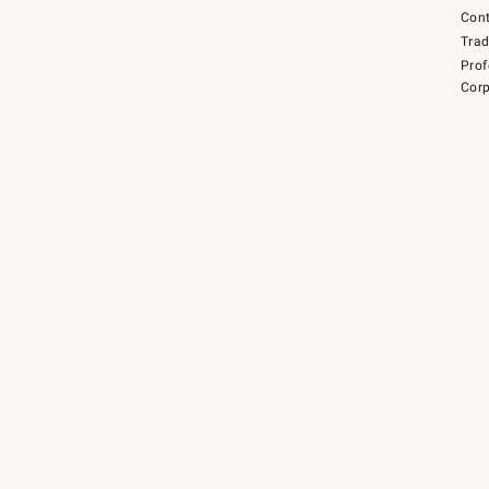
Cont
Tra
Prof
Corp