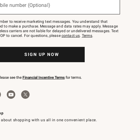
bile number (Optional)
mber to receive marketing text messages. You understand that
red to make a purchase. Message and data rates may apply. Message
eless carriers are not liable for delayed or undelivered messages. Text
OP to cancel. For questions, please
contact us
.
Terms
.
SIGN UP NOW
please see the
Financial Incentive Terms
for terms.
pp
 about shopping with us all in one convenient place.