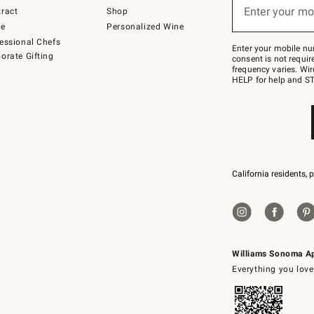
or
Enter your mo
ract
Shop
text
to
de
Personalized Wine
Join
essional Chefs
–
Enter your mobile nu
orate Gifting
text
consent is not requi
JOINWS
frequency varies. Wir
to
HELP for help and ST
79094.
California residents, 
Williams Sonoma A
Everything you love