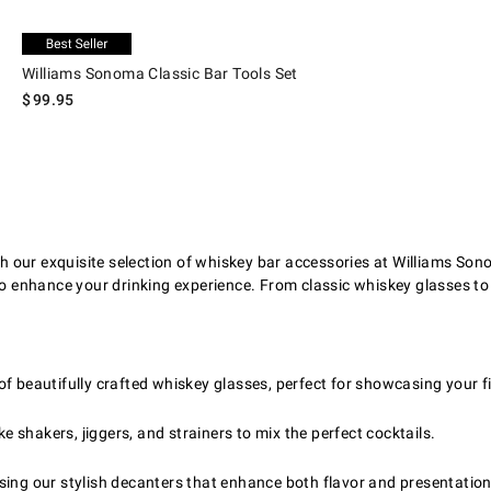
.
Williams Sonoma Classic Bar Tools Set.
Exclusive
Williams Sonoma Classic Bar Tools Set
$
99.95
 our exquisite selection of whiskey bar accessories at Williams Son
to enhance your drinking experience. From classic whiskey glasses to
of beautifully crafted whiskey glasses, perfect for showcasing your fi
ke shakers, jiggers, and strainers to mix the perfect cocktails.
sing our stylish decanters that enhance both flavor and presentation