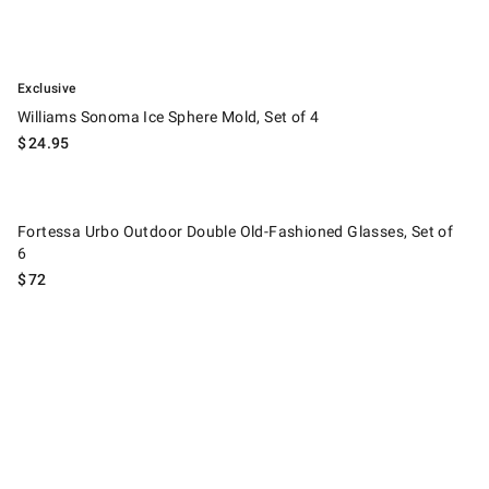
.
Williams Sonoma Ice Sphere Mold, Set of 4.
Exclusive
Williams Sonoma Ice Sphere Mold, Set of 4
$
24.95
Fortessa Urbo Outdoor Double Old-Fashioned Glasses, Set of 6.
Fortessa Urbo Outdoor Double Old-Fashioned Glasses, Set of
6
$
72