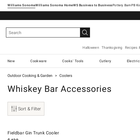
Williams Sonoma
Williams Sonoma Home
Pottery Barn
Halloween
Thanksgiving
Recipes 
New
Cookware
Cooks' Tools
Cutlery
Electri
Outdoor Cooking & Garden
Coolers
Whiskey Bar Accessories
Sort & Filter
Fieldbar Gin Trunk Cooler.
Fieldbar Gin Trunk Cooler