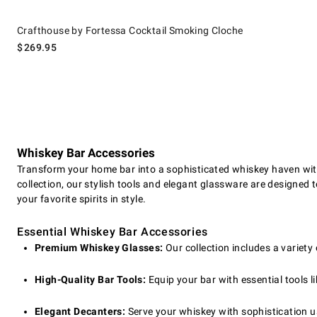
Crafthouse by Fortessa Cocktail Smoking Cloche.
Crafthouse by Fortessa Cocktail Smoking Cloche
$
269.95
Whiskey Bar Accessories
Transform your home bar into a sophisticated whiskey haven with
collection, our stylish tools and elegant glassware are designed 
your favorite spirits in style.
Essential Whiskey Bar Accessories
Premium Whiskey Glasses:
Our collection includes a variety 
High-Quality Bar Tools:
Equip your bar with essential tools li
Elegant Decanters:
Serve your whiskey with sophistication u