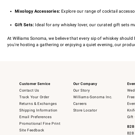
Mixology Accessories:
Explore our range of cocktail accessori
Gift Sets:
Ideal for any whiskey lover, our curated gift sets m
At Williams Sonoma, we believe that every sip of whiskey should
you're hosting a gathering or enjoying a quiet evening, our produc
Customer Service
Our Company
Even
Contact Us
Our Story
Wedd
Track Your Order
Williams-Sonoma Inc.
Free
Returns & Exchanges
Careers
Even
Shipping Information
Store Locator
Knif
Email Preferences
Gift
Promotional Fine Print
B2B
Site Feedback
B2B 