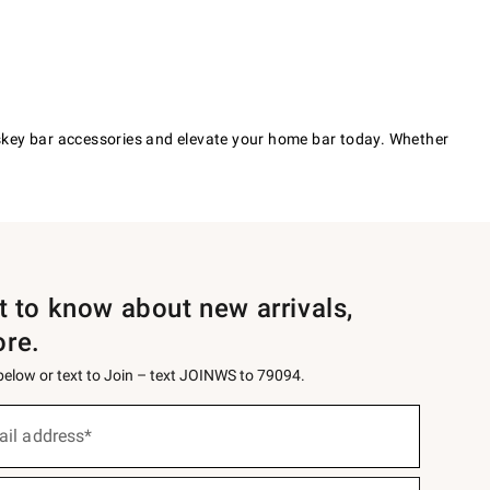
iskey bar accessories and elevate your home bar today. Whether
st to know about new arrivals,
ore.
 below or text to Join – text JOINWS to 79094.
ail address*