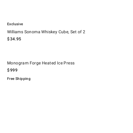
.
Williams Sonoma Whiskey Cube, Set of 2.
Exclusive
Williams Sonoma Whiskey Cube, Set of 2
$
34.95
.
Monogram Forge Heated Ice Press.
Monogram Forge Heated Ice Press
$
999
Free Shipping