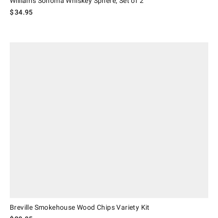
Williams Sonoma Whiskey Sphere, Set of 2
$
34.95
Breville Smokehouse Wood Chips Variety Kit.
Breville Smokehouse Wood Chips Variety Kit