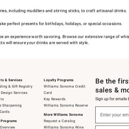
es, including muddlers and stirring sticks, to craft artisanal drinks.
ake perfect presents for birthdays, holidays, or special occasions.
 be an experience worth savoring. Browse our extensive range of wh
ts will ensure your drinks are served with style.
Be the fir
ts & Services
Loyalty Programs
ing & Gift Registry
Williams Sonoma Credit
sales & m
 Design Services
Card
Sign up for emails
ts
Key Rewards
e Sharpening
Williams Sonoma Reserve
(required)
Sign
 Cards
up
Enter your em
More Williams Sonoma
for
 Programs
Request a Catalog
emails
below
Overview
Williams Sonoma Wine
(required)