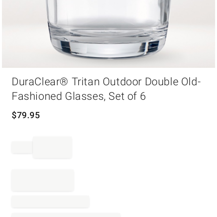
Item
DuraClear® Tritan Outdoor Double Old-
1
of
Fashioned Glasses, Set of 6
1
$
79.95