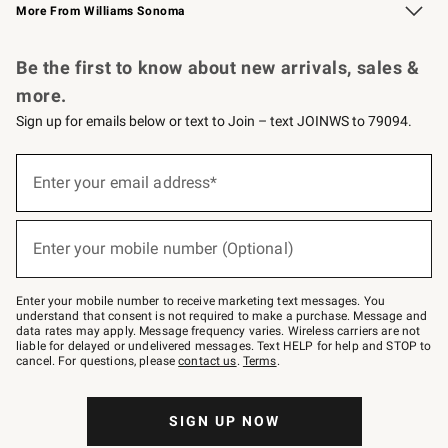
More From Williams Sonoma
Request a Catalog
Personalized Wine
Williams Sonoma Wine Shop
Be the first to know about new arrivals, sales &
more.
Sign up for emails below or text to Join – text JOINWS to 79094.
Sign
up
Enter your email address*
(required)
for
emails
below
or
Enter your mobile number (Optional)
text
(required)
to
Join
–
Enter your mobile number to receive marketing text messages. You
text
understand that consent is not required to make a purchase. Message and
JOINWS
data rates may apply. Message frequency varies. Wireless carriers are not
to
liable for delayed or undelivered messages. Text HELP for help and STOP to
79094.
cancel. For questions, please
contact us
.
Terms
.
SIGN UP NOW