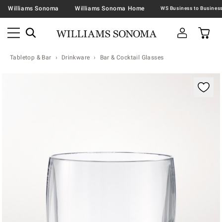
Williams Sonoma
Williams Sonoma Home
Tabletop & Bar
Drinkware
Bar & Cocktail Glasses
Zoomable product image with magnification contr