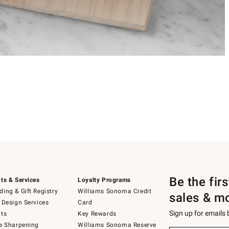
Be the fir
ts & Services
Loyalty Programs
ing & Gift Registry
Williams Sonoma Credit
sales & m
 Design Services
Card
Sign up for emails
ts
Key Rewards
e Sharpening
Williams Sonoma Reserve