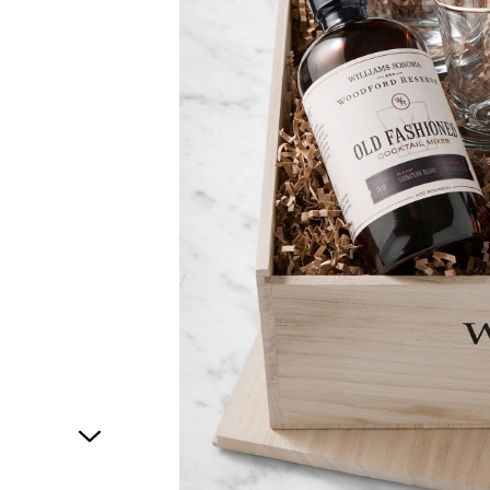
1
of
1