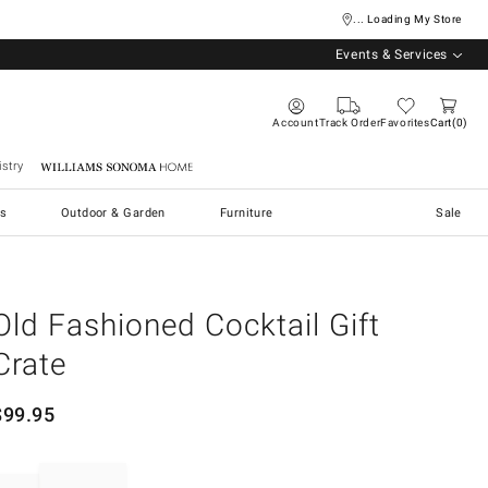
... Loading My Store
Events & Services
Account
Track Order
Favorites
Cart
0
stry
Williams Sonoma Home
s
Outdoor & Garden
Furniture
Sale
Old Fashioned Cocktail Gift
Crate
$
99.95