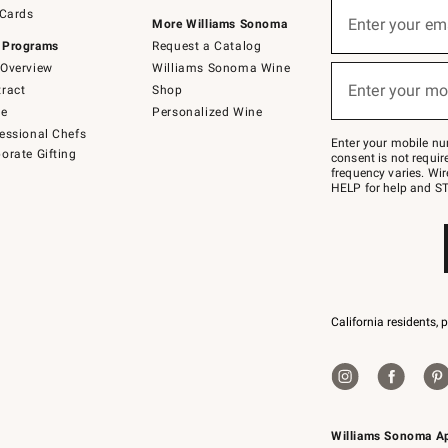
Sign
 Cards
up
Enter your em
More Williams Sonoma
(required)
for
 Programs
Request a Catalog
emails
below
Overview
Williams Sonoma Wine
or
Enter your mo
ract
Shop
text
(required)
to
de
Personalized Wine
Join
essional Chefs
–
Enter your mobile nu
orate Gifting
text
consent is not requi
JOINWS
frequency varies. Wir
to
HELP for help and ST
79094.
California residents, 
Williams Sonoma A