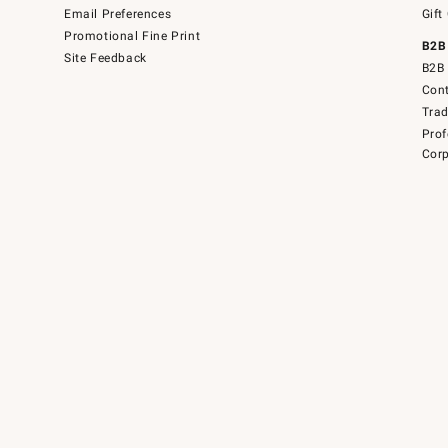
Email Preferences
Gift
Promotional Fine Print
B2B
Site Feedback
B2B 
Cont
Tra
Prof
Corp