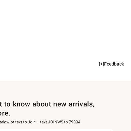
[+]Feedback
st to know about new arrivals,
ore.
 below or text to Join – text JOINWS to 79094.