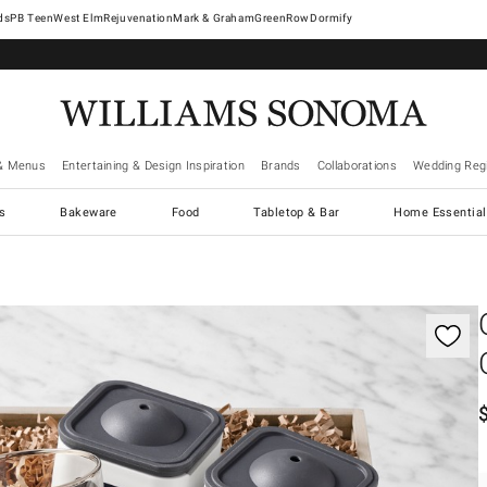
West Elm
Rejuvenation
Mark & Graham
GreenRow
Dormify
& Menus
Entertaining & Design Inspiration
Brands
Collaborations
Wedding Regi
cs
Bakeware
Food
Tabletop & Bar
Home Essential
gnification controls