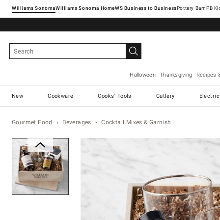
Williams Sonoma
Williams Sonoma Home
Pottery Barn
Halloween
Thanksgiving
Recipes 
New
Cookware
Cooks' Tools
Cutlery
Electri
Gourmet Food
Beverages
Cocktail Mixes & Garnish
Zoomable product image with ma
Item