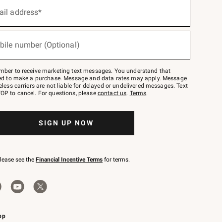
ail address*
bile number (Optional)
mber to receive marketing text messages. You understand that
red to make a purchase. Message and data rates may apply. Message
eless carriers are not liable for delayed or undelivered messages. Text
OP to cancel. For questions, please
contact us
.
Terms
.
SIGN UP NOW
please see the
Financial Incentive Terms
for terms.
pp