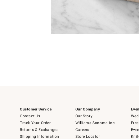
Item
1
of
1
Customer Service
Our Company
Even
Contact Us
Our Story
Wedd
Track Your Order
Williams-Sonoma Inc.
Free
Returns & Exchanges
Careers
Even
Shipping Information
Store Locator
Knif