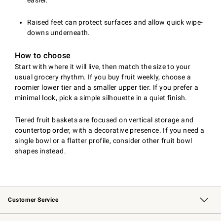
easier.
Raised feet can protect surfaces and allow quick wipe-
downs underneath.
How to choose
Start with where it will live, then match the size to your
usual grocery rhythm. If you buy fruit weekly, choose a
roomier lower tier and a smaller upper tier. If you prefer a
minimal look, pick a simple silhouette in a quiet finish.
Tiered fruit baskets are focused on vertical storage and
countertop order, with a decorative presence. If you need a
single bowl or a flatter profile, consider other fruit bowl
shapes instead.
Customer Service
Contact Us
Returns & Exchanges
Email Preferences
Track Your Order
Shipping Information
Site Feedback