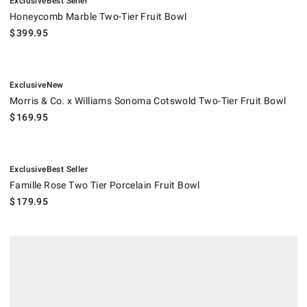
Exclusive
Best Seller
Honeycomb Marble Two-Tier Fruit Bowl
$
399.95
.
.
Morris & Co. x Williams Sonoma Cotswold Two-Tier Fruit Bowl.
Exclusive
New
Morris & Co. x Williams Sonoma Cotswold Two-Tier Fruit Bowl
$
169.95
.
.
Famille Rose Two Tier Porcelain Fruit Bowl.
Exclusive
Best Seller
Famille Rose Two Tier Porcelain Fruit Bowl
$
179.95
MacKenzie-Childs Farmhouse Tiered Stand.