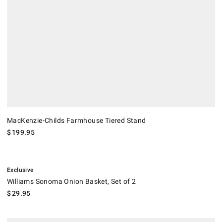
MacKenzie-Childs Farmhouse Tiered Stand
$
199.95
.
Williams Sonoma Onion Basket, Set of 2.
Exclusive
Williams Sonoma Onion Basket, Set of 2
$
29.95