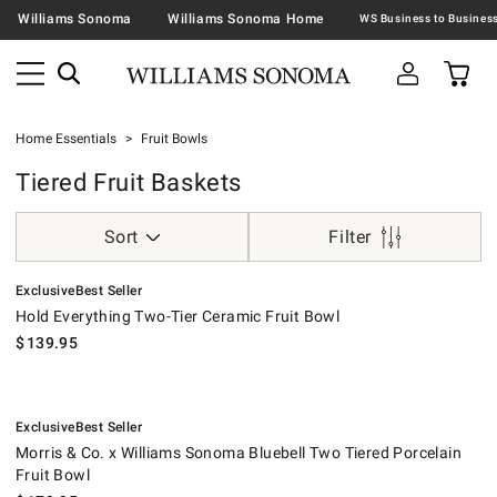
Williams Sonoma
Williams Sonoma Home
Home Essentials
Fruit Bowls
Tiered Fruit Baskets
Sort
Filter
.
.
Hold Everything Two-Tier Ceramic Fruit Bowl.
Exclusive
Best Seller
Hold Everything Two-Tier Ceramic Fruit Bowl
$
139.95
.
.
Morris & Co. x Williams Sonoma Bluebell Two Tiered Porcelain Fruit Bo
Exclusive
Best Seller
Morris & Co. x Williams Sonoma Bluebell Two Tiered Porcelain
Fruit Bowl