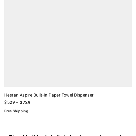
Hestan Aspire Built-In Paper Towel Dispenser
$
529
– $
729
Free Shipping