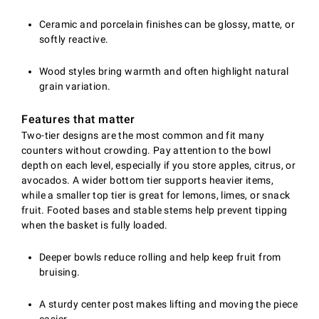
Ceramic and porcelain finishes can be glossy, matte, or
softly reactive.
Wood styles bring warmth and often highlight natural
grain variation.
Features that matter
Two-tier designs are the most common and fit many
counters without crowding. Pay attention to the bowl
depth on each level, especially if you store apples, citrus, or
avocados. A wider bottom tier supports heavier items,
while a smaller top tier is great for lemons, limes, or snack
fruit. Footed bases and stable stems help prevent tipping
when the basket is fully loaded.
Deeper bowls reduce rolling and help keep fruit from
bruising.
A sturdy center post makes lifting and moving the piece