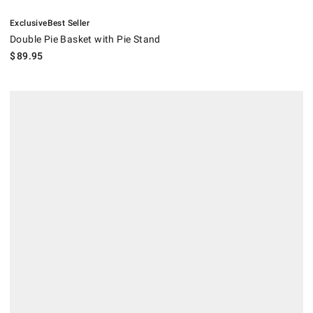
.
.
Double Pie Basket with Pie Stand.
Exclusive
Best Seller
Double Pie Basket with Pie Stand
$
89.95
Hestan Built-In Paper Towel Dispenser.
.