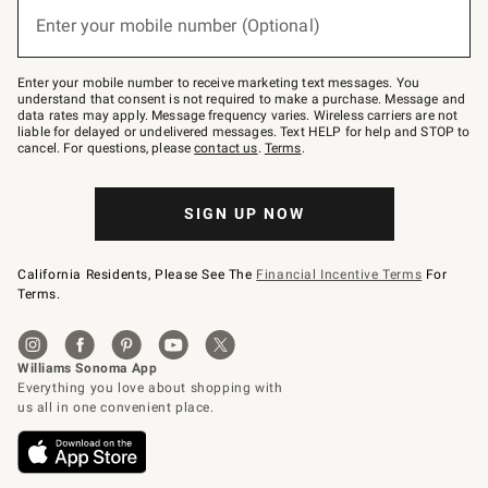
(required)
or
Enter your mobile number (Optional)
text
to
Join
–
Enter your mobile number to receive marketing text messages. You
text
understand that consent is not required to make a purchase. Message and
JOINWS
data rates may apply. Message frequency varies. Wireless carriers are not
to
liable for delayed or undelivered messages. Text HELP for help and STOP to
79094.
cancel. For questions, please
contact us
.
Terms
.
SIGN UP NOW
California Residents, Please See The
Financial Incentive Terms
For
Terms.