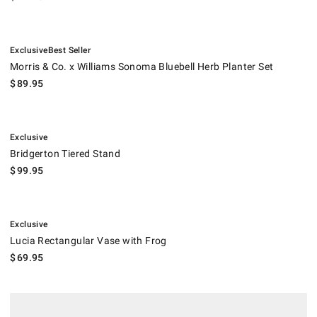
.
.
Morris & Co. x Williams Sonoma Bluebell Herb Planter Set.
Exclusive
Best Seller
Morris & Co. x Williams Sonoma Bluebell Herb Planter Set
$
89.95
.
Bridgerton Tiered Stand.
Exclusive
Bridgerton Tiered Stand
$
99.95
.
Lucia Rectangular Vase with Frog.
Exclusive
Lucia Rectangular Vase with Frog
$
69.95
Hestan Aspire Built-In Paper Towel Dispenser.
.