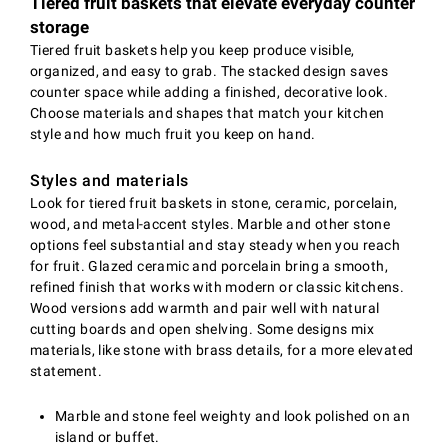
Tiered fruit baskets that elevate everyday counter
storage
Tiered fruit baskets help you keep produce visible,
organized, and easy to grab. The stacked design saves
counter space while adding a finished, decorative look.
Choose materials and shapes that match your kitchen
style and how much fruit you keep on hand.
Styles and materials
Look for tiered fruit baskets in stone, ceramic, porcelain,
wood, and metal-accent styles. Marble and other stone
options feel substantial and stay steady when you reach
for fruit. Glazed ceramic and porcelain bring a smooth,
refined finish that works with modern or classic kitchens.
Wood versions add warmth and pair well with natural
cutting boards and open shelving. Some designs mix
materials, like stone with brass details, for a more elevated
statement.
Marble and stone feel weighty and look polished on an
island or buffet.