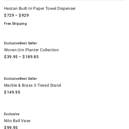
Hestan Built-In Paper Towel Dispenser
$
729
– $
929
Free Shipping
.
.
Woven Urn Planter Collection.
Exclusive
Best Seller
Woven Urn Planter Collection
$
39.95
– $
189.85
.
.
Marble & Brass 3-Tiered Stand.
Exclusive
Best Seller
Marble & Brass 3-Tiered Stand
$
149.95
.
Nito Ball Vase.
Exclusive
Nito Ball Vase
$
99.95