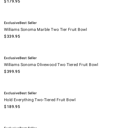
$
179.95
.
.
Williams Sonoma Marble Two Tier Fruit Bowl.
Exclusive
Best Seller
Williams Sonoma Marble Two Tier Fruit Bowl
$
339.95
.
.
Williams Sonoma Olivewood Two Tiered Fruit Bowl.
Exclusive
Best Seller
Williams Sonoma Olivewood Two Tiered Fruit Bowl
$
399.95
.
.
Hold Everything Two-Tiered Fruit Bowl.
Exclusive
Best Seller
Hold Everything Two-Tiered Fruit Bowl
$
189.95
.
.
Honeycomb Marble Two-Tier Fruit Bowl.