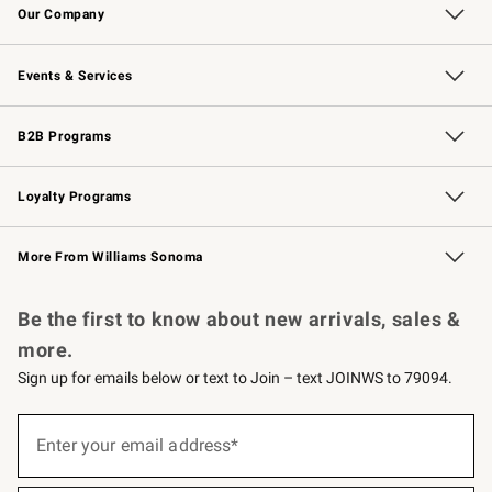
Our Company
Our Story
Careers
Williams-Sonoma Inc.
Store Locator
Events & Services
Wedding & Gift Registry
Events
Gift Cards
Free Design Services
Knife Sharpening
B2B Programs
B2B Overview
Trade
Corporate Gifting
Contract
Professional Chefs
Loyalty Programs
Williams Sonoma Credit Card
Williams Sonoma Reserve
Key Rewards
More From Williams Sonoma
Request a Catalog
Personalized Wine
Williams Sonoma Wine Shop
Be the first to know about new arrivals, sales &
more.
Sign up for emails below or text to Join – text JOINWS to 79094.
(required)
Sign
up
Enter your email address*
for
emails
below