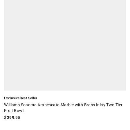
.
.
Williams Sonoma Arabescato Marble with Brass Inlay Two Tier Fruit B
Exclusive
Best Seller
Williams Sonoma Arabescato Marble with Brass Inlay Two Tier
Fruit Bowl
$
399.95