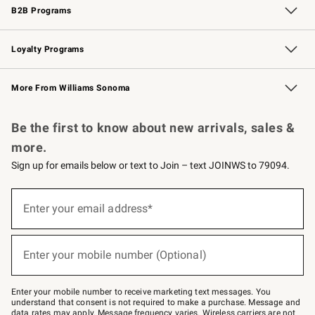
B2B Programs
B2B Overview
Trade
Corporate Gifting
Contract
Professional Chefs
Loyalty Programs
Williams Sonoma Credit Card
Williams Sonoma Reserve
Key Rewards
More From Williams Sonoma
Request a Catalog
Personalized Wine
Williams Sonoma Wine Shop
Be the first to know about new arrivals, sales &
more.
Sign up for emails below or text to Join – text JOINWS to 79094.
Sign
up
Enter your email address*
(required)
for
emails
below
or
Enter your mobile number (Optional)
text
(required)
to
Join
–
Enter your mobile number to receive marketing text messages. You
text
understand that consent is not required to make a purchase. Message and
JOINWS
data rates may apply. Message frequency varies. Wireless carriers are not