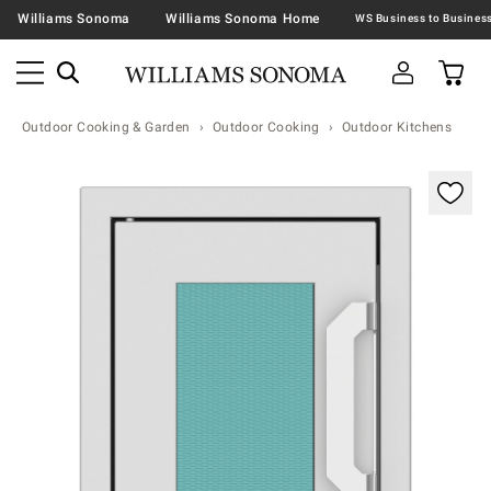
Williams Sonoma
Williams Sonoma Home
Outdoor Cooking & Garden
Outdoor Cooking
Outdoor Kitchens
Zoomable product image with magnification contr