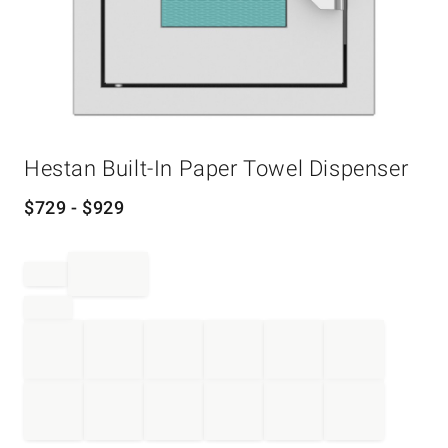
Item
Hestan Built-In Paper Towel Dispenser
1
of
1
$
729
- $
929