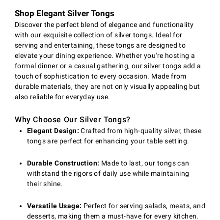
Shop Elegant Silver Tongs
Discover the perfect blend of elegance and functionality
with our exquisite collection of silver tongs. Ideal for
serving and entertaining, these tongs are designed to
elevate your dining experience. Whether you're hosting a
formal dinner or a casual gathering, our silver tongs add a
touch of sophistication to every occasion. Made from
durable materials, they are not only visually appealing but
also reliable for everyday use.
Why Choose Our Silver Tongs?
Elegant Design:
Crafted from high-quality silver, these
tongs are perfect for enhancing your table setting.
Durable Construction:
Made to last, our tongs can
withstand the rigors of daily use while maintaining
their shine.
Versatile Usage:
Perfect for serving salads, meats, and
desserts, making them a must-have for every kitchen.