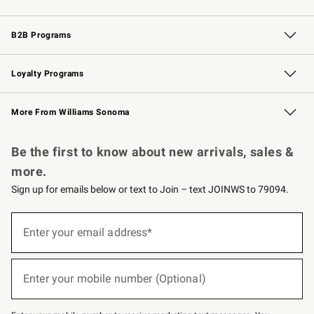
Wedding & Gift Registry
Events
Gift Cards
Free Design Services
Knife Sharpening
B2B Programs
B2B Overview
Trade
Corporate Gifting
Contract
Professional Chefs
Loyalty Programs
Williams Sonoma Credit Card
Williams Sonoma Reserve
Key Rewards
More From Williams Sonoma
Request a Catalog
Personalized Wine
Williams Sonoma Wine Shop
Be the first to know about new arrivals, sales &
more.
Sign up for emails below or text to Join – text JOINWS to 79094.
(required)
Sign
up
Enter your email address*
for
emails
below
(required)
or
Enter your mobile number (Optional)
text
to
Join
–