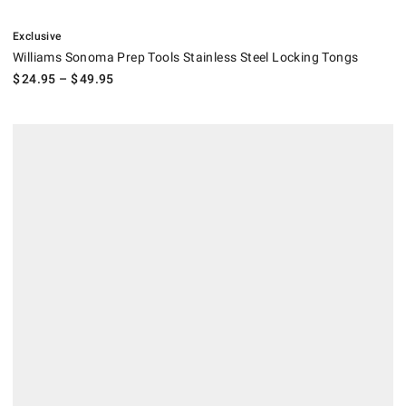
.
Williams Sonoma Prep Tools Stainless Steel Locking Tongs.
Exclusive
Williams Sonoma Prep Tools Stainless Steel Locking Tongs
$
24.95
– $
49.95
.
.
Hotel Serving Set.