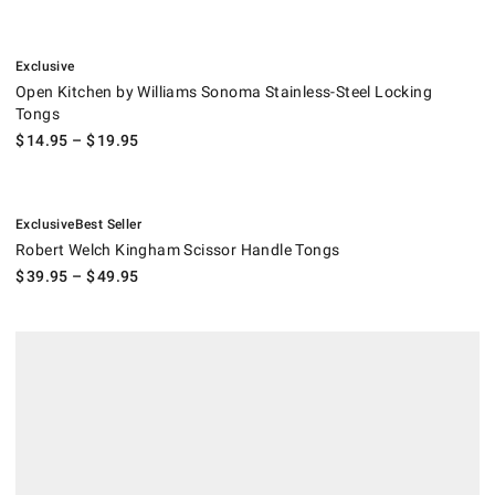
.
Open Kitchen by Williams Sonoma Stainless-Steel Locking Tongs.
Exclusive
Open Kitchen by Williams Sonoma Stainless-Steel Locking
Tongs
$
14.95
– $
19.95
.
.
Robert Welch Kingham Scissor Handle Tongs.
Exclusive
Best Seller
Robert Welch Kingham Scissor Handle Tongs
$
39.95
– $
49.95
.
Williams Sonoma Extension Serve Tongs.