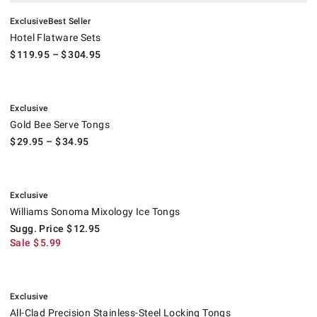
Exclusive
Best Seller
Hotel Flatware Sets
$
119.95
– $
304.95
.
Gold Bee Serve Tongs.
Exclusive
Gold Bee Serve Tongs
$
29.95
– $
34.95
.
Williams Sonoma Mixology Ice Tongs.
Suggested price
.
Sale
.
Exclusive
Williams Sonoma Mixology Ice Tongs
Sugg. Price
$
12.95
Sale
$
5.99
.
All-Clad Precision Stainless-Steel Locking Tongs.
Exclusive
All-Clad Precision Stainless-Steel Locking Tongs