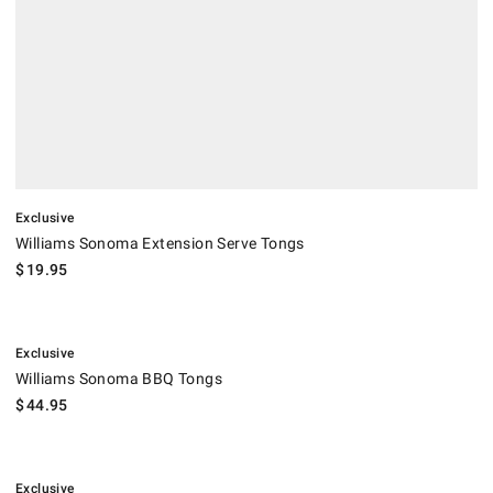
Exclusive
Williams Sonoma Extension Serve Tongs
$
19.95
.
Williams Sonoma BBQ Tongs.
Exclusive
Williams Sonoma BBQ Tongs
$
44.95
.
Robert Welch Kingham Ice Tongs.
Exclusive