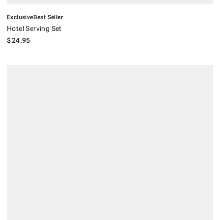
Exclusive
Best Seller
Hotel Serving Set
$
24.95
.
.
Hotel Flatware Sets.