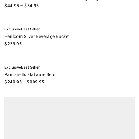
$
44.95
– $
54.95
.
.
Heirloom Silver Beverage Bucket.
Exclusive
Best Seller
Heirloom Silver Beverage Bucket
$
229.95
.
.
Pantanello Flatware Sets.
Exclusive
Best Seller
Pantanello Flatware Sets
$
249.95
– $
999.95
.
.
Williams Sonoma Olivewood Tongs, Set of 2.