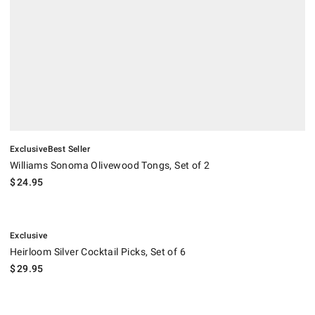
Exclusive
Best Seller
Williams Sonoma Olivewood Tongs, Set of 2
$
24.95
.
Heirloom Silver Cocktail Picks, Set of 6.
Exclusive
Heirloom Silver Cocktail Picks, Set of 6
$
29.95