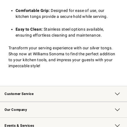
Comfortable Grip:
Designed for ease of use, our
kitchen tongs provide a secure hold while serving.
Easy to Clean:
Stainless steel options available,
ensuring effortless cleaning and maintenance.
Transform your serving experience with our silver tongs.
Shop now at Williams Sonoma to find the perfect addition
to your kitchen tools, and impress your guests with your
impeccable style!
Customer Service
Contact Us
Returns & Exchanges
Email Preferences
Track Your Order
Shipping Information
Site Feedback
Our Company
Our Story
Careers
Williams-Sonoma Inc.
Store Locator
Events & Services