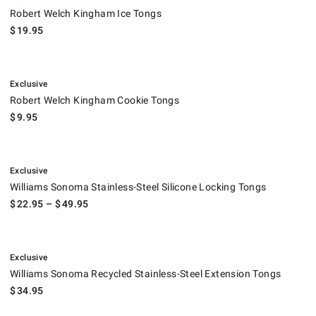
Robert Welch Kingham Ice Tongs
$
19.95
.
Robert Welch Kingham Cookie Tongs.
Exclusive
Robert Welch Kingham Cookie Tongs
$
9.95
.
Williams Sonoma Stainless-Steel Silicone Locking Tongs.
Exclusive
Williams Sonoma Stainless-Steel Silicone Locking Tongs
$
22.95
– $
49.95
.
Williams Sonoma Recycled Stainless-Steel Extension Tongs.
Exclusive
Williams Sonoma Recycled Stainless-Steel Extension Tongs
$
34.95