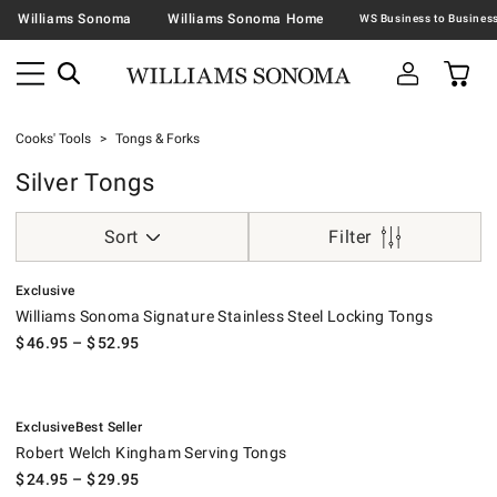
Williams Sonoma
Williams Sonoma Home
Cooks' Tools
Tongs & Forks
Silver Tongs
Sort
Filter
.
Williams Sonoma Signature Stainless Steel Locking Tongs.
Exclusive
Williams Sonoma Signature Stainless Steel Locking Tongs
$
46.95
– $
52.95
.
.
Robert Welch Kingham Serving Tongs.
Exclusive
Best Seller
Robert Welch Kingham Serving Tongs
$
24.95
– $
29.95