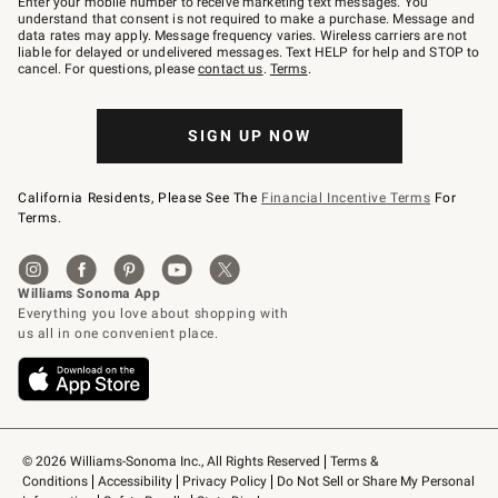
Enter your mobile number to receive marketing text messages. You
text
understand that consent is not required to make a purchase. Message and
JOINWS
data rates may apply. Message frequency varies. Wireless carriers are not
to
liable for delayed or undelivered messages. Text HELP for help and STOP to
79094.
cancel. For questions, please
contact us
.
Terms
.
SIGN UP NOW
California Residents, Please See The
Financial Incentive Terms
For
Terms.
© 2026 Williams-Sonoma Inc., All Rights Reserved
Terms & 
Conditions
Accessibility
Privacy Policy
Do Not Sell or Share My Personal 