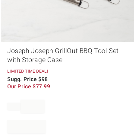
Item
Joseph Joseph GrillOut BBQ Tool Set
1
of
with Storage Case
1
LIMITED TIME DEAL!
Sugg. Price
$
98
Our Price
$
77.99