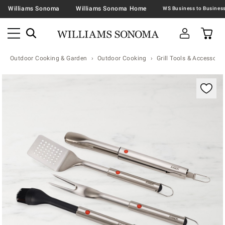
Williams Sonoma
Williams Sonoma Home
Outdoor Cooking & Garden
Outdoor Cooking
Grill Tools & Accessorie
Zoomable product image with magnification contr