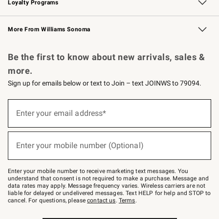
Loyalty Programs
Williams Sonoma Credit Card
Williams Sonoma Reserve
Key Rewards
More From Williams Sonoma
Request a Catalog
Personalized Wine
Williams Sonoma Wine Shop
Be the first to know about new arrivals, sales &
more.
Sign up for emails below or text to Join – text JOINWS to 79094.
Sign
up
Enter your email address*
(required)
for
emails
below
or
Enter your mobile number (Optional)
text
(required)
to
Join
–
Enter your mobile number to receive marketing text messages. You
text
understand that consent is not required to make a purchase. Message and
JOINWS
data rates may apply. Message frequency varies. Wireless carriers are not
to
liable for delayed or undelivered messages. Text HELP for help and STOP to
79094.
cancel. For questions, please
contact us
.
Terms
.