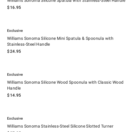
Williams Sonoma Silicone Spatula with Stainless-Steel Handle
$
16.95
.
Williams Sonoma Silicone Mini Spatula & Spoonula with Stainless-Steel
Exclusive
Williams Sonoma Silicone Mini Spatula & Spoonula with
Stainless-Steel Handle
$
24.95
.
Williams Sonoma Silicone Wood Spoonula with Classic Wood Handle.
Exclusive
Williams Sonoma Silicone Wood Spoonula with Classic Wood
Handle
$
14.95
.
Williams Sonoma Stainless-Steel Silicone Slotted Turner.
Exclusive
Williams Sonoma Stainless-Steel Silicone Slotted Turner