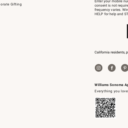
Enter your mobile nu
orate Gifting
text
consent is not requi
JOINWS
frequency varies. Wir
to
HELP for help and ST
79094.
California residents, 
Williams Sonoma A
Everything you love