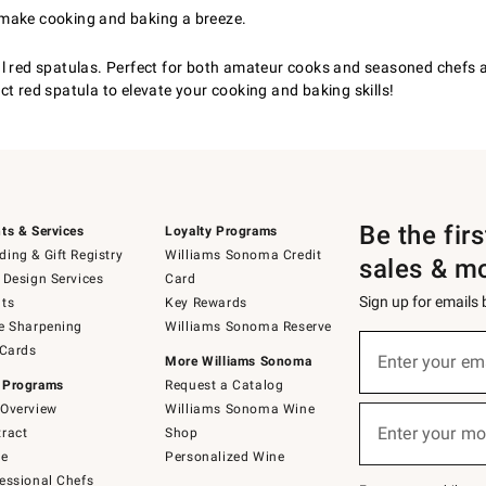
 make cooking and baking a breeze.
l red spatulas. Perfect for both amateur cooks and seasoned chefs al
t red spatula to elevate your cooking and baking skills!
Be the fir
ts & Services
Loyalty Programs
ing & Gift Registry
Williams Sonoma Credit
sales & m
 Design Services
Card
Sign up for emails
ts
Key Rewards
e Sharpening
Williams Sonoma Reserve
(required)
Sign
 Cards
up
Enter your em
More Williams Sonoma
for
 Programs
Request a Catalog
emails
below
Overview
Williams Sonoma Wine
(required)
or
Enter your mo
ract
Shop
text
to
de
Personalized Wine
Join
essional Chefs
–