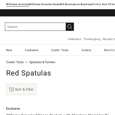
Williams Sonoma
Williams Sonoma Home
Pottery Barn
Halloween
Thanksgiving
Recipes 
New
Cookware
Cooks' Tools
Cutlery
Electri
Cooks' Tools
Spatulas & Turners
Red Spatulas
Sort & Filter
.
Williams Sonoma Silicone Spatula with Stainless-Steel Handle.
Exclusive