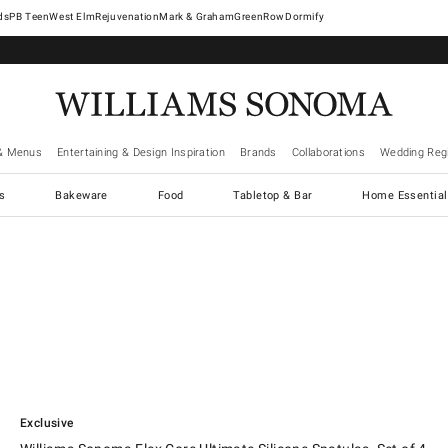
West Elm
Rejuvenation
Mark & Graham
GreenRow
Dormify
& Menus
Entertaining & Design Inspiration
Brands
Collaborations
Wedding Regi
cs
Bakeware
Food
Tabletop & Bar
Home Essential
.
Williams Sonoma Flex Core Ultimate Silicone Spatulas, Set of 4.
Exclusive