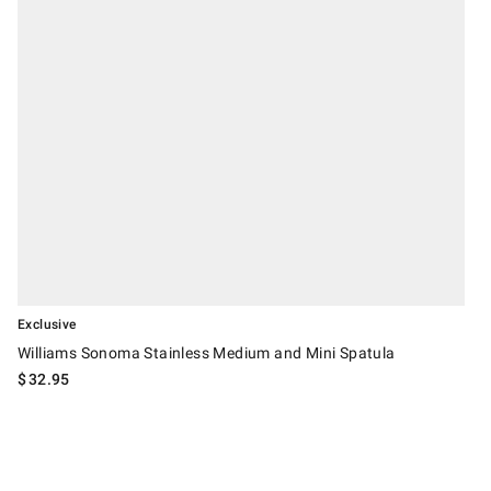
Exclusive
Williams Sonoma Stainless Medium and Mini Spatula
$
32.95