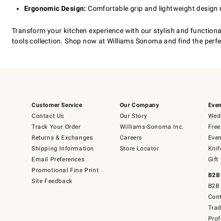
Ergonomic Design:
Comfortable grip and lightweight design
Transform your kitchen experience with our stylish and functiona
tools collection. Shop now at Williams Sonoma and find the perfec
Customer Service
Our Company
Even
Contact Us
Our Story
Wedd
Track Your Order
Williams-Sonoma Inc.
Free
Returns & Exchanges
Careers
Even
Shipping Information
Store Locator
Knif
Email Preferences
Gift
Promotional Fine Print
B2B
Site Feedback
B2B 
Cont
Tra
Prof