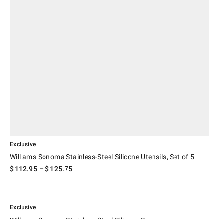
Exclusive
Williams Sonoma Stainless-Steel Silicone Utensils, Set of 5
$
112.95
– $
125.75
.
Williams Sonoma Stainless-Steel Silicone Spoon.
Exclusive