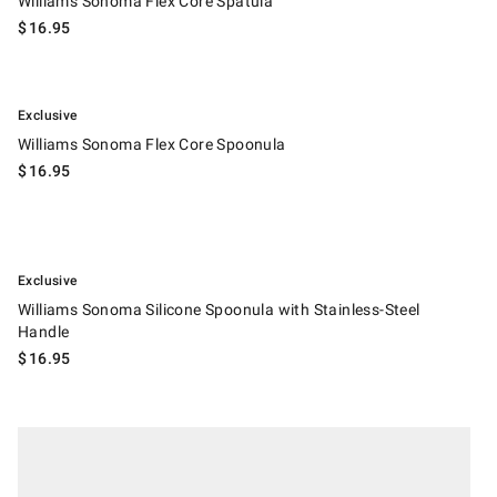
Williams Sonoma Flex Core Spatula
$
16.95
.
Williams Sonoma Flex Core Spoonula.
Exclusive
Williams Sonoma Flex Core Spoonula
$
16.95
.
Williams Sonoma Silicone Spoonula with Stainless-Steel Handle.
Exclusive
Williams Sonoma Silicone Spoonula with Stainless-Steel
Handle
$
16.95
.
Williams Sonoma Americana Spatulas.
Suggested price
.
Sale
.