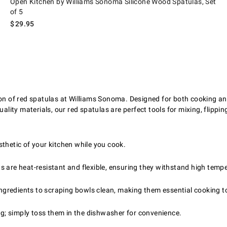
Open Kitchen by Williams Sonoma Silicone Wood Spatulas, Set
of 5
$
29.95
ion of red spatulas at Williams Sonoma. Designed for both cooking and
ality materials, our red spatulas are perfect tools for mixing, flippin
thetic of your kitchen while you cook.
 are heat-resistant and flexible, ensuring they withstand high tempe
 ingredients to scraping bowls clean, making them essential cooking t
ng; simply toss them in the dishwasher for convenience.