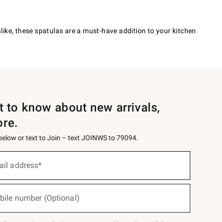
ike, these spatulas are a must-have addition to your kitchen
st to know about new arrivals,
ore.
 below or text to Join – text JOINWS to 79094.
ail address*
bile number (Optional)