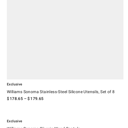
Exclusive
Williams Sonoma Stainless-Steel Silicone Utensils, Set of 8
$
178.65
– $
179.65
.
Williams Sonoma Classic Wood Spatula.
Exclusive