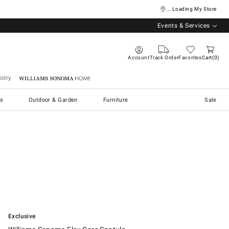
... Loading My Store
Events & Services
Account
Track Order
Favorites
Cart
0
stry
Williams Sonoma Home
s
Outdoor & Garden
Furniture
Sale
.
Williams Sonoma Flex Core Spatula.
Exclusive