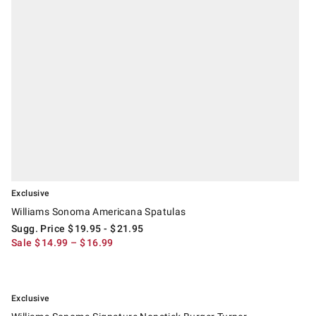
Exclusive
Williams Sonoma Americana Spatulas
Sugg. Price
$
19.95
- $
21.95
Sale
$
14.99
– $
16.99
.
Williams Sonoma Signature Nonstick Burger Turner.
Exclusive