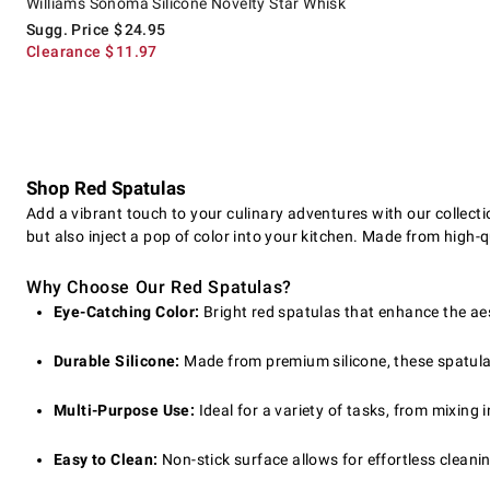
Williams Sonoma Silicone Novelty Star Whisk
Sugg. Price
$
24.95
Clearance
$
11.97
Shop Red Spatulas
Add a vibrant touch to your culinary adventures with our collect
but also inject a pop of color into your kitchen. Made from high-qu
Why Choose Our Red Spatulas?
Eye-Catching Color:
Bright red spatulas that enhance the aes
Durable Silicone:
Made from premium silicone, these spatulas
Multi-Purpose Use:
Ideal for a variety of tasks, from mixing
Easy to Clean:
Non-stick surface allows for effortless cleani