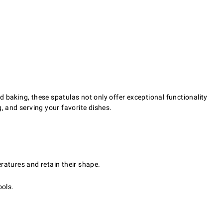
 baking, these spatulas not only offer exceptional functionality
g, and serving your favorite dishes.
ratures and retain their shape.
ools.