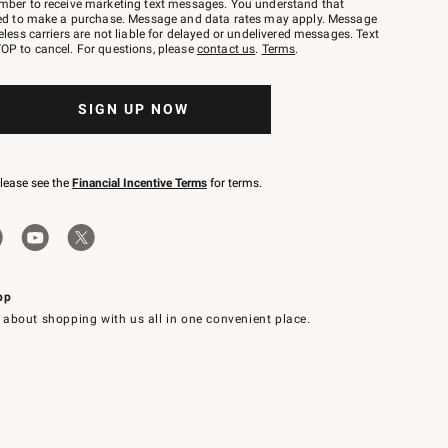
mber to receive marketing text messages. You understand that
red to make a purchase. Message and data rates may apply. Message
eless carriers are not liable for delayed or undelivered messages. Text
OP to cancel. For questions, please
contact us
.
Terms
.
SIGN UP NOW
please see the
Financial Incentive Terms
for terms.
pp
 about shopping with us all in one convenient place.