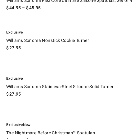
Williams Sonoma Flex Core Ultimate Silicone Spatulas, Set of 4
$
44.95
– $
45.95
.
 Handle.
Williams Sonoma Nonstick Cookie Turner.
Exclusive
Williams Sonoma Nonstick Cookie Turner
$
27.95
.
Williams Sonoma Stainless-Steel Silicone Solid Turner.
Exclusive
Williams Sonoma Stainless-Steel Silicone Solid Turner
$
27.95
.
.
The Nightmare Before Christmas™ Spatulas.
Exclusive
New
The Nightmare Before Christmas™ Spatulas