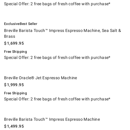
Special Offer: 2 free bags of fresh coffee with purchase*
.
.
Breville Barista Touch™ Impress Espresso Machine, Sea Salt & Brass.
.
Exclusive
Best Seller
Breville Barista Touch™ Impress Espresso Machine, Sea Salt &
Brass
$
1,699.95
Free Shipping
Special Offer: 2 free bags of fresh coffee with purchase*
Breville Oracle® Jet Espresso Machine.
.
Breville Oracle® Jet Espresso Machine
$
1,999.95
Free Shipping
Special Offer: 2 free bags of fresh coffee with purchase*
Breville Barista Touch™ Impress Espresso Machine.
.
Breville Barista Touch™ Impress Espresso Machine
$
1,499.95