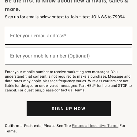
Be the first to know about new arrivals, sales &
more.
Sign up for emails below or text to Join – text JOINWS to 79094.
(required)
Sign
up
Enter your email address*
for
emails
below
(required)
or
Enter your mobile number (Optional)
text
to
Join
–
Enter your mobile number to receive marketing text messages. You
text
understand that consent is not required to make a purchase. Message and
JOINWS
data rates may apply. Message frequency varies. Wireless carriers are not
to
liable for delayed or undelivered messages. Text HELP for help and STOP to
79094.
cancel. For questions, please
contact us
.
Terms
.
SIGN UP NOW
California Residents, Please See The
Financial Incentive Terms
For
Terms.