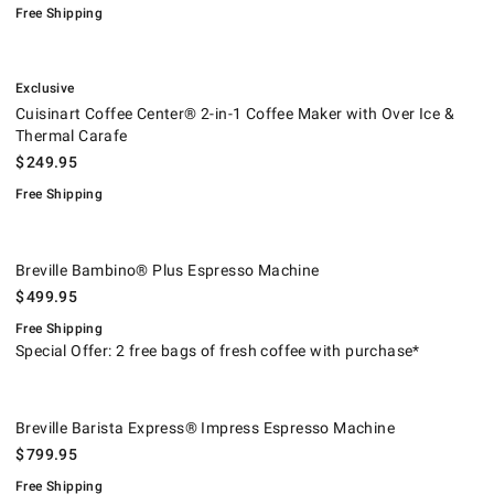
Free Shipping
.
Cuisinart Coffee Center® 2-in-1 Coffee Maker with Over Ice & Thermal 
.
Exclusive
Cuisinart Coffee Center® 2-in-1 Coffee Maker with Over Ice &
Thermal Carafe
$
249.95
Free Shipping
Breville Bambino® Plus Espresso Machine.
.
Breville Bambino® Plus Espresso Machine
$
499.95
Free Shipping
Special Offer: 2 free bags of fresh coffee with purchase*
Breville Barista Express® Impress Espresso Machine.
.
Breville Barista Express® Impress Espresso Machine
$
799.95
Free Shipping