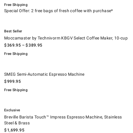
Free Shipping
Special Offer: 2 free bags of fresh coffee with purchase*
.
Moccamaster by Technivorm KBGV Select Coffee Maker, 10-cup.
.
Best Seller
Moccamaster by Technivorm KBGV Select Coffee Maker, 10-cup
$
369.95
– $
389.95
Free Shipping
SMEG Semi-Automatic Espresso Machine.
.
SMEG Semi-Automatic Espresso Machine
$
999.95
Free Shipping
.
Breville Barista Touch™ Impress Espresso Machine, Stainless Steel & B
.
Exclusive
Breville Barista Touch™ Impress Espresso Machine, Stainless
Steel & Brass
$
1,699.95