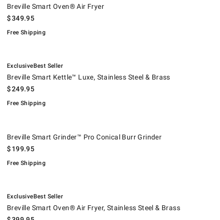
Breville Smart Oven® Air Fryer
$
349.95
Free Shipping
.
.
Breville Smart Kettle™ Luxe, Stainless Steel & Brass.
.
Exclusive
Best Seller
Breville Smart Kettle™ Luxe, Stainless Steel & Brass
$
249.95
Free Shipping
Breville Smart Grinder™ Pro Conical Burr Grinder.
.
Breville Smart Grinder™ Pro Conical Burr Grinder
$
199.95
Free Shipping
.
.
Breville Smart Oven® Air Fryer, Stainless Steel & Brass.
.
Exclusive
Best Seller
Breville Smart Oven® Air Fryer, Stainless Steel & Brass
$
399.95