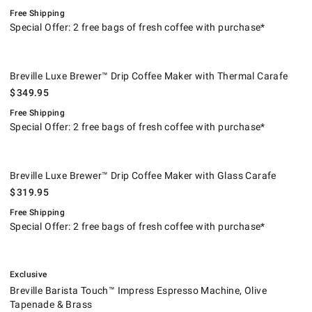
Free Shipping
Special Offer: 2 free bags of fresh coffee with purchase*
Breville Luxe Brewer™ Drip Coffee Maker with Thermal Carafe.
.
Breville Luxe Brewer™ Drip Coffee Maker with Thermal Carafe
$
349.95
Free Shipping
Special Offer: 2 free bags of fresh coffee with purchase*
Breville Luxe Brewer™ Drip Coffee Maker with Glass Carafe.
.
Breville Luxe Brewer™ Drip Coffee Maker with Glass Carafe
$
319.95
Free Shipping
Special Offer: 2 free bags of fresh coffee with purchase*
.
Breville Barista Touch™ Impress Espresso Machine, Olive Tapenade & B
.
Exclusive
Breville Barista Touch™ Impress Espresso Machine, Olive
Tapenade & Brass