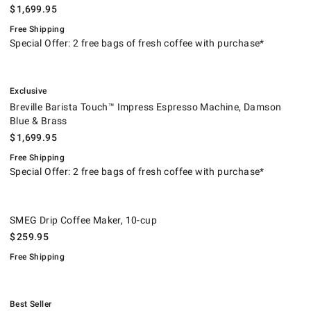
$
1,699.95
Free Shipping
Special Offer: 2 free bags of fresh coffee with purchase*
.
Breville Barista Touch™ Impress Espresso Machine, Damson Blue & Bra
.
Exclusive
Breville Barista Touch™ Impress Espresso Machine, Damson
Blue & Brass
$
1,699.95
Free Shipping
Special Offer: 2 free bags of fresh coffee with purchase*
SMEG Drip Coffee Maker, 10-cup.
.
SMEG Drip Coffee Maker, 10-cup
$
259.95
Free Shipping
.
Breville Smart Oven® Air Fryer.
.
Best Seller