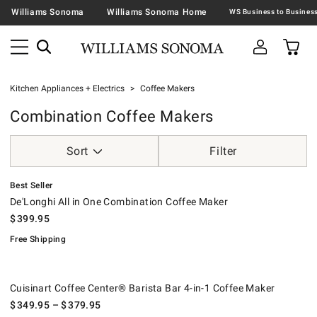
Williams Sonoma
Williams Sonoma Home
Kitchen Appliances + Electrics
Coffee Makers
Combination Coffee Makers
Sort
Filter
.
De'Longhi All in One Combination Coffee Maker.
.
Best Seller
De'Longhi All in One Combination Coffee Maker
$
399.95
Free Shipping
Cuisinart Coffee Center® Barista Bar 4-in-1 Coffee Maker.
.
Cuisinart Coffee Center® Barista Bar 4-in-1 Coffee Maker
$
349.95
– $
379.95