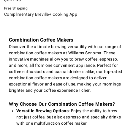
Free Shipping
Complimentary Breville+ Cooking App
Combination Coffee Makers
Discover the ultimate brewing versatility with our range of
combination coffee makers at Williams Sonoma. These
innovative machines allow you to brew coffee, espresso,
and more, all from one convenient appliance. Perfect for
coffee enthusiasts and casual drinkers alike, our top-rated
combination coffee makers are designed to deliver
exceptional flavor and ease of use, making your mornings
brighter and your coffee experience richer.
Why Choose Our Combination Coffee Makers?
Versatile Brewing Options:
Enjoy the ability to brew
not just coffee, but also espresso and specialty drinks
with one multifunction coffee maker.