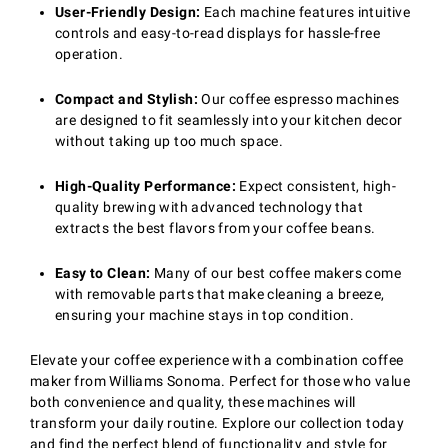
User-Friendly Design:
Each machine features intuitive
controls and easy-to-read displays for hassle-free
operation.
Compact and Stylish:
Our coffee espresso machines
are designed to fit seamlessly into your kitchen decor
without taking up too much space.
High-Quality Performance:
Expect consistent, high-
quality brewing with advanced technology that
extracts the best flavors from your coffee beans.
Easy to Clean:
Many of our best coffee makers come
with removable parts that make cleaning a breeze,
ensuring your machine stays in top condition.
Elevate your coffee experience with a combination coffee
maker from Williams Sonoma. Perfect for those who value
both convenience and quality, these machines will
transform your daily routine. Explore our collection today
and find the perfect blend of functionality and style for