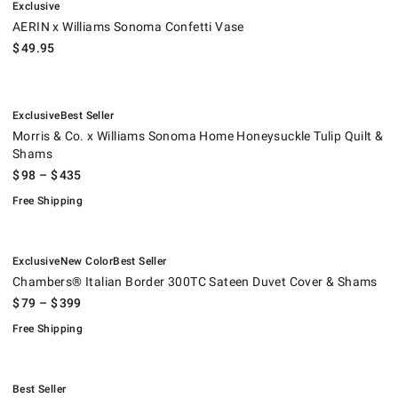
Exclusive
AERIN x Williams Sonoma Confetti Vase
$
49.95
.
.
Morris & Co. x Williams Sonoma Home Honeysuckle Tulip Quilt & Sham
.
Exclusive
Best Seller
Morris & Co. x Williams Sonoma Home Honeysuckle Tulip Quilt &
Shams
$
98
– $
435
Free Shipping
.
.
.
Chambers® Italian Border 300TC Sateen Duvet Cover & Shams.
.
Exclusive
New Color
Best Seller
Chambers® Italian Border 300TC Sateen Duvet Cover & Shams
$
79
– $
399
Free Shipping
.
Painted Peacock Duvet Cover & Shams.
.
Best Seller