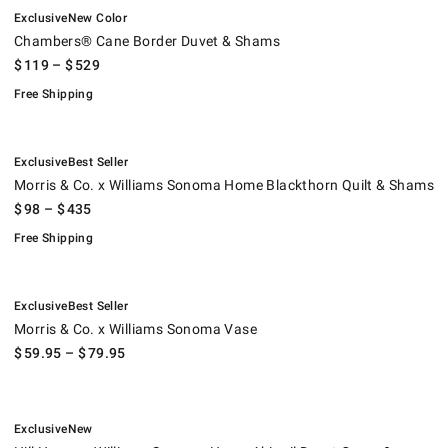
.
.
Chambers® Cane Border Duvet & Shams.
.
Exclusive
New Color
Chambers® Cane Border Duvet & Shams
$
119
– $
529
Free Shipping
.
.
Morris & Co. x Williams Sonoma Home Blackthorn Quilt & Shams.
.
Exclusive
Best Seller
Morris & Co. x Williams Sonoma Home Blackthorn Quilt & Shams
$
98
– $
435
Free Shipping
.
.
Morris & Co. x Williams Sonoma Vase.
Exclusive
Best Seller
Morris & Co. x Williams Sonoma Vase
$
59.95
– $
79.95
.
.
Hill House x Williams Sonoma Home Abigail Duvet Cover & Shams.
.
Exclusive
New