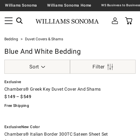
Williams Sonoma
Williams Sonoma Home
Bedding
Duvet Covers & Shams
Blue And White Bedding
Sort
Filter
.
Chambers® Greek Key Duvet Cover And Shams.
.
Exclusive
Chambers® Greek Key Duvet Cover And Shams
$
149
– $
549
Free Shipping
.
.
Chambers® Italian Border 300TC Sateen Sheet Set.
.
Exclusive
New Color
Chambers® Italian Border 300TC Sateen Sheet Set