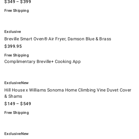
$
349
– $
399
Free Shipping
.
Breville Smart Oven® Air Fryer, Damson Blue & Brass.
.
Exclusive
Breville Smart Oven® Air Fryer, Damson Blue & Brass
$
399.95
Free Shipping
Complimentary Breville+ Cooking App
.
.
Hill House x Williams Sonoma Home Climbing Vine Duvet Cover & Sham
.
Exclusive
New
Hill House x Williams Sonoma Home Climbing Vine Duvet Cover
& Shams
$
149
– $
549
Free Shipping
.
.
Hill House x Williams Sonoma Home Millie Stripe Duvet Cover & Shams.
.
Exclusive
New