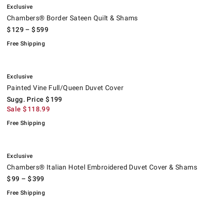
Exclusive
Chambers® Border Sateen Quilt & Shams
$
129
– $
599
Free Shipping
.
Painted Vine Full/Queen Duvet Cover.
Suggested price
.
Sale
.
.
Exclusive
Painted Vine Full/Queen Duvet Cover
Sugg. Price
$
199
Sale
$
118.99
Free Shipping
.
Chambers® Italian Hotel Embroidered Duvet Cover & Shams.
.
Exclusive
Chambers® Italian Hotel Embroidered Duvet Cover & Shams
$
99
– $
399
Free Shipping