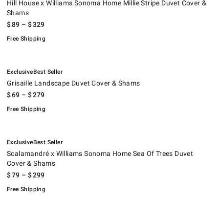
Hill House x Williams Sonoma Home Millie Stripe Duvet Cover &
Shams
$
89
– $
329
Free Shipping
.
.
Grisaille Landscape Duvet Cover & Shams.
.
Exclusive
Best Seller
Grisaille Landscape Duvet Cover & Shams
$
69
– $
279
Free Shipping
.
.
Scalamandré x Williams Sonoma Home Sea Of Trees Duvet Cover & Sh
.
Exclusive
Best Seller
Scalamandré x Williams Sonoma Home Sea Of Trees Duvet
Cover & Shams
$
79
– $
299
Free Shipping
.
AERIN x Williams Sonoma Confetti Vase.