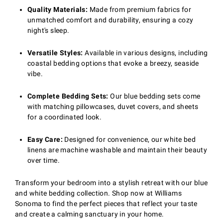
Quality Materials:
Made from premium fabrics for
unmatched comfort and durability, ensuring a cozy
night's sleep.
Versatile Styles:
Available in various designs, including
coastal bedding options that evoke a breezy, seaside
vibe.
Complete Bedding Sets:
Our blue bedding sets come
with matching pillowcases, duvet covers, and sheets
for a coordinated look.
Easy Care:
Designed for convenience, our white bed
linens are machine washable and maintain their beauty
over time.
Transform your bedroom into a stylish retreat with our blue
and white bedding collection. Shop now at Williams
Sonoma to find the perfect pieces that reflect your taste
and create a calming sanctuary in your home.