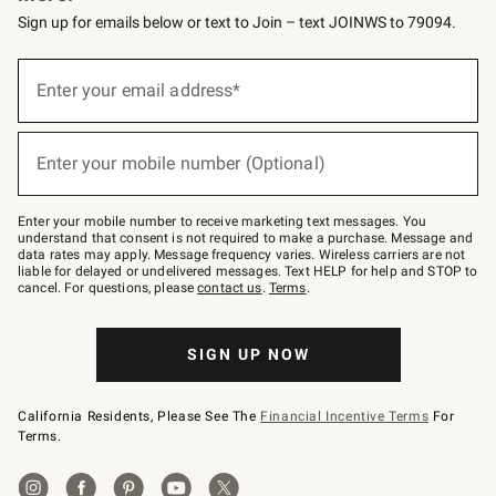
Sign up for emails below or text to Join – text JOINWS to 79094.
(required)
Sign
up
Enter your email address*
for
emails
below
(required)
or
Enter your mobile number (Optional)
text
to
Join
–
Enter your mobile number to receive marketing text messages. You
text
understand that consent is not required to make a purchase. Message and
JOINWS
data rates may apply. Message frequency varies. Wireless carriers are not
to
liable for delayed or undelivered messages. Text HELP for help and STOP to
79094.
cancel. For questions, please
contact us
.
Terms
.
SIGN UP NOW
California Residents, Please See The
Financial Incentive Terms
For
Terms.