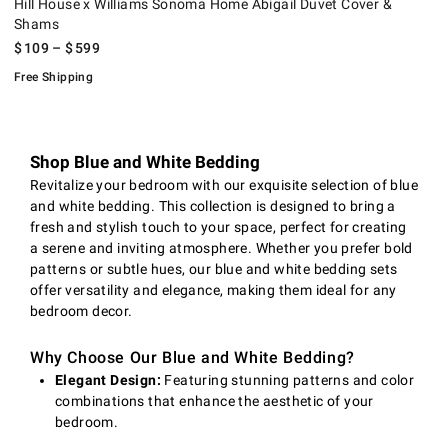
Hill House x Williams Sonoma Home Abigail Duvet Cover &
Shams
$
109
– $
599
Free Shipping
Shop Blue and White Bedding
Revitalize your bedroom with our exquisite selection of blue
and white bedding. This collection is designed to bring a
fresh and stylish touch to your space, perfect for creating
a serene and inviting atmosphere. Whether you prefer bold
patterns or subtle hues, our blue and white bedding sets
offer versatility and elegance, making them ideal for any
bedroom decor.
Why Choose Our Blue and White Bedding?
Elegant Design:
Featuring stunning patterns and color
combinations that enhance the aesthetic of your
bedroom.