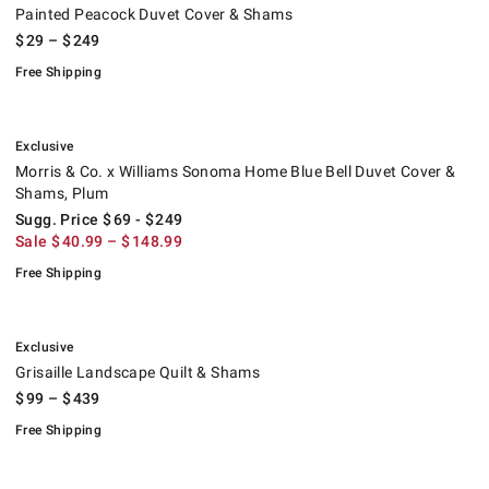
Painted Peacock Duvet Cover & Shams
$
29
– $
249
Free Shipping
.
Morris & Co. x Williams Sonoma Home Blue Bell Duvet Cover & Shams,
Suggested price
.
Sale
.
.
Exclusive
Morris & Co. x Williams Sonoma Home Blue Bell Duvet Cover &
Shams, Plum
Sugg. Price
$
69
- $
249
Sale
$
40.99
– $
148.99
Free Shipping
.
Grisaille Landscape Quilt & Shams.
.
Exclusive
Grisaille Landscape Quilt & Shams
$
99
– $
439
Free Shipping
.
Chambers® Border Sateen Quilt & Shams.
.