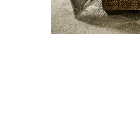
4
Item
1
of
1