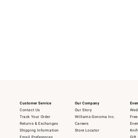
Customer Service
Our Company
Even
Contact Us
Our Story
Wedd
Track Your Order
Williams-Sonoma Inc.
Free
Returns & Exchanges
Careers
Even
Shipping Information
Store Locator
Knif
Email Preferences
Gift