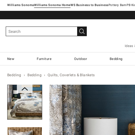
Williams Sonoma
Williams Sonoma Home
Pottery Barn
Ideas 
New
Furniture
Outdoor
Bedding
Bedding
Bedding
Quilts, Coverlets & Blankets
Zoomable product image with ma