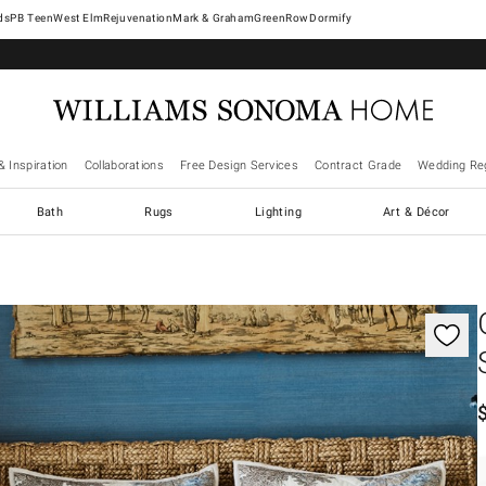
West Elm
Rejuvenation
Mark & Graham
GreenRow
Dormify
& Inspiration
Collaborations
Free Design Services
Contract Grade
Wedding Reg
Bath
Rugs
Lighting
Art & Décor
gnification controls