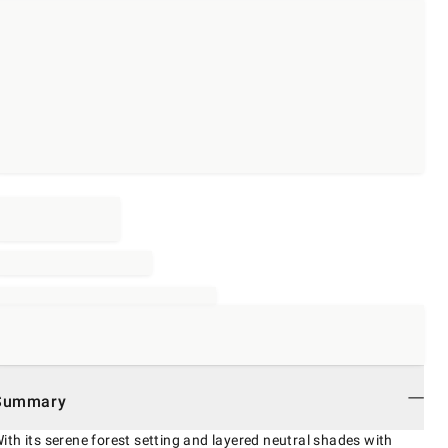
Summary
ith its serene forest setting and layered neutral shades with