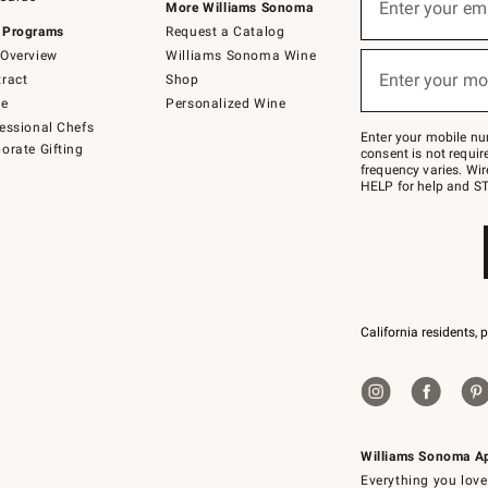
up
Enter your em
More Williams Sonoma
(required)
for
 Programs
Request a Catalog
emails
below
Overview
Williams Sonoma Wine
or
Enter your mo
ract
Shop
text
(required)
to
de
Personalized Wine
Join
essional Chefs
–
Enter your mobile nu
orate Gifting
text
consent is not requi
JOINWS
frequency varies. Wir
to
HELP for help and ST
79094.
California residents, 
Williams Sonoma A
Everything you love