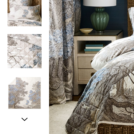
Item
1
of