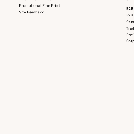
Promotional Fine Print
B2B
Site Feedback
B2B 
Cont
Tra
Prof
Corp