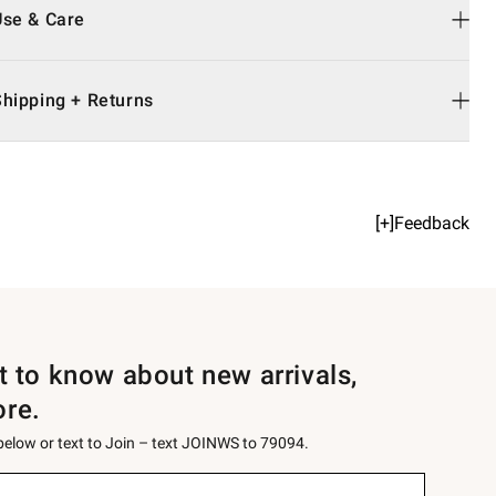
Use & Care
Shipping + Returns
[+]Feedback
st to know about new arrivals,
ore.
 below or text to Join – text JOINWS to 79094.