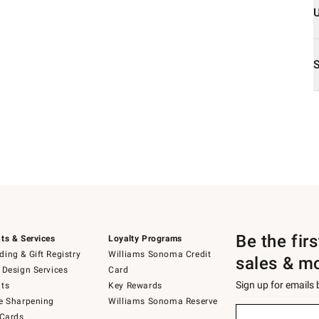
Be the fir
ts & Services
Loyalty Programs
ing & Gift Registry
Williams Sonoma Credit
sales & m
 Design Services
Card
Sign up for emails
ts
Key Rewards
e Sharpening
Williams Sonoma Reserve
Sign
 Cards