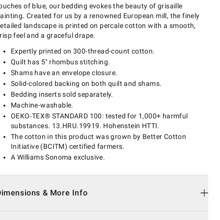
ouches of blue, our bedding evokes the beauty of grisaille
ainting. Created for us by a renowned European mill, the finely
etailed landscape is printed on percale cotton with a smooth,
risp feel and a graceful drape.
Expertly printed on 300-thread-count cotton.
Quilt has 5" rhombus stitching.
Shams have an envelope closure.
Solid-colored backing on both quilt and shams.
Bedding inserts sold separately.
Machine-washable.
OEKO-TEX® STANDARD 100: tested for 1,000+ harmful
substances. 13.HRU.19919. Hohenstein HTTI.
The cotton in this product was grown by Better Cotton
Initiative (BCITM) certified farmers.
A Williams Sonoma exclusive.
Dimensions & More Info