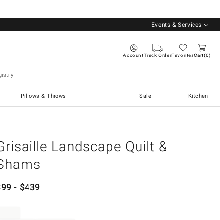
Events & Services
Account
Track Order
Favorites
Cart
0
istry
Pillows & Throws
Sale
Kitchen
Grisaille Landscape Quilt &
Shams
$
99
- $
439