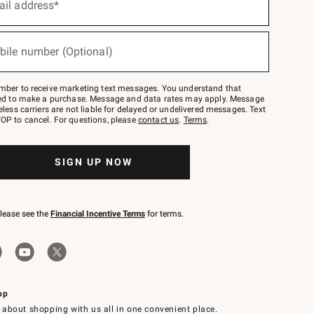
ail address*
bile number (Optional)
mber to receive marketing text messages. You understand that
red to make a purchase. Message and data rates may apply. Message
eless carriers are not liable for delayed or undelivered messages. Text
OP to cancel. For questions, please
contact us
.
Terms
.
SIGN UP NOW
please see the
Financial Incentive Terms
for terms.
pp
 about shopping with us all in one convenient place.