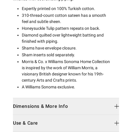
Expertly printed on 100% Turkish cotton.
310-thread-count cotton sateen has a smooth
feel and subtle sheen.
Honeysuckle Tulip pattern repeats on back.
Diamond quilted over lightweight batting and
finished with piping.
Shams have envelope closure.
Sham inserts sold separately.
Morris & Co. x Williams Sonoma Home Collection
is inspired by the work of William Morris, a
visionary British designer known for his 19th-
century Arts and Crafts prints.
A Williams Sonoma exclusive.
Dimensions & More Info
Use & Care