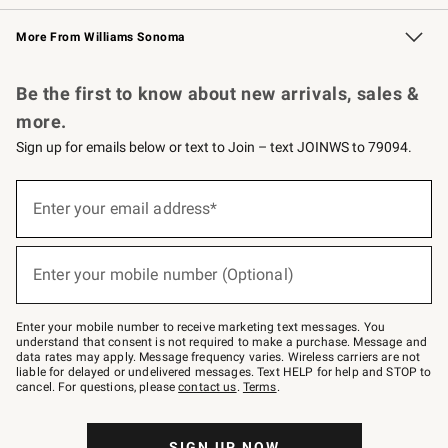
Williams Sonoma Credit Card
Williams Sonoma Reserve
Key Rewards
More From Williams Sonoma
Request a Catalog
Personalized Wine
Williams Sonoma Wine Shop
Be the first to know about new arrivals, sales &
more.
Sign up for emails below or text to Join – text JOINWS to 79094.
Sign
up
Enter your email address*
(required)
for
emails
below
or
Enter your mobile number (Optional)
text
(required)
to
Join
–
Enter your mobile number to receive marketing text messages. You
text
understand that consent is not required to make a purchase. Message and
JOINWS
data rates may apply. Message frequency varies. Wireless carriers are not
to
liable for delayed or undelivered messages. Text HELP for help and STOP to
79094.
cancel. For questions, please
contact us
.
Terms
.
SIGN UP NOW