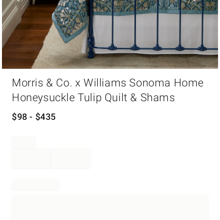
Item
Morris & Co. x Williams Sonoma Home
1
of
Honeysuckle Tulip Quilt & Shams
1
$
98
- $
435