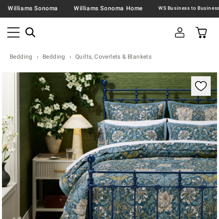
Williams Sonoma
Williams Sonoma Home
Bedding
Bedding
Quilts, Coverlets & Blankets
Zoomable product image with magnification contr