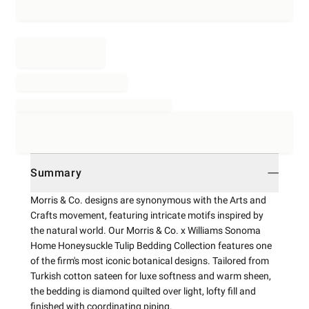
Summary
Morris & Co. designs are synonymous with the Arts and
Crafts movement, featuring intricate motifs inspired by
the natural world. Our Morris & Co. x Williams Sonoma
Home Honeysuckle Tulip Bedding Collection features one
of the firm's most iconic botanical designs. Tailored from
Turkish cotton sateen for luxe softness and warm sheen,
the bedding is diamond quilted over light, lofty fill and
finished with coordinating piping.