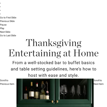
•
•
•
•
Go to First Slide
Previous Slide
Pause
Play
Next Slide
Go to Last Slide
Scroll to
Scroll to
Previous Item
Next Item