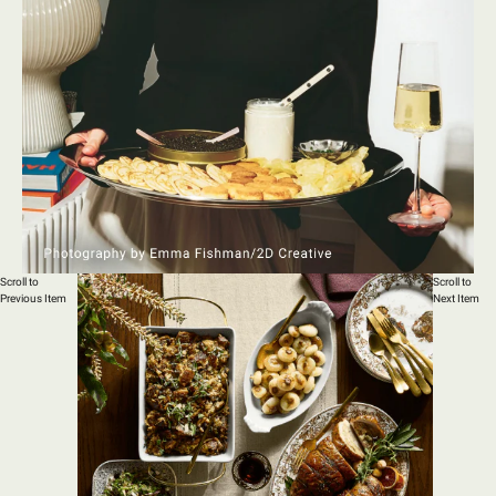
Scroll to
Scroll to
Previous Item
Next Item