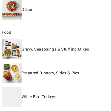
Décor
Food
Gravy, Seasonings & Stuffing Mixes
Prepared Dinners, Sides & Pies
Willie Bird Turkeys