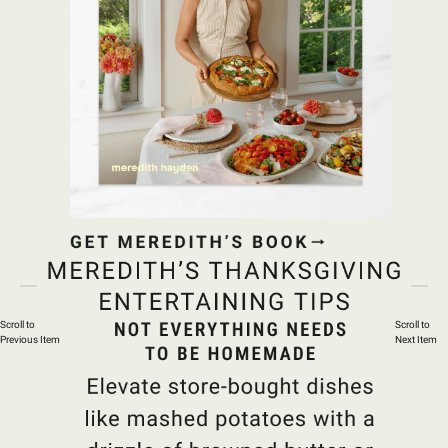
Scroll to
Scroll to
Previous Item
Next Item