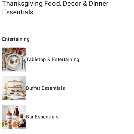
Thanksgiving Food, Decor & Dinner
Essentials
Entertaining
Tabletop & Entertaining
Buffet Essentials
Bar Essentials