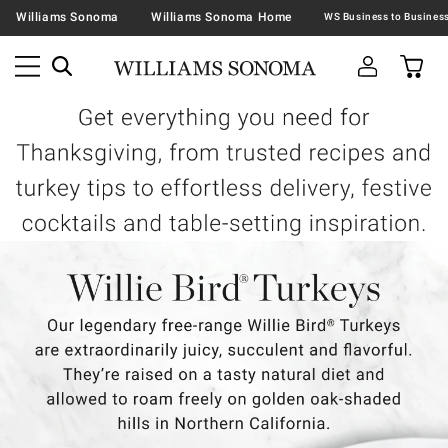
Williams Sonoma
Williams Sonoma Home