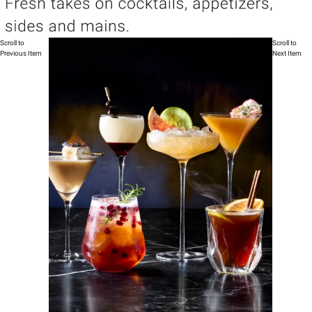
Scroll to
Scroll to
Previous Item
Next Item