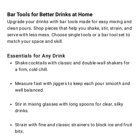
Bar Tools for Better Drinks at Home
Upgrade your drinks with bar tools made for easy mixing and
clean pours. Shop pieces that help you shake, stir, strain, and
serve with less mess. Choose single tools or a bar tool set to
match your space and skill.
Essentials for Any Drink
Shake cocktails with classic and double-wall shakers for
a firm, cold chill.
Measure fast with jiggers to keep each pour smooth and
well balanced.
Stir in mixing glasses with long spoons for clear, silky
drinks.
Strain with fine and classic strainers to block ice and fruit
bits.