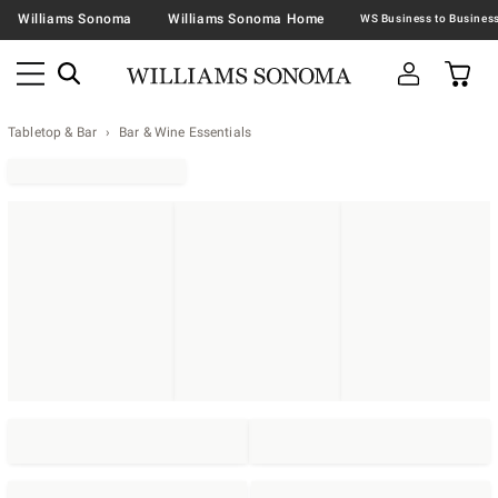
Williams Sonoma
Williams Sonoma Home
Tabletop & Bar
Bar & Wine Essentials