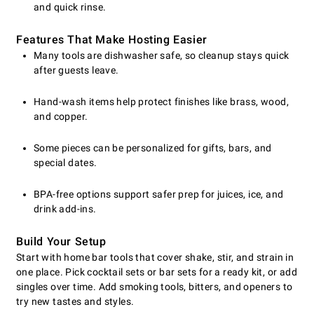
and quick rinse.
Features That Make Hosting Easier
Many tools are dishwasher safe, so cleanup stays quick
after guests leave.
Hand-wash items help protect finishes like brass, wood,
and copper.
Some pieces can be personalized for gifts, bars, and
special dates.
BPA-free options support safer prep for juices, ice, and
drink add-ins.
Build Your Setup
Start with home bar tools that cover shake, stir, and strain in
one place. Pick cocktail sets or bar sets for a ready kit, or add
singles over time. Add smoking tools, bitters, and openers to
try new tastes and styles.