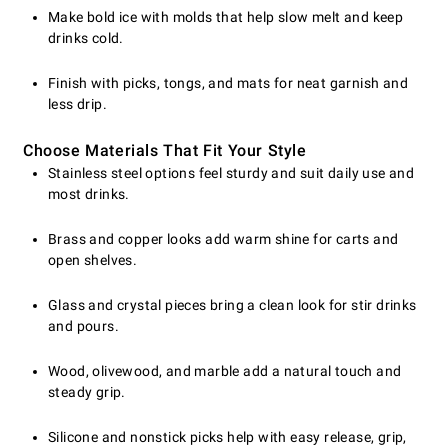
Make bold ice with molds that help slow melt and keep
drinks cold.
Finish with picks, tongs, and mats for neat garnish and
less drip.
Choose Materials That Fit Your Style
Stainless steel options feel sturdy and suit daily use and
most drinks.
Brass and copper looks add warm shine for carts and
open shelves.
Glass and crystal pieces bring a clean look for stir drinks
and pours.
Wood, olivewood, and marble add a natural touch and
steady grip.
Silicone and nonstick picks help with easy release, grip,