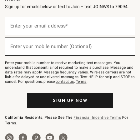
Sign up for emails below or text to Join – text JOINWS to 79094.
(required)
Sign
up
Enter your email address*
for
emails
below
(required)
or
Enter your mobile number (Optional)
text
to
Join
–
Enter your mobile number to receive marketing text messages. You
text
understand that consent is not required to make a purchase. Message and
JOINWS
data rates may apply. Message frequency varies. Wireless carriers are not
to
liable for delayed or undelivered messages. Text HELP for help and STOP to
79094.
cancel. For questions, please
contact us
.
Terms
.
SIGN UP NOW
California Residents, Please See The
Financial Incentive Terms
For
Terms.