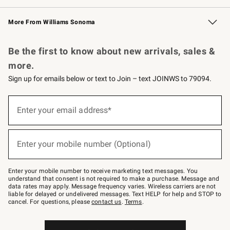
Williams Sonoma Credit Card
Williams Sonoma Reserve
Key Rewards
More From Williams Sonoma
Request a Catalog
Personalized Wine
Williams Sonoma Wine Shop
Be the first to know about new arrivals, sales &
more.
Sign up for emails below or text to Join – text JOINWS to 79094.
(required)
Sign
up
Enter your email address*
for
emails
below
(required)
or
Enter your mobile number (Optional)
text
to
Join
–
Enter your mobile number to receive marketing text messages. You
text
understand that consent is not required to make a purchase. Message and
JOINWS
data rates may apply. Message frequency varies. Wireless carriers are not
to
liable for delayed or undelivered messages. Text HELP for help and STOP to
79094.
cancel. For questions, please
contact us
.
Terms
.