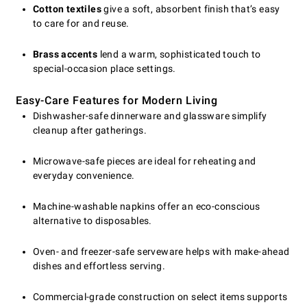
Cotton textiles
give a soft, absorbent finish that’s easy
to care for and reuse.
Brass accents
lend a warm, sophisticated touch to
special-occasion place settings.
Easy-Care Features for Modern Living
Dishwasher-safe dinnerware and glassware simplify
cleanup after gatherings.
Microwave-safe pieces are ideal for reheating and
everyday convenience.
Machine-washable napkins offer an eco-conscious
alternative to disposables.
Oven- and freezer-safe serveware helps with make-ahead
dishes and effortless serving.
Commercial-grade construction on select items supports