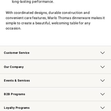
long-lasting performance.
With coordinated designs, durable construction and
convenient care features, Marlo Thomas dinnerware makes it
simple to create a beautiful, welcoming table for any
occasion.
Customer Service
Contact Us
Returns & Exchanges
Email Preferences
Track Your Order
Shipping Information
Site Feedback
Our Company
Our Story
Careers
Williams-Sonoma Inc.
Store Locator
Events & Services
Wedding & Gift Registry
Events
Gift Cards
Free Design Services
Knife Sharpening
B2B Programs
B2B Overview
Trade
Corporate Gifting
Contract
Professional Chefs
Loyalty Programs