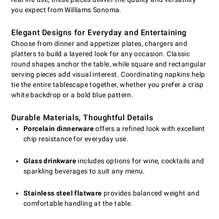
you expect from Williams Sonoma.
Elegant Designs for Everyday and Entertaining
Choose from dinner and appetizer plates, chargers and
platters to build a layered look for any occasion. Classic
round shapes anchor the table, while square and rectangular
serving pieces add visual interest. Coordinating napkins help
tie the entire tablescape together, whether you prefer a crisp
white backdrop or a bold blue pattern.
Durable Materials, Thoughtful Details
Porcelain dinnerware
offers a refined look with excellent
chip resistance for everyday use.
Glass drinkware
includes options for wine, cocktails and
sparkling beverages to suit any menu.
Stainless steel flatware
provides balanced weight and
comfortable handling at the table.