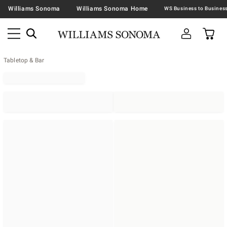
Williams Sonoma
Williams Sonoma Home
Tabletop & Bar