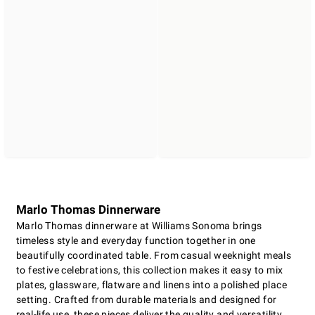
Marlo Thomas Dinnerware
Marlo Thomas dinnerware at Williams Sonoma brings
timeless style and everyday function together in one
beautifully coordinated table. From casual weeknight meals
to festive celebrations, this collection makes it easy to mix
plates, glassware, flatware and linens into a polished place
setting. Crafted from durable materials and designed for
real-life use, these pieces deliver the quality and versatility