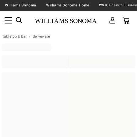
Williams Sonoma
Williams Sonoma Home
Tabletop & Bar
Serveware