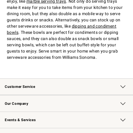
enjoy, like
marble serving trays
. Not only do serving trays
make it easy for you to take items from your kitchen to your
dining room, but they also double as a mobile way to serve
guests drinks or snacks. Alternatively, you can stock up on
other serveware accessories, like
dipping and condiment
bowls
. These bowls are perfect for condiments or dipping
sauces, and they can also double as snack bowls or small
serving bowls, which can be left out buffet-style for your
guests to enjoy. Serve smart in your home when you grab
serveware accessories from Williams Sonoma.
Customer Service
Contact Us
Returns & Exchanges
Email Preferences
Track Your Order
Shipping Information
Site Feedback
Our Company
Our Story
Careers
Williams-Sonoma Inc.
Store Locator
Events & Services
Wedding & Gift Registry
Events
Gift Cards
Free Design Services
Knife Sharpening