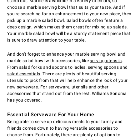
stand out. Marble is available in a variety of colors, so
choose a marble serving bowl that suits your taste. And if
you're searching for an enhancement to your new piece, then
pick up a marble salad bowl. Salad bowls often feature a
deep design, which makes them great for mixing up salads.
Your marble salad bowl will be a sturdy statement piece that
is sure to draw attention to your table.
And don't forget to enhance your marble serving bowl and
marble salad bowl with accessories, like
serving utensils
.
From salad forks and spoons to ladles, serving spoons and
salad essentials
. There are plenty of beautiful serving
utensils to pick from that will help enhance the look of your
new
serveware
. For serveware, utensils and other
accessories that stand out from the rest, Williams Sonoma
has you covered.
Essential Serveware For Your Home
Being able to serve up delicious meals to your family and
friends comes down to having versatile accessories to
choose from. Fortunately, there are plenty of options to