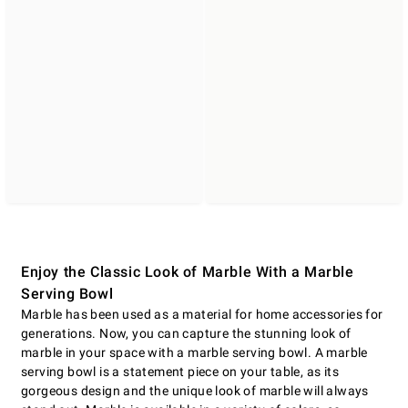
Enjoy the Classic Look of Marble With a Marble
Serving Bowl
Marble has been used as a material for home accessories for
generations. Now, you can capture the stunning look of
marble in your space with a marble serving bowl. A marble
serving bowl is a statement piece on your table, as its
gorgeous design and the unique look of marble will always