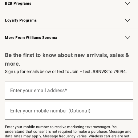
B2B Programs
B2B Overview
Trade
Corporate Gifting
Contract
Professional Chefs
Loyalty Programs
Williams Sonoma Credit Card
Williams Sonoma Reserve
Key Rewards
More From Williams Sonoma
Request a Catalog
Personalized Wine
Williams Sonoma Wine Shop
Be the first to know about new arrivals, sales &
more.
Sign up for emails below or text to Join – text JOINWS to 79094.
(required)
Sign
up
Enter your email address*
for
emails
below
(required)
or
Enter your mobile number (Optional)
text
to
Join
–
Enter your mobile number to receive marketing text messages. You
text
understand that consent is not required to make a purchase. Message and
JOINWS
data rates may apply. Message frequency varies. Wireless carriers are not