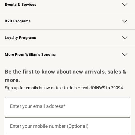
Events & Services
Wedding & Gift Registry
Events
Gift Cards
Free Design Services
Knife Sharpening
B2B Programs
B2B Overview
Trade
Corporate Gifting
Contract
Professional Chefs
Loyalty Programs
Williams Sonoma Credit Card
Williams Sonoma Reserve
Key Rewards
More From Williams Sonoma
Request a Catalog
Personalized Wine
Williams Sonoma Wine Shop
Be the first to know about new arrivals, sales &
more.
Sign up for emails below or text to Join – text JOINWS to 79094.
(required)
Sign
up
Enter your email address*
for
emails
below
(required)
or
Enter your mobile number (Optional)
text
to