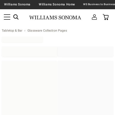
Williams Sonoma
Williams Sonoma Home
Tabletop & Bar
Glassware Collection Pages