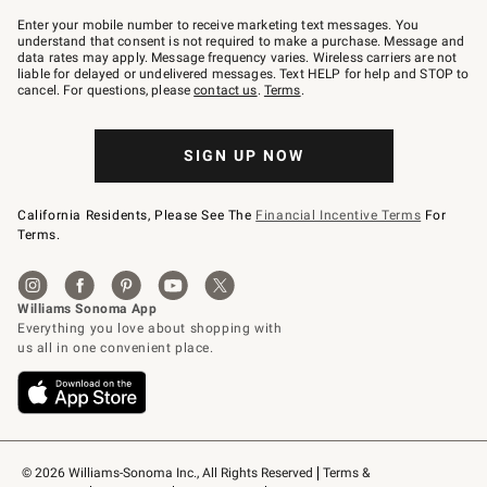
Join
–
Enter your mobile number to receive marketing text messages. You
text
understand that consent is not required to make a purchase. Message and
JOINWS
data rates may apply. Message frequency varies. Wireless carriers are not
to
liable for delayed or undelivered messages. Text HELP for help and STOP to
79094.
cancel. For questions, please
contact us
.
Terms
.
SIGN UP NOW
California Residents, Please See The
Financial Incentive Terms
For
Terms.
© 2026 Williams-Sonoma Inc., All Rights Reserved
Terms & 