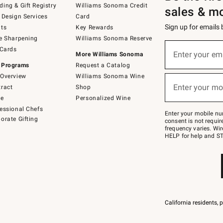
ing & Gift Registry
Williams Sonoma Credit
sales & m
 Design Services
Card
Sign up for emails
ts
Key Rewards
e Sharpening
Williams Sonoma Reserve
(required)
Sign
 Cards
up
Enter your em
More Williams Sonoma
for
 Programs
Request a Catalog
emails
below
Overview
Williams Sonoma Wine
(required)
or
Enter your mo
ract
Shop
text
to
de
Personalized Wine
Join
essional Chefs
–
Enter your mobile nu
orate Gifting
text
consent is not requi
JOINWS
frequency varies. Wir
to
HELP for help and ST
79094.
California residents, 