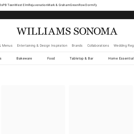
West Elm
Rejuvenation
Mark & Graham
GreenRow
Dormify
& Menus
Entertaining & Design Inspiration
Brands
Collaborations
Wedding Regi
cs
Bakeware
Food
Tabletop & Bar
Home Essential