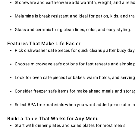
Stoneware and earthenware add warmth, weight, and a relax
Melamine is break resistant and ideal for patios, kids, and tra
Glass and ceramic bring clean lines, color, and easy styling.
Features That Make Life Easier
Pick dishwasher safe pieces for quick cleanup after busy day
Choose microwave safe options for fast reheats and simple 
Look for oven safe pieces for bakes, warm holds, and serving
Consider freezer safe items for make-ahead meals and stora
Select BPA free materials when you want added peace of min
Build a Table That Works for Any Menu
Start with dinner plates and salad plates for most meals.