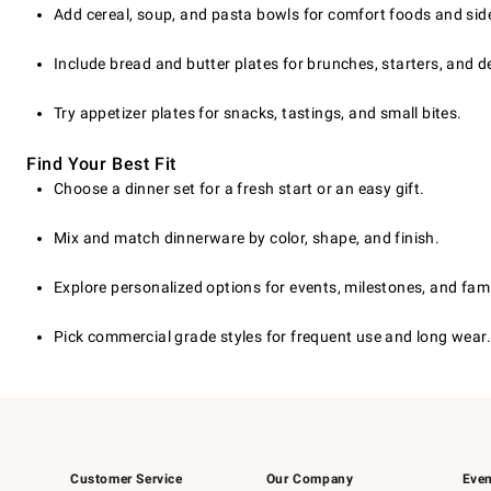
Add cereal, soup, and pasta bowls for comfort foods and sid
Include bread and butter plates for brunches, starters, and d
Try appetizer plates for snacks, tastings, and small bites.
Find Your Best Fit
Choose a dinner set for a fresh start or an easy gift.
Mix and match dinnerware by color, shape, and finish.
Explore personalized options for events, milestones, and fami
Pick commercial grade styles for frequent use and long wear.
Customer Service
Our Company
Even