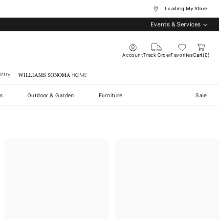
... Loading My Store
Events & Services
Account
Track Order
Favorites
Cart
0
stry
Williams Sonoma Home
s
Outdoor & Garden
Furniture
Sale