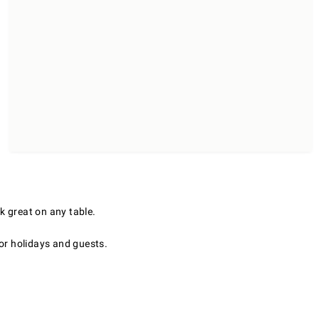
k great on any table.
for holidays and guests.