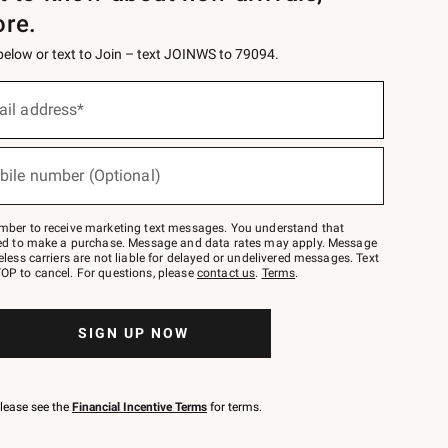
ore.
 below or text to Join – text JOINWS to 79094.
ail address*
bile number (Optional)
mber to receive marketing text messages. You understand that
red to make a purchase. Message and data rates may apply. Message
eless carriers are not liable for delayed or undelivered messages. Text
OP to cancel. For questions, please
contact us
.
Terms
.
SIGN UP NOW
please see the
Financial Incentive Terms
for terms.