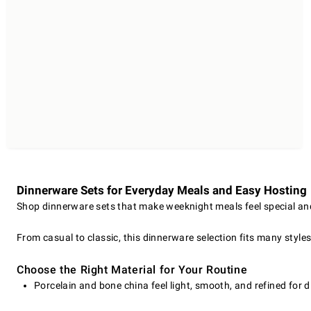
Dinnerware Sets for Everyday Meals and Easy Hosting
Shop dinnerware sets that make weeknight meals feel special and 
From casual to classic, this dinnerware selection fits many style
Choose the Right Material for Your Routine
Porcelain and bone china feel light, smooth, and refined for d