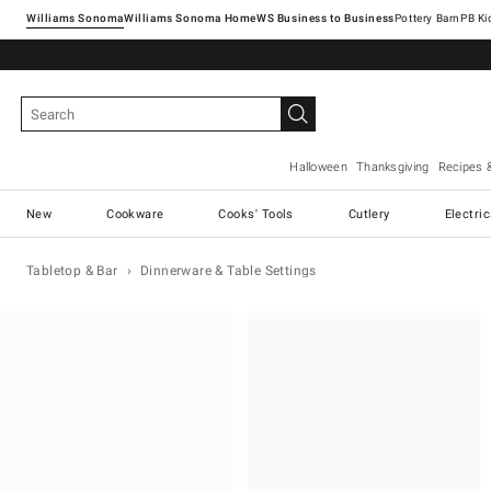
Williams Sonoma
Williams Sonoma Home
Pottery Barn
Halloween
Thanksgiving
Recipes 
New
Cookware
Cooks' Tools
Cutlery
Electri
Tabletop & Bar
Dinnerware & Table Settings