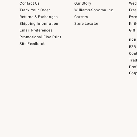
Contact Us
Our Story
Wedd
Track Your Order
Williams-Sonoma Inc.
Free
Returns & Exchanges
Careers
Even
Shipping Information
Store Locator
Knif
Email Preferences
Gift
Promotional Fine Print
B2B
Site Feedback
B2B 
Cont
Tra
Prof
Corp