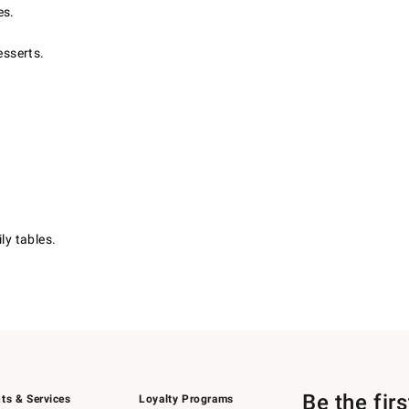
es.
esserts.
ly tables.
Be the fir
ts & Services
Loyalty Programs