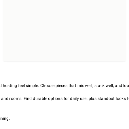
hosting feel simple. Choose pieces that mix well, stack well, and loo
s and rooms. Find durable options for daily use, plus standout looks 
ining.