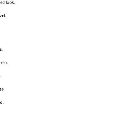
ed look.
vel.
s.
prep.
.
ge.
d.