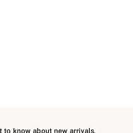
st to know about new arrivals,