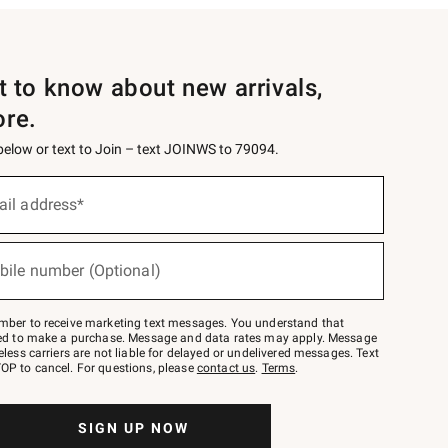
st to know about new arrivals,
ore.
 below or text to Join – text JOINWS to 79094.
ail address*
bile number (Optional)
mber to receive marketing text messages. You understand that
red to make a purchase. Message and data rates may apply. Message
eless carriers are not liable for delayed or undelivered messages. Text
OP to cancel. For questions, please
contact us
.
Terms
.
SIGN UP NOW