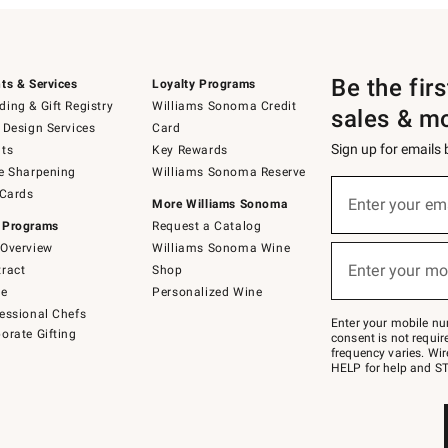
Be the fir
ts & Services
Loyalty Programs
ing & Gift Registry
Williams Sonoma Credit
sales & m
 Design Services
Card
Sign up for emails
ts
Key Rewards
e Sharpening
Williams Sonoma Reserve
(required)
Sign
 Cards
up
Enter your em
More Williams Sonoma
for
 Programs
Request a Catalog
emails
below
Overview
Williams Sonoma Wine
(required)
or
Enter your mo
ract
Shop
text
to
de
Personalized Wine
Join
essional Chefs
–
Enter your mobile nu
orate Gifting
text
consent is not requi
JOINWS
frequency varies. Wir
to
HELP for help and ST
79094.