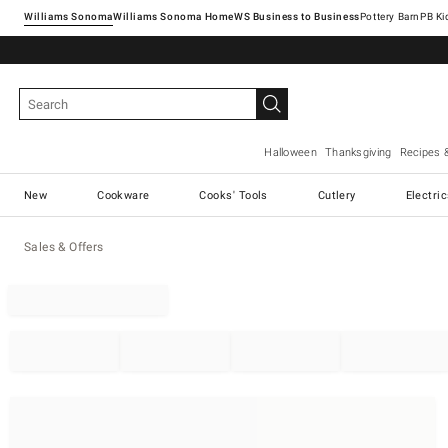
Williams Sonoma
Williams Sonoma Home
Pottery Barn
Halloween
Thanksgiving
Recipes 
New
Cookware
Cooks' Tools
Cutlery
Electri
Sales & Offers