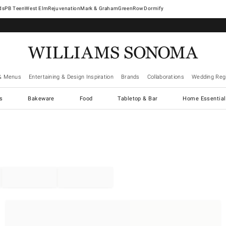
West Elm
Rejuvenation
Mark & Graham
GreenRow
Dormify
& Menus
Entertaining & Design Inspiration
Brands
Collaborations
Wedding Regi
cs
Bakeware
Food
Tabletop & Bar
Home Essential