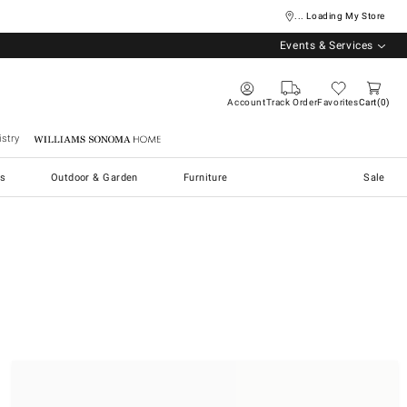
... Loading My Store
Events & Services
Account
Track Order
Favorites
Cart
0
stry
Williams Sonoma Home
s
Outdoor & Garden
Furniture
Sale