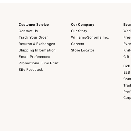
Customer Service
Our Company
Even
Contact Us
Our Story
Wedd
Track Your Order
Williams-Sonoma Inc.
Free
Returns & Exchanges
Careers
Even
Shipping Information
Store Locator
Knif
Email Preferences
Gift
Promotional Fine Print
B2B
Site Feedback
B2B 
Cont
Tra
Prof
Corp