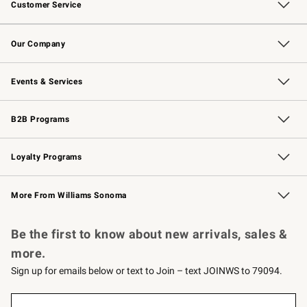
Customer Service
Contact Us
Returns & Exchanges
Email Preferences
Track Your Order
Shipping Information
Site Feedback
Our Company
Our Story
Careers
Williams-Sonoma Inc.
Store Locator
Events & Services
Wedding & Gift Registry
Events
Gift Cards
Free Design Services
Knife Sharpening
B2B Programs
B2B Overview
Trade
Corporate Gifting
Contract
Professional Chefs
Loyalty Programs
Williams Sonoma Credit Card
Williams Sonoma Reserve
Key Rewards
More From Williams Sonoma
Request a Catalog
Personalized Wine
Williams Sonoma Wine Shop
Be the first to know about new arrivals, sales &
more.
Sign up for emails below or text to Join – text JOINWS to 79094.
(required)
Sign