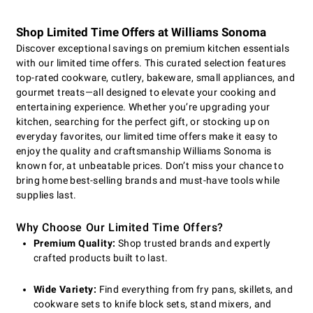
Shop Limited Time Offers at Williams Sonoma
Discover exceptional savings on premium kitchen essentials
with our limited time offers. This curated selection features
top-rated cookware, cutlery, bakeware, small appliances, and
gourmet treats—all designed to elevate your cooking and
entertaining experience. Whether you’re upgrading your
kitchen, searching for the perfect gift, or stocking up on
everyday favorites, our limited time offers make it easy to
enjoy the quality and craftsmanship Williams Sonoma is
known for, at unbeatable prices. Don’t miss your chance to
bring home best-selling brands and must-have tools while
supplies last.
Why Choose Our Limited Time Offers?
Premium Quality:
Shop trusted brands and expertly
crafted products built to last.
Wide Variety:
Find everything from fry pans, skillets, and
cookware sets to knife block sets, stand mixers, and