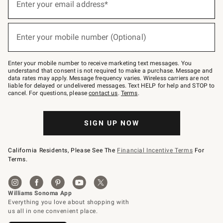
up
Enter your email address*
for
emails
below
(required)
or
Enter your mobile number (Optional)
text
to
Join
–
Enter your mobile number to receive marketing text messages. You
text
understand that consent is not required to make a purchase. Message and
JOINWS
data rates may apply. Message frequency varies. Wireless carriers are not
to
liable for delayed or undelivered messages. Text HELP for help and STOP to
79094.
cancel. For questions, please
contact us
.
Terms
.
SIGN UP NOW
California Residents, Please See The
Financial Incentive Terms
For
Terms.