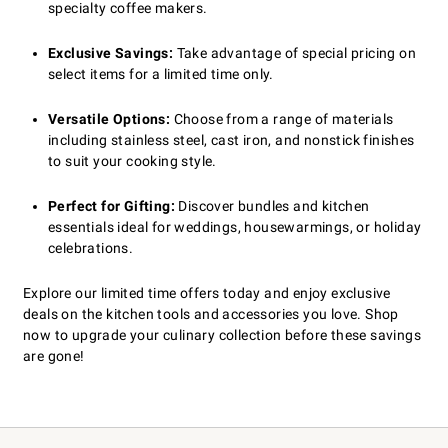
specialty coffee makers.
Exclusive Savings:
Take advantage of special pricing on
select items for a limited time only.
Versatile Options:
Choose from a range of materials
including stainless steel, cast iron, and nonstick finishes
to suit your cooking style.
Perfect for Gifting:
Discover bundles and kitchen
essentials ideal for weddings, housewarmings, or holiday
celebrations.
Explore our limited time offers today and enjoy exclusive
deals on the kitchen tools and accessories you love. Shop
now to upgrade your culinary collection before these savings
are gone!