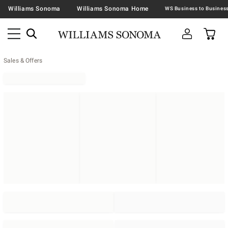
Williams Sonoma
Williams Sonoma Home
Sales & Offers