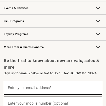
Our Story
Careers
Williams-Sonoma Inc.
Store Locator
Events & Services
Wedding & Gift Registry
Events
Gift Cards
Free Design Services
Knife Sharpening
B2B Programs
B2B Overview
Trade
Corporate Gifting
Contract
Professional Chefs
Loyalty Programs
Williams Sonoma Credit Card
Williams Sonoma Reserve
Key Rewards
More From Williams Sonoma
Request a Catalog
Personalized Wine
Williams Sonoma Wine Shop
Be the first to know about new arrivals, sales &
more.
Sign up for emails below or text to Join – text JOINWS to 79094.
(required)
Sign
up
Enter your email address*
for
emails
below
(required)
or
Enter your mobile number (Optional)
text