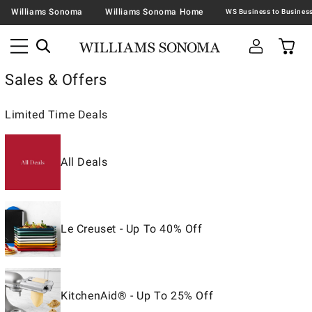
Williams Sonoma
Williams Sonoma Home
Sales & Offers
Limited Time Deals
All Deals
Le Creuset - Up To 40% Off
KitchenAid® - Up To 25% Off