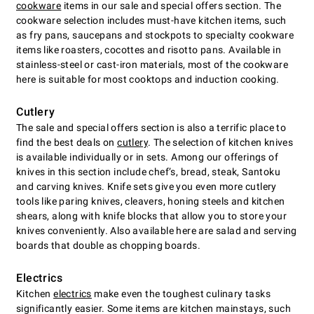
cookware
items in our sale and special offers section. The
cookware selection includes must-have kitchen items, such
as fry pans, saucepans and stockpots to specialty cookware
items like roasters, cocottes and risotto pans. Available in
stainless-steel or cast-iron materials, most of the cookware
here is suitable for most cooktops and induction cooking.
Cutlery
The sale and special offers section is also a terrific place to
find the best deals on
cutlery
. The selection of kitchen knives
is available individually or in sets. Among our offerings of
knives in this section include chefʼs, bread, steak, Santoku
and carving knives. Knife sets give you even more cutlery
tools like paring knives, cleavers, honing steels and kitchen
shears, along with knife blocks that allow you to store your
knives conveniently. Also available here are salad and serving
boards that double as chopping boards.
Electrics
Kitchen
electrics
make even the toughest culinary tasks
significantly easier. Some items are kitchen mainstays, such