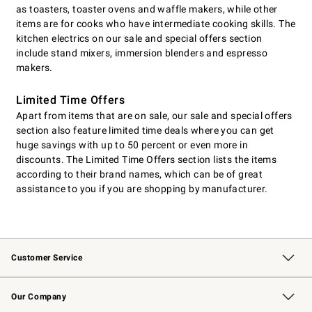
as toasters, toaster ovens and waffle makers, while other
items are for cooks who have intermediate cooking skills. The
kitchen electrics on our sale and special offers section
include stand mixers, immersion blenders and espresso
makers.
Limited Time Offers
Apart from items that are on sale, our sale and special offers
section also feature limited time deals where you can get
huge savings with up to 50 percent or even more in
discounts. The Limited Time Offers section lists the items
according to their brand names, which can be of great
assistance to you if you are shopping by manufacturer.
Customer Service
Contact Us
Returns & Exchanges
Email Preferences
Track Your Order
Shipping Information
Site Feedback
Our Company