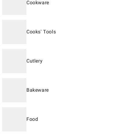
Cookware
Cooks' Tools
Cutlery
Bakeware
Food