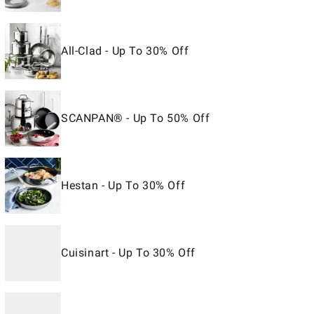
All-Clad - Up To 30% Off
SCANPAN® - Up To 50% Off
Hestan - Up To 30% Off
Cuisinart - Up To 30% Off