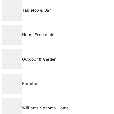
Tabletop & Bar
Home Essentials
Outdoor & Garden
Furniture
Williams Sonoma Home