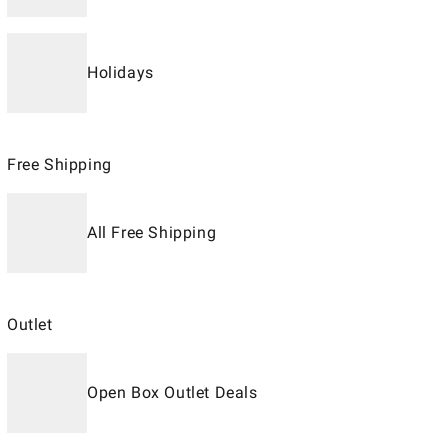
Holidays
Free Shipping
All Free Shipping
Outlet
Open Box Outlet Deals