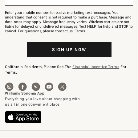
to
Join
–
Enter your mobile number to receive marketing text messages. You
text
understand that consent is not required to make a purchase. Message and
JOINWS
data rates may apply. Message frequency varies. Wireless carriers are not
to
liable for delayed or undelivered messages. Text HELP for help and STOP to
79094.
cancel. For questions, please
contact us
.
Terms
.
SIGN UP NOW
California Residents, Please See The
Financial Incentive Terms
For
Terms.