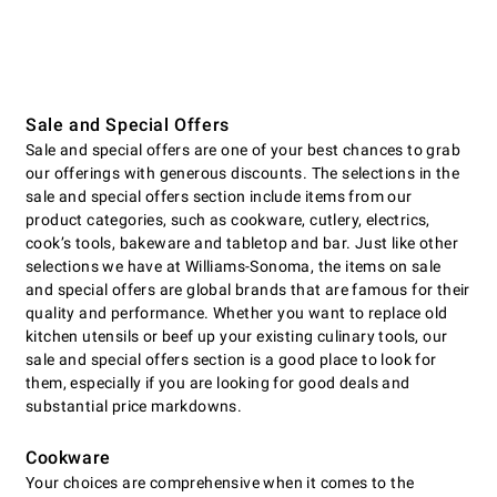
Sale and Special Offers
Sale and special offers are one of your best chances to grab
our offerings with generous discounts. The selections in the
sale and special offers section include items from our
product categories, such as cookware, cutlery, electrics,
cookʼs tools, bakeware and tabletop and bar. Just like other
selections we have at Williams-Sonoma, the items on sale
and special offers are global brands that are famous for their
quality and performance. Whether you want to replace old
kitchen utensils or beef up your existing culinary tools, our
sale and special offers section is a good place to look for
them, especially if you are looking for good deals and
substantial price markdowns.
Cookware
Your choices are comprehensive when it comes to the