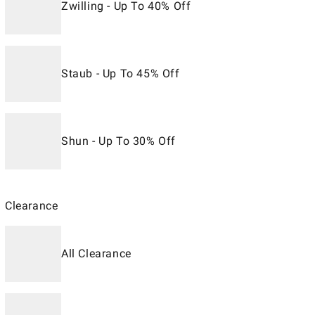
Zwilling - Up To 40% Off
Staub - Up To 45% Off
Shun - Up To 30% Off
Clearance
All Clearance