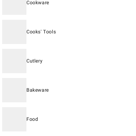
Cookware
Cooks' Tools
Cutlery
Bakeware
Food