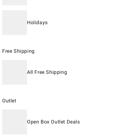
Holidays
Free Shipping
All Free Shipping
Outlet
Open Box Outlet Deals