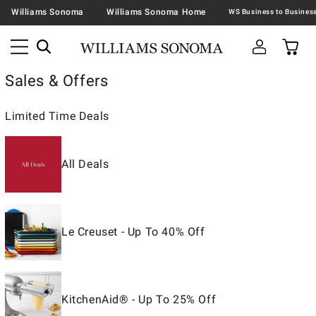
Williams Sonoma
Williams Sonoma Home
Sales & Offers
Limited Time Deals
All Deals
Le Creuset - Up To 40% Off
KitchenAid® - Up To 25% Off