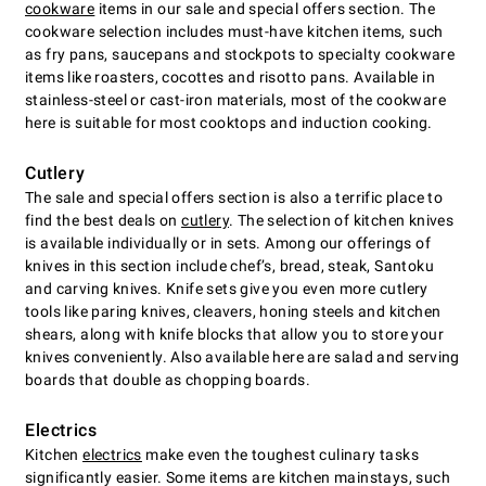
cookware
items in our sale and special offers section. The
cookware selection includes must-have kitchen items, such
as fry pans, saucepans and stockpots to specialty cookware
items like roasters, cocottes and risotto pans. Available in
stainless-steel or cast-iron materials, most of the cookware
here is suitable for most cooktops and induction cooking.
Cutlery
The sale and special offers section is also a terrific place to
find the best deals on
cutlery
. The selection of kitchen knives
is available individually or in sets. Among our offerings of
knives in this section include chefʼs, bread, steak, Santoku
and carving knives. Knife sets give you even more cutlery
tools like paring knives, cleavers, honing steels and kitchen
shears, along with knife blocks that allow you to store your
knives conveniently. Also available here are salad and serving
boards that double as chopping boards.
Electrics
Kitchen
electrics
make even the toughest culinary tasks
significantly easier. Some items are kitchen mainstays, such