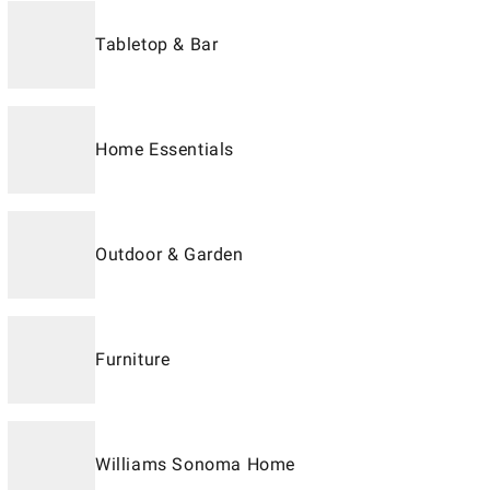
Tabletop & Bar
Home Essentials
Outdoor & Garden
Furniture
Williams Sonoma Home