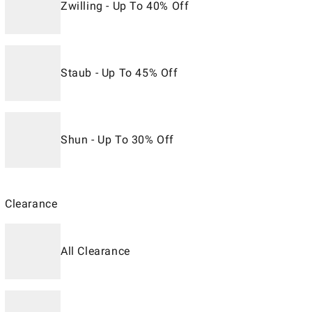
Zwilling - Up To 40% Off
Staub - Up To 45% Off
Shun - Up To 30% Off
Clearance
All Clearance