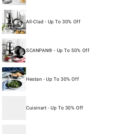
All-Clad - Up To 30% Off
SCANPAN® - Up To 50% Off
Hestan - Up To 30% Off
Cuisinart - Up To 30% Off