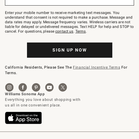
to
Join
–
Enter your mobile number to receive marketing text messages. You
text
understand that consent is not required to make a purchase. Message and
JOINWS
data rates may apply. Message frequency varies. Wireless carriers are not
to
liable for delayed or undelivered messages. Text HELP for help and STOP to
79094.
cancel. For questions, please
contact us
.
Terms
.
SIGN UP NOW
California Residents, Please See The
Financial Incentive Terms
For
Terms.