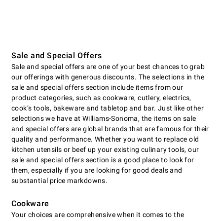
Sale and Special Offers
Sale and special offers are one of your best chances to grab
our offerings with generous discounts. The selections in the
sale and special offers section include items from our
product categories, such as cookware, cutlery, electrics,
cookʼs tools, bakeware and tabletop and bar. Just like other
selections we have at Williams-Sonoma, the items on sale
and special offers are global brands that are famous for their
quality and performance. Whether you want to replace old
kitchen utensils or beef up your existing culinary tools, our
sale and special offers section is a good place to look for
them, especially if you are looking for good deals and
substantial price markdowns.
Cookware
Your choices are comprehensive when it comes to the