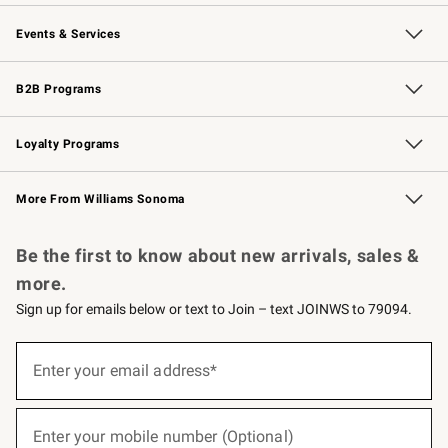
Our Story
Careers
Williams-Sonoma Inc.
Store Locator
Events & Services
Wedding & Gift Registry
Events
Gift Cards
Free Design Services
Knife Sharpening
B2B Programs
B2B Overview
Trade
Corporate Gifting
Contract
Professional Chefs
Loyalty Programs
Williams Sonoma Credit Card
Williams Sonoma Reserve
Key Rewards
More From Williams Sonoma
Request a Catalog
Personalized Wine
Williams Sonoma Wine Shop
Be the first to know about new arrivals, sales &
more.
Sign up for emails below or text to Join – text JOINWS to 79094.
(required)
Sign
up
Enter your email address*
for
emails
below
(required)
or
Enter your mobile number (Optional)
text