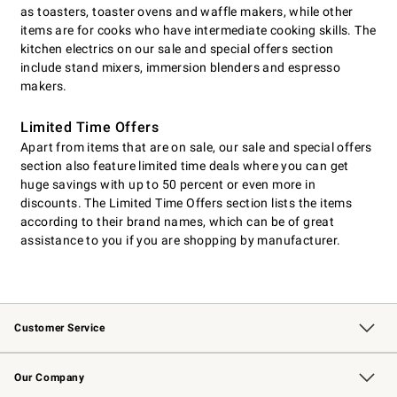
as toasters, toaster ovens and waffle makers, while other
items are for cooks who have intermediate cooking skills. The
kitchen electrics on our sale and special offers section
include stand mixers, immersion blenders and espresso
makers.
Limited Time Offers
Apart from items that are on sale, our sale and special offers
section also feature limited time deals where you can get
huge savings with up to 50 percent or even more in
discounts. The Limited Time Offers section lists the items
according to their brand names, which can be of great
assistance to you if you are shopping by manufacturer.
Customer Service
Contact Us
Returns & Exchanges
Email Preferences
Track Your Order
Shipping Information
Site Feedback
Our Company