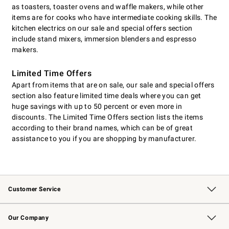
as toasters, toaster ovens and waffle makers, while other
items are for cooks who have intermediate cooking skills. The
kitchen electrics on our sale and special offers section
include stand mixers, immersion blenders and espresso
makers.
Limited Time Offers
Apart from items that are on sale, our sale and special offers
section also feature limited time deals where you can get
huge savings with up to 50 percent or even more in
discounts. The Limited Time Offers section lists the items
according to their brand names, which can be of great
assistance to you if you are shopping by manufacturer.
Customer Service
Contact Us
Returns & Exchanges
Email Preferences
Track Your Order
Shipping Information
Site Feedback
Our Company