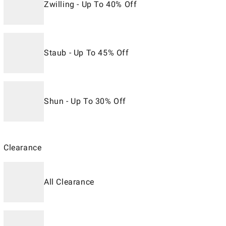
Zwilling - Up To 40% Off
Staub - Up To 45% Off
Shun - Up To 30% Off
Clearance
All Clearance