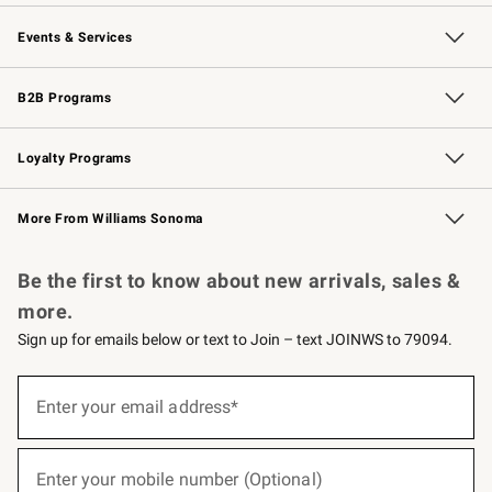
Our Story
Careers
Williams-Sonoma Inc.
Store Locator
Events & Services
Wedding & Gift Registry
Events
Gift Cards
Free Design Services
Knife Sharpening
B2B Programs
B2B Overview
Trade
Corporate Gifting
Contract
Professional Chefs
Loyalty Programs
Williams Sonoma Credit Card
Williams Sonoma Reserve
Key Rewards
More From Williams Sonoma
Request a Catalog
Personalized Wine
Williams Sonoma Wine Shop
Be the first to know about new arrivals, sales &
more.
Sign up for emails below or text to Join – text JOINWS to 79094.
(required)
Sign
up
Enter your email address*
for
emails
below
(required)
or
Enter your mobile number (Optional)
text