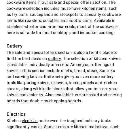
cookware
items in our sale and special offers section. The
cookware selection includes must-have kitchen items, such
as fry pans, saucepans and stockpots to specialty cookware
items like roasters, cocottes and risotto pans. Available in
stainless-steel or cast-iron materials, most of the cookware
here is suitable for most cooktops and induction cooking.
Cutlery
The sale and special offers section is also a terrific place to
find the best deals on
cutlery
. The selection of kitchen knives
is available individually or in sets. Among our offerings of
knives in this section include chefʼs, bread, steak, Santoku
and carving knives. Knife sets give you even more cutlery
tools like paring knives, cleavers, honing steels and kitchen
shears, along with knife blocks that allow you to store your
knives conveniently. Also available here are salad and serving
boards that double as chopping boards.
Electrics
Kitchen
electrics
make even the toughest culinary tasks
significantly easier. Some items are kitchen mainstays, such