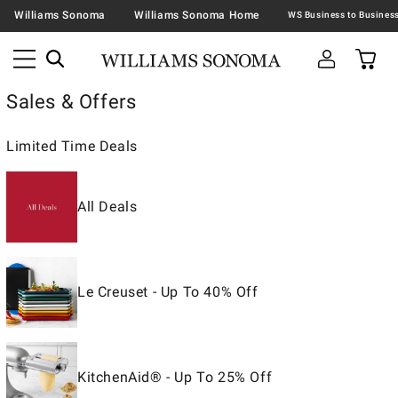
Williams Sonoma
Williams Sonoma Home
Sales & Offers
Limited Time Deals
All Deals
Le Creuset - Up To 40% Off
KitchenAid® - Up To 25% Off