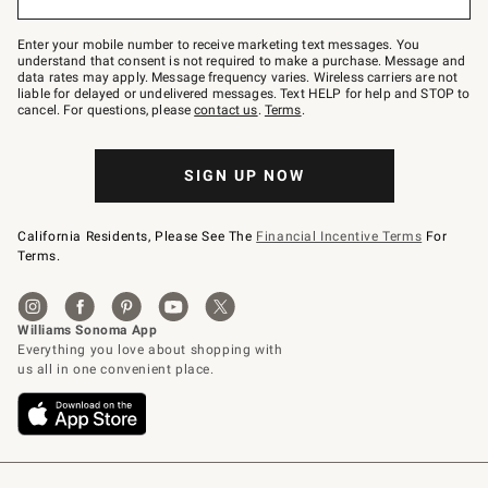
to
Join
–
Enter your mobile number to receive marketing text messages. You
text
understand that consent is not required to make a purchase. Message and
JOINWS
data rates may apply. Message frequency varies. Wireless carriers are not
to
liable for delayed or undelivered messages. Text HELP for help and STOP to
79094.
cancel. For questions, please
contact us
.
Terms
.
SIGN UP NOW
California Residents, Please See The
Financial Incentive Terms
For
Terms.