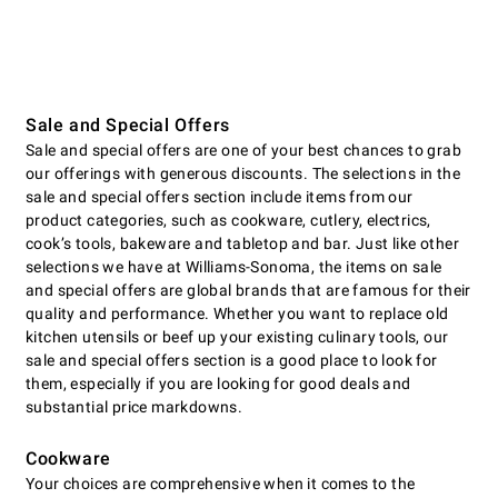
Sale and Special Offers
Sale and special offers are one of your best chances to grab
our offerings with generous discounts. The selections in the
sale and special offers section include items from our
product categories, such as cookware, cutlery, electrics,
cookʼs tools, bakeware and tabletop and bar. Just like other
selections we have at Williams-Sonoma, the items on sale
and special offers are global brands that are famous for their
quality and performance. Whether you want to replace old
kitchen utensils or beef up your existing culinary tools, our
sale and special offers section is a good place to look for
them, especially if you are looking for good deals and
substantial price markdowns.
Cookware
Your choices are comprehensive when it comes to the