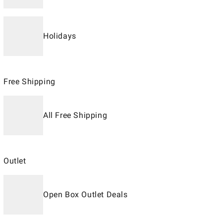
Holidays
Free Shipping
All Free Shipping
Outlet
Open Box Outlet Deals