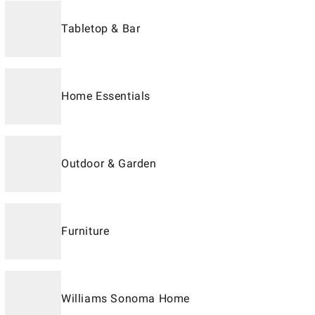
Tabletop & Bar
Home Essentials
Outdoor & Garden
Furniture
Williams Sonoma Home