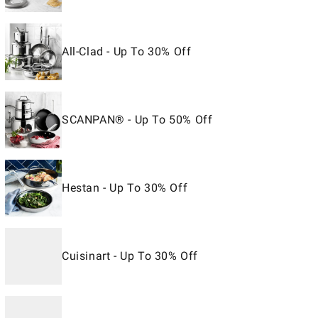
All-Clad - Up To 30% Off
SCANPAN® - Up To 50% Off
Hestan - Up To 30% Off
Cuisinart - Up To 30% Off