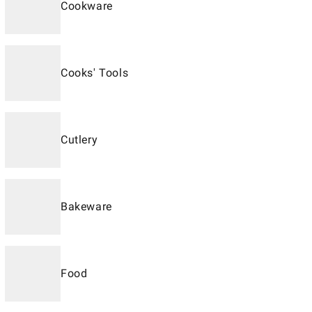
Cookware
Cooks' Tools
Cutlery
Bakeware
Food