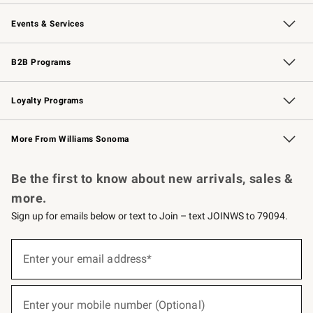
Our Story
Careers
Williams-Sonoma Inc.
Store Locator
Events & Services
Wedding & Gift Registry
Events
Gift Cards
Free Design Services
Knife Sharpening
B2B Programs
B2B Overview
Trade
Corporate Gifting
Contract
Professional Chefs
Loyalty Programs
Williams Sonoma Credit Card
Williams Sonoma Reserve
Key Rewards
More From Williams Sonoma
Request a Catalog
Personalized Wine
Williams Sonoma Wine Shop
Be the first to know about new arrivals, sales &
more.
Sign up for emails below or text to Join – text JOINWS to 79094.
(required)
Sign
up
Enter your email address*
for
emails
below
(required)
or
Enter your mobile number (Optional)
text