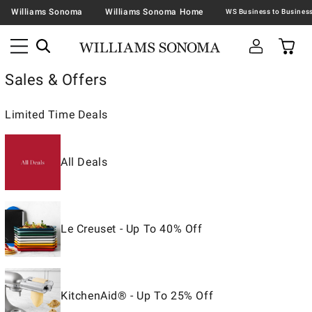
Williams Sonoma
Williams Sonoma Home
Sales & Offers
Limited Time Deals
All Deals
Le Creuset - Up To 40% Off
KitchenAid® - Up To 25% Off