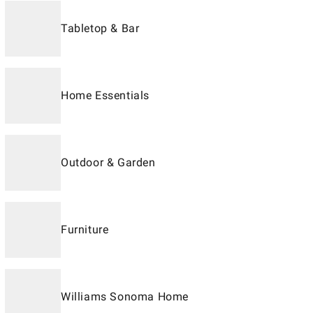
Tabletop & Bar
Home Essentials
Outdoor & Garden
Furniture
Williams Sonoma Home