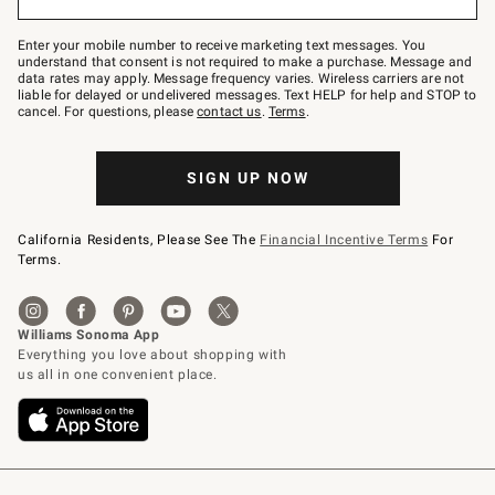
to
Join
–
Enter your mobile number to receive marketing text messages. You
text
understand that consent is not required to make a purchase. Message and
JOINWS
data rates may apply. Message frequency varies. Wireless carriers are not
to
liable for delayed or undelivered messages. Text HELP for help and STOP to
79094.
cancel. For questions, please
contact us
.
Terms
.
SIGN UP NOW
California Residents, Please See The
Financial Incentive Terms
For
Terms.