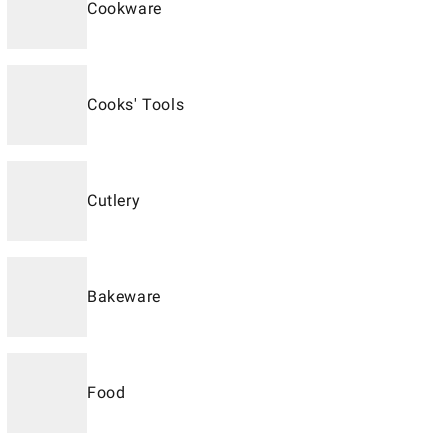
Cookware
Cooks' Tools
Cutlery
Bakeware
Food