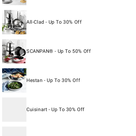
All-Clad - Up To 30% Off
SCANPAN® - Up To 50% Off
Hestan - Up To 30% Off
Cuisinart - Up To 30% Off