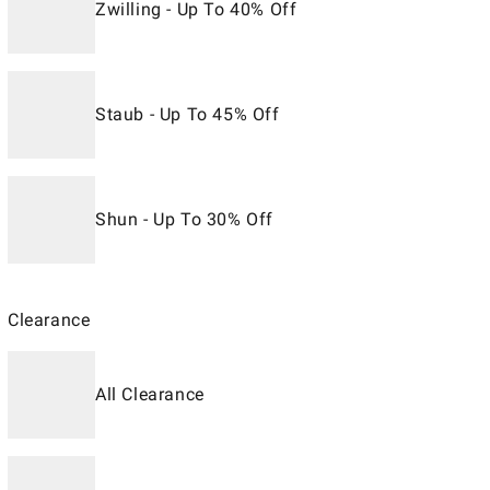
Zwilling - Up To 40% Off
Staub - Up To 45% Off
Shun - Up To 30% Off
Clearance
All Clearance