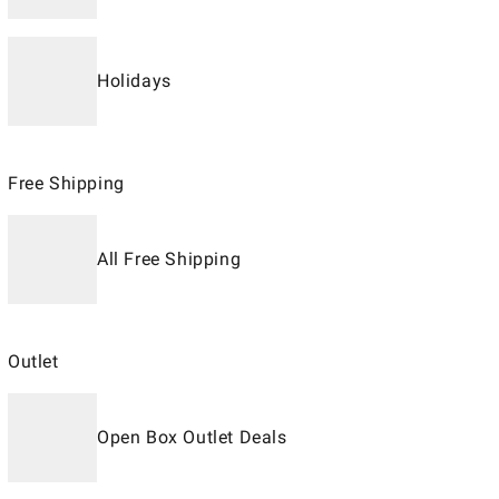
Holidays
Free Shipping
All Free Shipping
Outlet
Open Box Outlet Deals