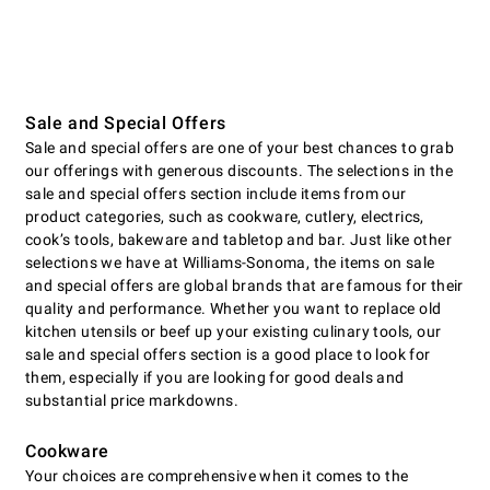
Sale and Special Offers
Sale and special offers are one of your best chances to grab
our offerings with generous discounts. The selections in the
sale and special offers section include items from our
product categories, such as cookware, cutlery, electrics,
cookʼs tools, bakeware and tabletop and bar. Just like other
selections we have at Williams-Sonoma, the items on sale
and special offers are global brands that are famous for their
quality and performance. Whether you want to replace old
kitchen utensils or beef up your existing culinary tools, our
sale and special offers section is a good place to look for
them, especially if you are looking for good deals and
substantial price markdowns.
Cookware
Your choices are comprehensive when it comes to the