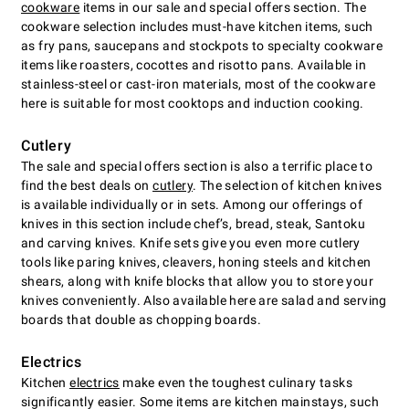
cookware
items in our sale and special offers section. The
cookware selection includes must-have kitchen items, such
as fry pans, saucepans and stockpots to specialty cookware
items like roasters, cocottes and risotto pans. Available in
stainless-steel or cast-iron materials, most of the cookware
here is suitable for most cooktops and induction cooking.
Cutlery
The sale and special offers section is also a terrific place to
find the best deals on
cutlery
. The selection of kitchen knives
is available individually or in sets. Among our offerings of
knives in this section include chefʼs, bread, steak, Santoku
and carving knives. Knife sets give you even more cutlery
tools like paring knives, cleavers, honing steels and kitchen
shears, along with knife blocks that allow you to store your
knives conveniently. Also available here are salad and serving
boards that double as chopping boards.
Electrics
Kitchen
electrics
make even the toughest culinary tasks
significantly easier. Some items are kitchen mainstays, such