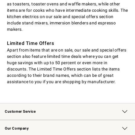
as toasters, toaster ovens and waffle makers, while other
items are for cooks who have intermediate cooking skills. The
kitchen electrics on our sale and special offers section
include stand mixers, immersion blenders and espresso
makers.
Limited Time Offers
Apart from items that are on sale, our sale and special offers
section also feature limited time deals where you can get
huge savings with up to 50 percent or even more in
discounts. The Limited Time Offers section lists the items
according to their brand names, which can be of great
assistance to you if you are shopping by manufacturer.
Customer Service
Contact Us
Returns & Exchanges
Email Preferences
Track Your Order
Shipping Information
Site Feedback
Our Company