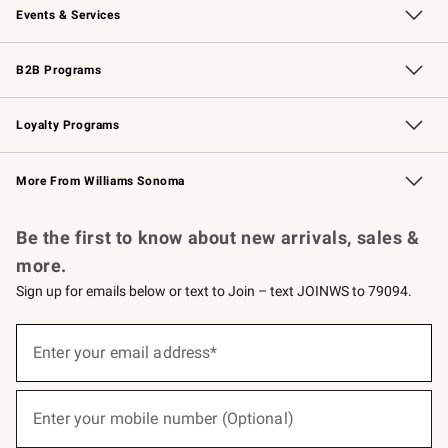
Events & Services
Wedding & Gift Registry
Events
Gift Cards
Free Design Services
Knife Sharpening
B2B Programs
B2B Overview
Trade
Corporate Gifting
Contract
Professional Chefs
Loyalty Programs
Williams Sonoma Credit Card
Williams Sonoma Reserve
Key Rewards
More From Williams Sonoma
Request a Catalog
Personalized Wine
Williams Sonoma Wine Shop
Be the first to know about new arrivals, sales &
more.
Sign up for emails below or text to Join – text JOINWS to 79094.
(required)
Sign
up
Enter your email address*
for
emails
below
(required)
or
Enter your mobile number (Optional)
text
to