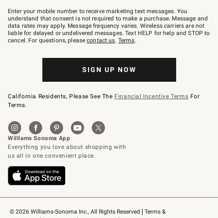
Join
–
Enter your mobile number to receive marketing text messages. You
text
understand that consent is not required to make a purchase. Message and
JOINWS
data rates may apply. Message frequency varies. Wireless carriers are not
to
liable for delayed or undelivered messages. Text HELP for help and STOP to
79094.
cancel. For questions, please
contact us
.
Terms
.
SIGN UP NOW
California Residents, Please See The
Financial Incentive Terms
For
Terms.
© 2026 Williams-Sonoma Inc., All Rights Reserved
Terms & 