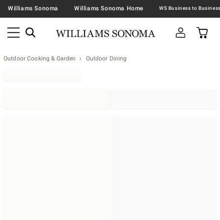
Williams Sonoma
Williams Sonoma Home
Outdoor Cooking & Garden
Outdoor Dining