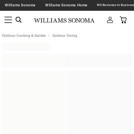
Williams Sonoma
Williams Sonoma Home
Outdoor Cooking & Garden
Outdoor Dining