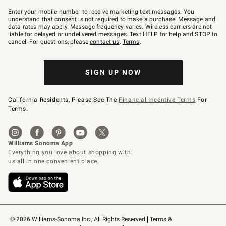
Join
–
Enter your mobile number to receive marketing text messages. You
text
understand that consent is not required to make a purchase. Message and
JOINWS
data rates may apply. Message frequency varies. Wireless carriers are not
to
liable for delayed or undelivered messages. Text HELP for help and STOP to
79094.
cancel. For questions, please
contact us
.
Terms
.
SIGN UP NOW
California Residents, Please See The
Financial Incentive Terms
For
Terms.
© 2026 Williams-Sonoma Inc., All Rights Reserved
Terms & 