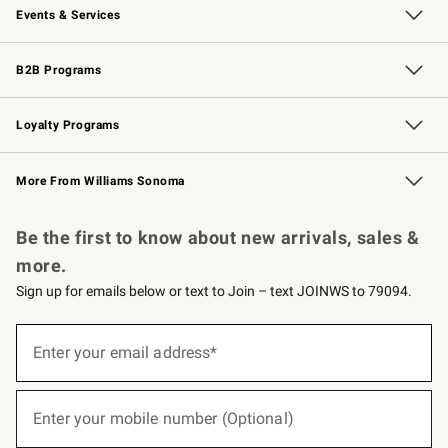
Events & Services
Wedding & Gift Registry
Events
Gift Cards
Free Design Services
Knife Sharpening
B2B Programs
B2B Overview
Trade
Corporate Gifting
Contract
Professional Chefs
Loyalty Programs
Williams Sonoma Credit Card
Williams Sonoma Reserve
Key Rewards
More From Williams Sonoma
Request a Catalog
Personalized Wine
Williams Sonoma Wine Shop
Be the first to know about new arrivals, sales &
more.
Sign up for emails below or text to Join – text JOINWS to 79094.
(required)
Sign
up
Enter your email address*
for
emails
below
(required)
or
Enter your mobile number (Optional)
text
to