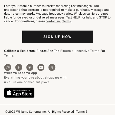
Join
–
Enter your mobile number to receive marketing text messages. You
text
understand that consent is not required to make a purchase. Message and
JOINWS
data rates may apply. Message frequency varies. Wireless carriers are not
to
liable for delayed or undelivered messages. Text HELP for help and STOP to
79094.
cancel. For questions, please
contact us
.
Terms
.
SIGN UP NOW
California Residents, Please See The
Financial Incentive Terms
For
Terms.
© 2026 Williams-Sonoma Inc., All Rights Reserved
Terms & 