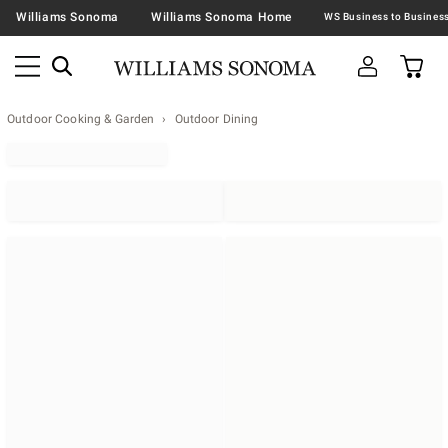
Williams Sonoma
Williams Sonoma Home
Outdoor Cooking & Garden
Outdoor Dining