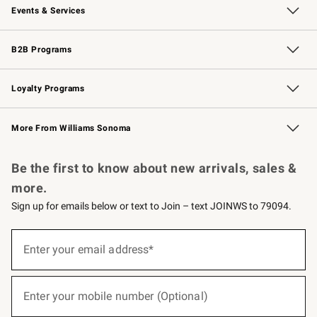
Events & Services
Wedding & Gift Registry
Events
Gift Cards
Free Design Services
Knife Sharpening
B2B Programs
B2B Overview
Trade
Corporate Gifting
Contract
Professional Chefs
Loyalty Programs
Williams Sonoma Credit Card
Williams Sonoma Reserve
Key Rewards
More From Williams Sonoma
Request a Catalog
Personalized Wine
Williams Sonoma Wine Shop
Be the first to know about new arrivals, sales &
more.
Sign up for emails below or text to Join – text JOINWS to 79094.
(required)
Sign
up
Enter your email address*
for
emails
below
(required)
or
Enter your mobile number (Optional)
text
to