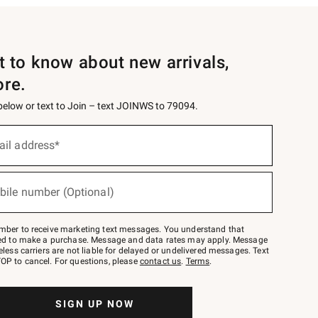
st to know about new arrivals,
ore.
 below or text to Join – text JOINWS to 79094.
ail address*
bile number (Optional)
mber to receive marketing text messages. You understand that
red to make a purchase. Message and data rates may apply. Message
eless carriers are not liable for delayed or undelivered messages. Text
OP to cancel. For questions, please
contact us
.
Terms
.
SIGN UP NOW