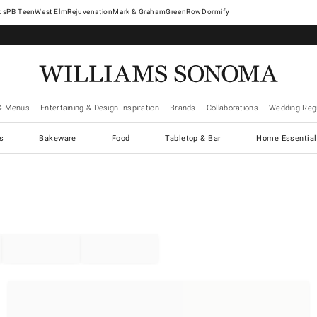
West Elm
Rejuvenation
Mark & Graham
GreenRow
Dormify
& Menus
Entertaining & Design Inspiration
Brands
Collaborations
Wedding Regi
cs
Bakeware
Food
Tabletop & Bar
Home Essential