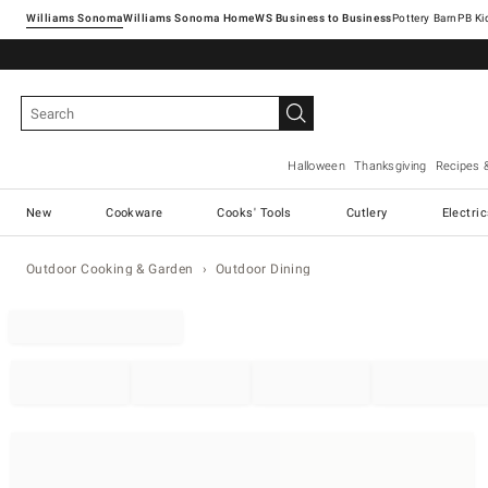
Williams Sonoma
Williams Sonoma Home
Pottery Barn
Halloween
Thanksgiving
Recipes 
New
Cookware
Cooks' Tools
Cutlery
Electri
Outdoor Cooking & Garden
Outdoor Dining