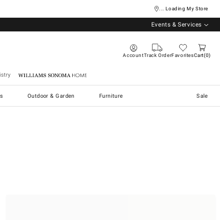
... Loading My Store
Events & Services
Account
Track Order
Favorites
Cart
0
stry
Williams Sonoma Home
s
Outdoor & Garden
Furniture
Sale