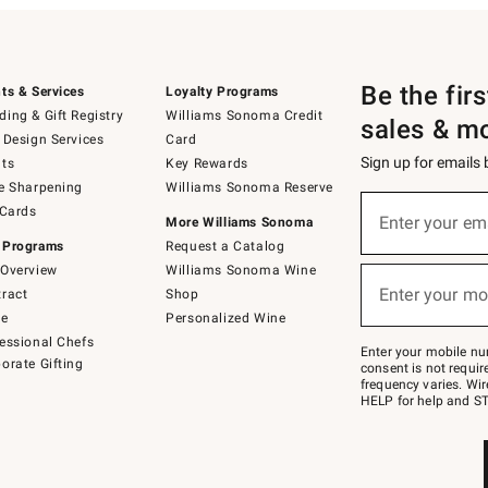
Be the fir
ts & Services
Loyalty Programs
ing & Gift Registry
Williams Sonoma Credit
sales & m
 Design Services
Card
Sign up for emails
ts
Key Rewards
e Sharpening
Williams Sonoma Reserve
(required)
Sign
 Cards
up
Enter your em
More Williams Sonoma
for
 Programs
Request a Catalog
emails
below
Overview
Williams Sonoma Wine
(required)
or
Enter your mo
ract
Shop
text
to
de
Personalized Wine
Join
essional Chefs
–
Enter your mobile nu
orate Gifting
text
consent is not requi
JOINWS
frequency varies. Wir
to
HELP for help and ST
79094.