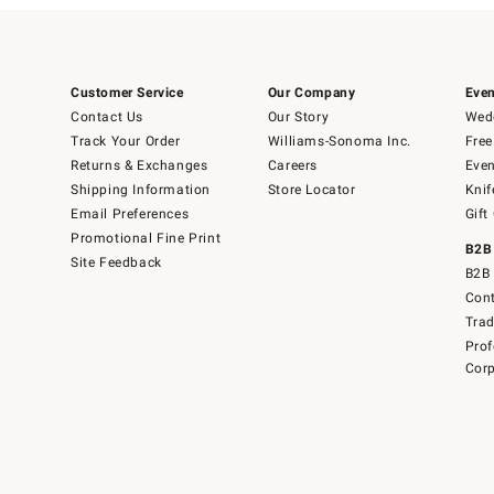
Customer Service
Our Company
Even
Contact Us
Our Story
Wedd
Track Your Order
Williams-Sonoma Inc.
Free
Returns & Exchanges
Careers
Even
Shipping Information
Store Locator
Knif
Email Preferences
Gift
Promotional Fine Print
B2B
Site Feedback
B2B 
Cont
Tra
Prof
Corp